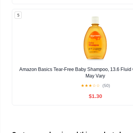
5
Amazon Basics Tear-Free Baby Shampoo, 13.6 Fluid
May Vary
★
★
★
☆
☆
(50)
$1.30