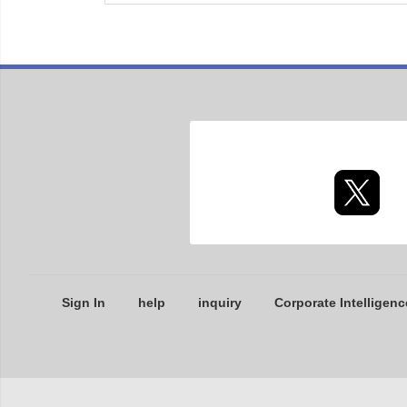
Sign In
help
inquiry
Corporate Intelligenc