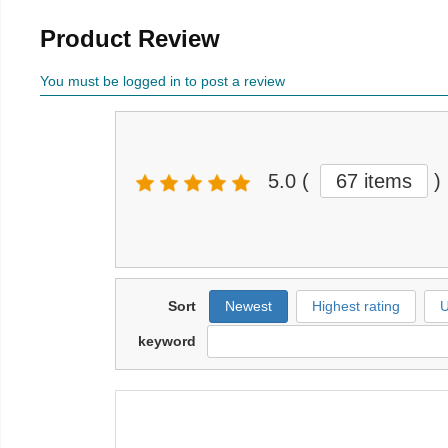
Product Review
You must be logged in to post a review
5.0
(
67 items
)
Sort
Newest
Highest rating
U
keyword