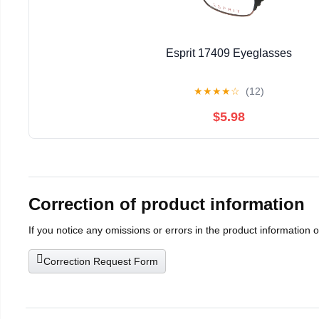
Esprit 17409 Eyeglasses
★
★
★
★
☆
(12)
$5.98
Correction of product information
If you notice any omissions or errors in the product information 
Correction Request Form