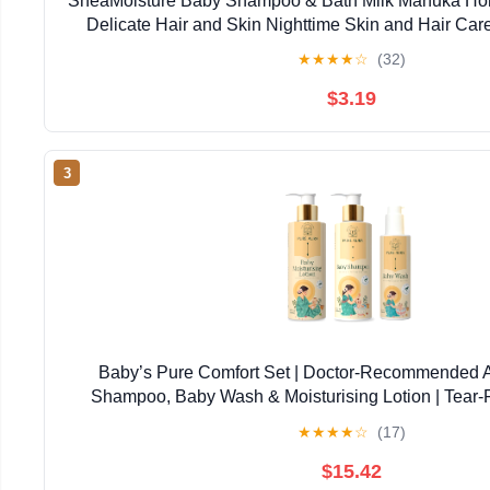
SheaMoisture Baby Shampoo & Bath Milk Manuka Hon
Delicate Hair and Skin Nighttime Skin and Hair Ca
★
★
★
★
☆
(32)
$3.19
3
Baby’s Pure Comfort Set | Doctor-Recommended 
Shampoo, Baby Wash & Moisturising Lotion | Tear-F
Newborns & Sensitive Skin | Natural, Safe Daily
★
★
★
★
☆
(17)
$15.42