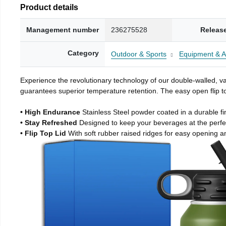
Product details
Management number
236275528
Releas
Category
Outdoor & Sports
Equipment & A
Experience the revolutionary technology of our double-walled, vac
guarantees superior temperature retention. The easy open flip to
• High Endurance
Stainless Steel powder coated in a durable fi
• Stay Refreshed
Designed to keep your beverages at the perf
• Flip Top Lid
With soft rubber raised ridges for easy opening a