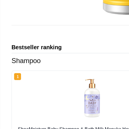
Bestseller ranking
Shampoo
1