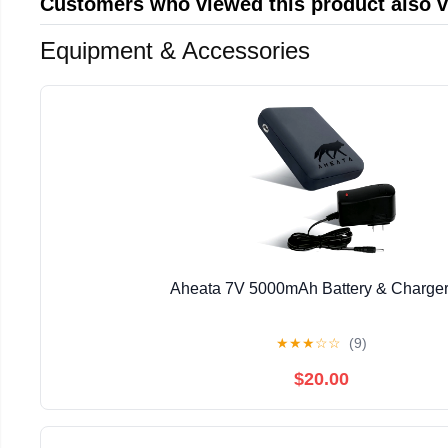
Customers who viewed this product also 
Equipment & Accessories
Aheata 7V 5000mAh Battery & Charger
★
★
★
☆
☆
(9)
$20.00