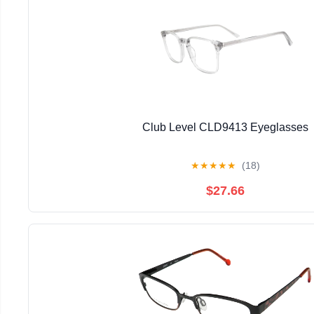
Club Level CLD9413 Eyeglasses
★
★
★
★
★
(18)
$27.66