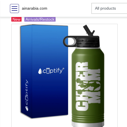
ainarabia.com
New
Arrivals/Restock