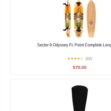
Sector 9 Odyssey Ft. Point Complete Lon
★
★
★
★
☆
(22)
$70.00