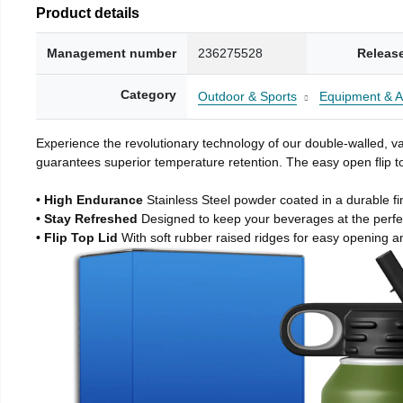
Product details
Management number
236275528
Releas
Category
Outdoor & Sports
Equipment & A
Experience the revolutionary technology of our double-walled, vac
guarantees superior temperature retention. The easy open flip to
• High Endurance
Stainless Steel powder coated in a durable fi
• Stay Refreshed
Designed to keep your beverages at the perf
• Flip Top Lid
With soft rubber raised ridges for easy opening a