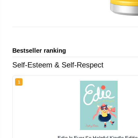
Bestseller ranking
Self-Esteem & Self-Respect
1