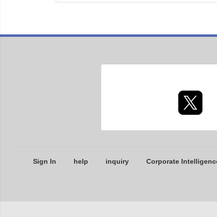
Sign In
help
inquiry
Corporate Intelligenc