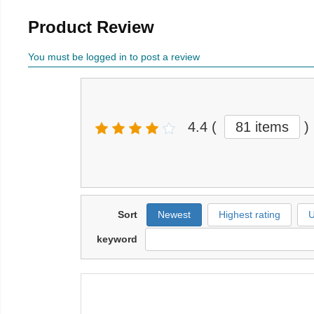
Product Review
You must be logged in to post a review
4.4
(
81 items
)
Sort
Newest
Highest rating
U
keyword