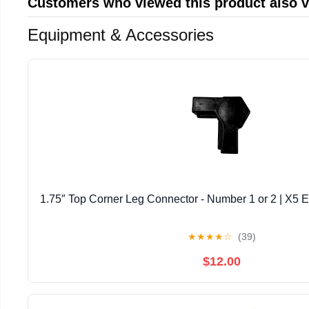
Customers who viewed this product also 
Equipment & Accessories
1.75″ Top Corner Leg Connector - Number 1 or 2 | X5 E
★
★
★
★
☆
(39)
$12.00