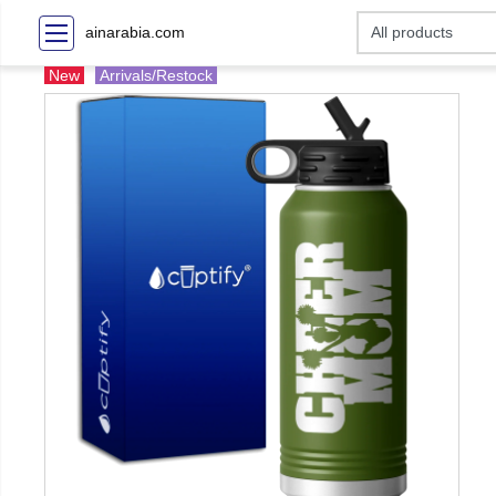
ainarabia.com
New
Arrivals/Restock