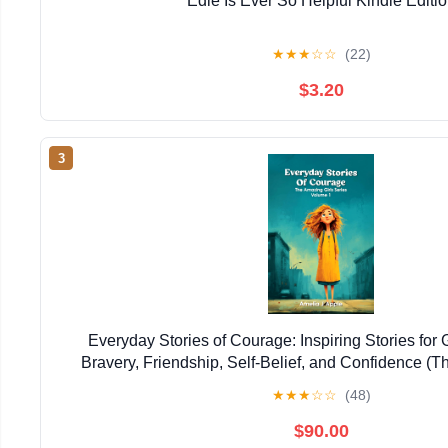
Edie Is Ever So Helpful Kindle Editi
★
★
★
☆
☆
(22)
$3.20
3
Everyday Stories of Courage: Inspiring Stories for 
Bravery, Friendship, Self-Belief, and Confidence (T
Series)
★
★
★
☆
☆
(48)
$90.00