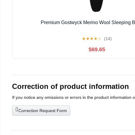
Premium Gostwyck Merino Wool Sleeping B
★
★
★
★
☆
(14)
$69.65
Correction of product information
If you notice any omissions or errors in the product information 
Correction Request Form