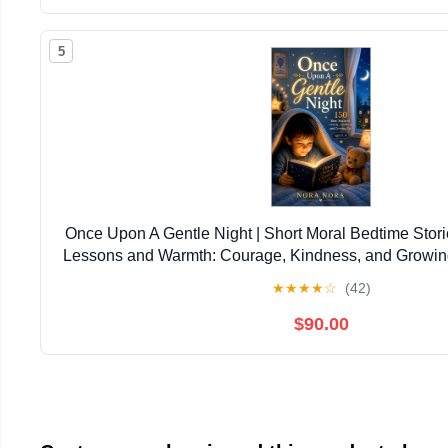
5
Once Upon A Gentle Night | Short Moral Bedtime Stories
Lessons and Warmth: Courage, Kindness, and Growin
5–9 (Themed Story Books for Childre
★
★
★
★
☆
(42)
$90.00