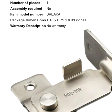
Number of pieces
1
Assembly required
No
Item model number
BREAKA
Package Dimensions
1.18 x 0.79 x 0.39 inches
Warranty Description
No warranty.