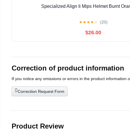
Specialized Align Ii Mips Helmet Burnt Or
★
★
★
★
☆
(20)
$26.00
Correction of product information
If you notice any omissions or errors in the product information 
Correction Request Form
Product Review