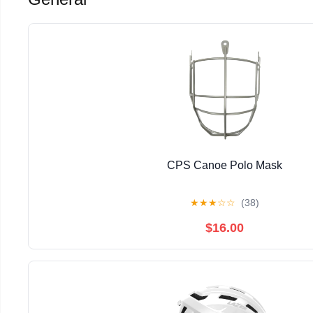
CPS Canoe Polo Mask
★
★
★
☆
☆
(38)
$16.00