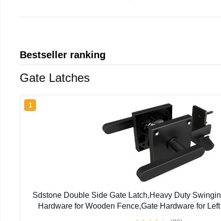
Bestseller ranking
Gate Latches
1
Sdstone Double Side Gate Latch,Heavy Duty Swingin
Hardware for Wooden Fence,Gate Hardware for Left
Wooden Gates, Pool Gate, Backyard, G