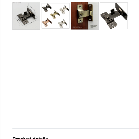
Product details