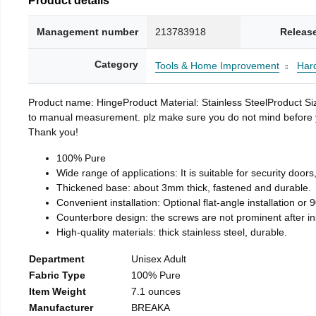
Management number
213783918
Releas
Category
Tools & Home Improvement
Har
Product name: HingeProduct Material: Stainless SteelProduct 
to manual measurement. plz make sure you do not mind before you 
Thank you!
100% Pure
Wide range of applications: It is suitable for security doo
Thickened base: about 3mm thick, fastened and durable.
Convenient installation: Optional flat-angle installation or 90
Counterbore design: the screws are not prominent after insta
High-quality materials: thick stainless steel, durable.
Department
Unisex Adult
Fabric Type
100% Pure
Item Weight
7.1 ounces
Manufacturer
BREAKA