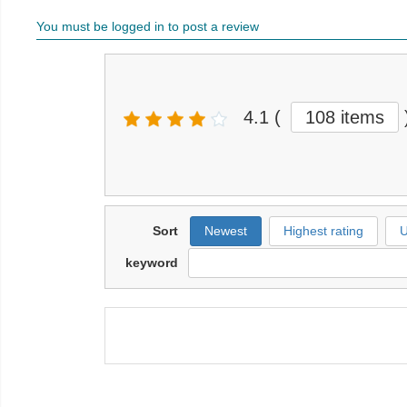
You must be logged in to post a review
4.1
(
108 items
Sort
Newest
Highest rating
U
keyword