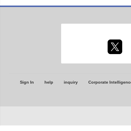
Sign In
help
inquiry
Corporate Intelligenc