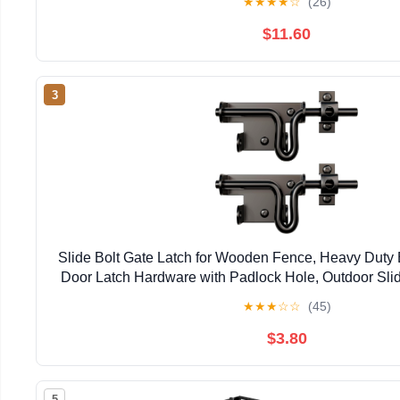
★
★
★
★
☆
(26)
$11.60
3
Slide Bolt Gate Latch for Wooden Fence, Heavy Duty 
Door Latch Hardware with Padlock Hole, Outdoor Slid
Shed, Wooden Fences, Barn, Yard, Vinyl 
★
★
★
☆
☆
(45)
$3.80
5