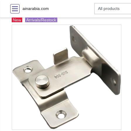
ainarabia.com
New
Arrivals/Restock