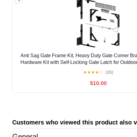
Anti Sag Gate Frame Kit, Heavy Duty Gate Corner Bra
Hardware Kit with Self-Locking Gate Latch for Outdo
Driveway Gates, Shed Doors, Corral, Black
★
★
★
★
☆
(26)
$10.00
Customers who viewed this product also 
General