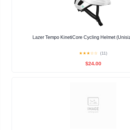
Lazer Tempo KinetiCore Cycling Helmet (Unisi
★
★
★
☆
☆
(11)
$24.00