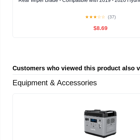
Rear Wiper Blade - Compatible with 2019 - 2020 Hyund
★
★
★
☆
☆
(37)
$8.69
Customers who viewed this product also 
Equipment & Accessories