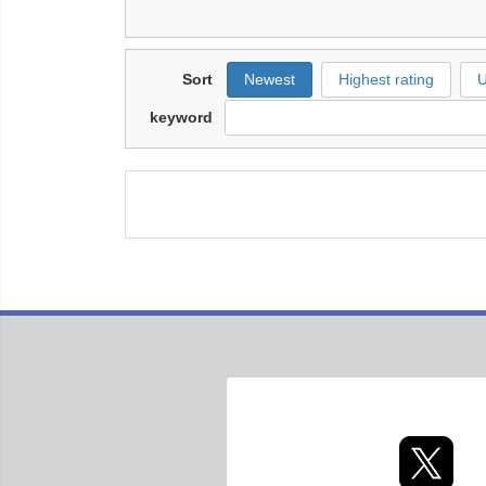
Sort
Newest
Highest rating
U
keyword