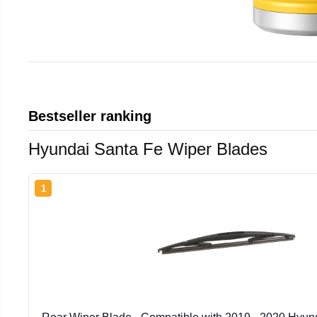
Bestseller ranking
Hyundai Santa Fe Wiper Blades
1