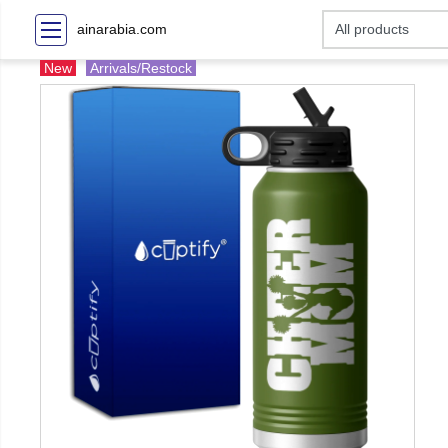
ainarabia.com
New
Arrivals/Restock