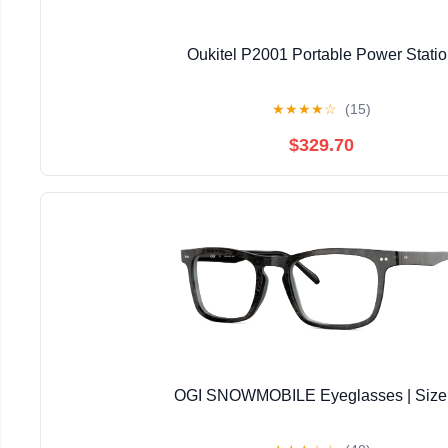
Oukitel P2001 Portable Power Stati
★
★
★
★
☆
(15)
$329.70
OGI SNOWMOBILE Eyeglasses | Size