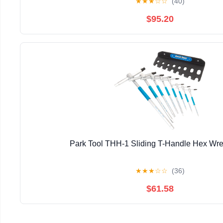
★
★
★
☆
☆
(40)
$95.20
Park Tool THH-1 Sliding T-Handle Hex Wr
★
★
★
☆
☆
(36)
$61.58