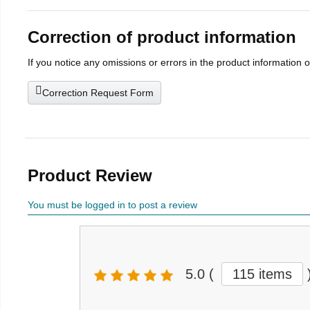
Correction of product information
If you notice any omissions or errors in the product information 
Correction Request Form
Product Review
You must be logged in to post a review
5.0
(
115 items