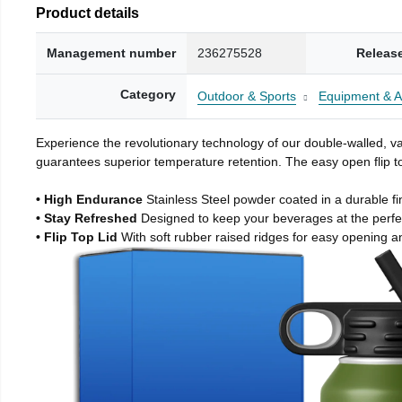
Product details
Management number
236275528
Releas
Category
Outdoor & Sports
Equipment & A
Experience the revolutionary technology of our double-walled, vac
guarantees superior temperature retention. The easy open flip to
• High Endurance
Stainless Steel powder coated in a durable fi
• Stay Refreshed
Designed to keep your beverages at the perf
• Flip Top Lid
With soft rubber raised ridges for easy opening a