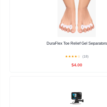
DuraFlex Toe Relief Gel Separators
★
★
★
★
☆
(18)
$4.00