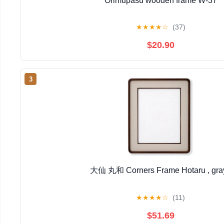
Orimupasu wooden frame W-37
★
★
★
★
☆
(37)
$20.90
3
大仙 丸和 Corners Frame Hotaru , gra
★
★
★
★
☆
(11)
$51.69