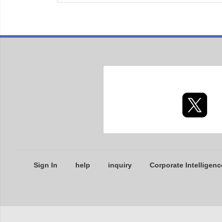
Sign In
help
inquiry
Corporate Intelligenc