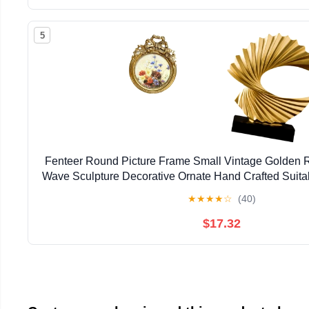
5
Fenteer Round Picture Frame Small Vintage Golden 
Wave Sculpture Decorative Ornate Hand Crafted Suitab
★
★
★
★
☆
(40)
$17.32