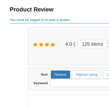
Product Review
You must be logged in to post a review
4.0
(
125 items
Sort
Newest
Highest rating
U
keyword