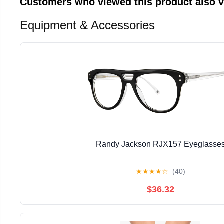
Customers who viewed this product also 
Equipment & Accessories
Randy Jackson RJX157 Eyeglasse
★
★
★
★
☆
(40)
$36.32