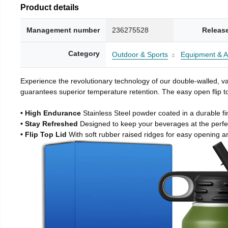
Product details
Management number
236275528
Releas
Category
Outdoor & Sports
Equipment & A
Experience the revolutionary technology of our double-walled, vac
guarantees superior temperature retention. The easy open flip to
• High Endurance
Stainless Steel powder coated in a durable fi
• Stay Refreshed
Designed to keep your beverages at the perf
• Flip Top Lid
With soft rubber raised ridges for easy opening a