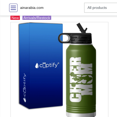
ainarabia.com
New
Arrivals/Restock