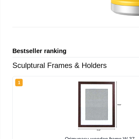
Bestseller ranking
Sculptural Frames & Holders
1