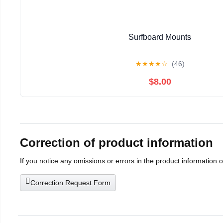
Surfboard Mounts
★
★
★
★
☆
(46)
$8.00
Correction of product information
If you notice any omissions or errors in the product information 
Correction Request Form