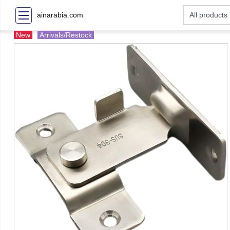
ainarabia.com
New
Arrivals/Restock