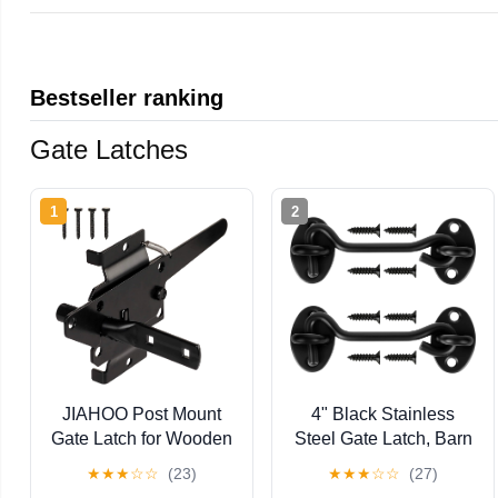
Bestseller ranking
Gate Latches
1
2
JIAHOO Post Mount
4" Black Stainless
Gate Latch for Wooden
Steel Gate Latch, Barn
Fence - Heavy Duty
Door Lock with Screws,
★
★
★
☆
☆
(23)
★
★
★
☆
☆
(27)
Self Locking Gate
Privacy Hook for Inside