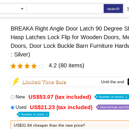
search
S
BREAKA Right Angle Door Latch 90 Degree Sl
Hasp Latches Lock Flip for Wooden Doors, Me
Doors, Door Lock Buckle Barn Furniture Hard
: Silver)
4.2
(80 items)
Limited Time Sale
Until the end
US$53.07 (tax included)
New
Number of stocks: 1
US$21.23 (tax included)
Used
New Arrivals and R
Number in stock: 1
US$31.84 cheaper than the new price!!