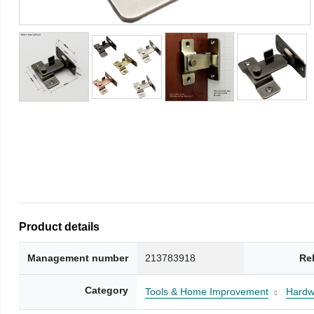
Product details
Management number
213783918
Re
Category
Tools & Home Improvement
Hardw