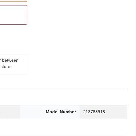
er between
-store.
3
Model Number
213783918