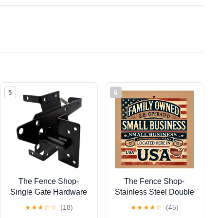
5
6
The Fence Shop-
The Fence Shop-
Single Gate Hardware
Stainless Steel Double
Kit (Black)- Fence Gate
Locking Gate Latch
★
★
★
☆
☆
(18)
★
★
★
★
☆
(45)
Kit Includes Gate
White (for Vinyl, Wood,