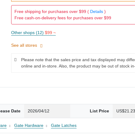
Free shipping for purchases over $99 (
Details
)
Free cash-on-delivery fees for purchases over $99
Other shops (12)
$99 ~
See all stores
Please note that the sales price and tax displayed may diff
online and in-store. Also, the product may be out of stock in
lease Date
2026/04/12
List Price
US$21.2
are
Gate Hardware
Gate Latches