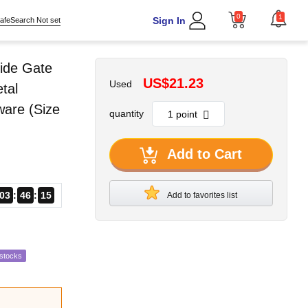
0
1
Sign In
afeSearch Not set
ide Gate
US$21.23
Used
tal
ware (Size
quantity
Add to Cart
03
46
14
Add to favorites list
estocks