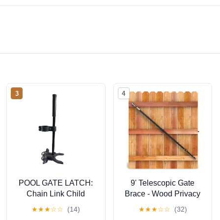
3
4
POOL GATE LATCH:
9' Telescopic Gate
Chain Link Child
Brace - Wood Privacy
Safety Latch (1-3/8" x
Fence Anti Sag Gate
★
★
★
☆
☆
(14)
★
★
★
☆
☆
(32)
2-3/8") - Push Style
Brace Kit - Gate