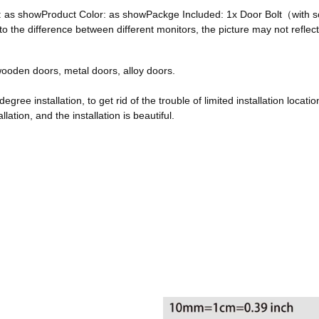
ze: as showProduct Color: as showPackge Included: 1x Door Bolt（with
he difference between different monitors, the picture may not reflect 
, wooden doors, metal doors, alloy doors.
egree installation, to get rid of the trouble of limited installation locatio
ation, and the installation is beautiful.