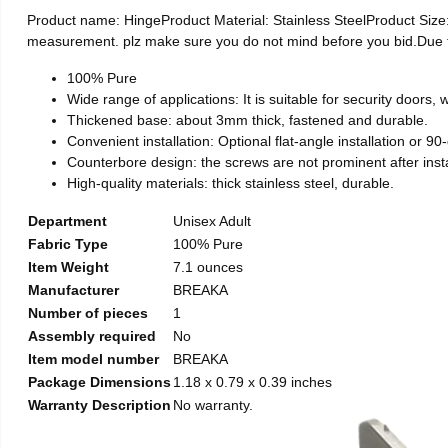
Product name: HingeProduct Material: Stainless SteelProduct Si
measurement. plz make sure you do not mind before you bid.Due to t
100% Pure
Wide range of applications: It is suitable for security doors
Thickened base: about 3mm thick, fastened and durable.
Convenient installation: Optional flat-angle installation or 90-d
Counterbore design: the screws are not prominent after install
High-quality materials: thick stainless steel, durable.
Department
Unisex Adult
Fabric Type
100% Pure
Item Weight
7.1 ounces
Manufacturer
BREAKA
Number of pieces
1
Assembly required
No
Item model number
BREAKA
Package Dimensions
1.18 x 0.79 x 0.39 inches
Warranty Description
No warranty.