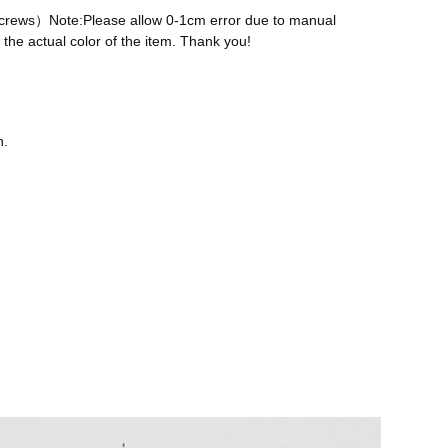
 screws）Note:Please allow 0-1cm error due to manual
the actual color of the item. Thank you!
n.