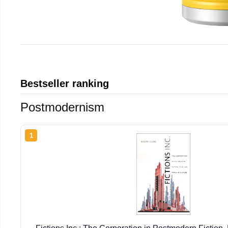
Bestseller ranking
Postmodernism
1