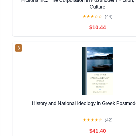
Fictions Inc.: The Corporation in Postmodern Fiction,
Culture
★
★
★
☆
☆
(44)
$10.44
3
History and National Ideology in Greek Postmode
★
★
★
★
☆
(42)
$41.40