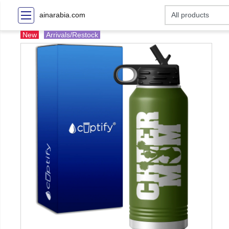
ainarabia.com
New
Arrivals/Restock