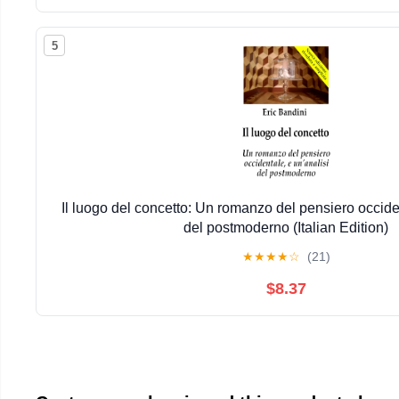
5
Il luogo del concetto: Un romanzo del pensiero occiden
del postmoderno (Italian Edition)
★
★
★
★
☆
(21)
$8.37