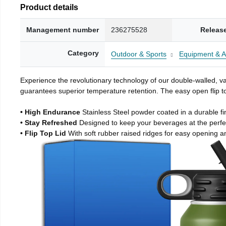
Product details
Management number
236275528
Releas
Category
Outdoor & Sports
Equipment & A
Experience the revolutionary technology of our double-walled, vac
guarantees superior temperature retention. The easy open flip to
• High Endurance
Stainless Steel powder coated in a durable fi
• Stay Refreshed
Designed to keep your beverages at the perf
• Flip Top Lid
With soft rubber raised ridges for easy opening a