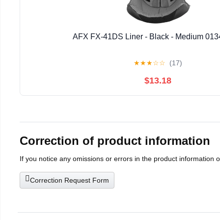
AFX FX-41DS Liner - Black - Medium 013
★
★
★
☆
☆
(17)
$13.18
Correction of product information
If you notice any omissions or errors in the product information 
Correction Request Form