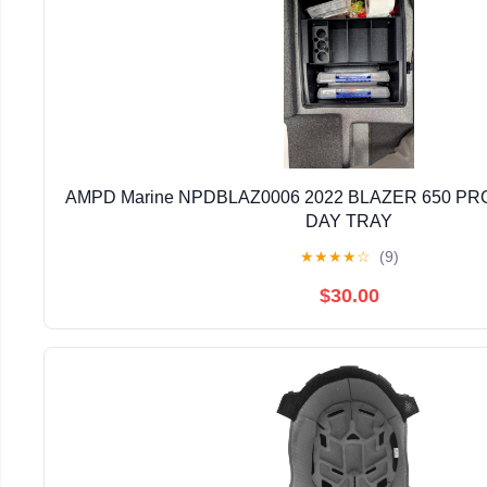
AMPD Marine NPDBLAZ0006 2022 BLAZER 650 PRO
DAY TRAY
★
★
★
★
☆
(9)
$30.00