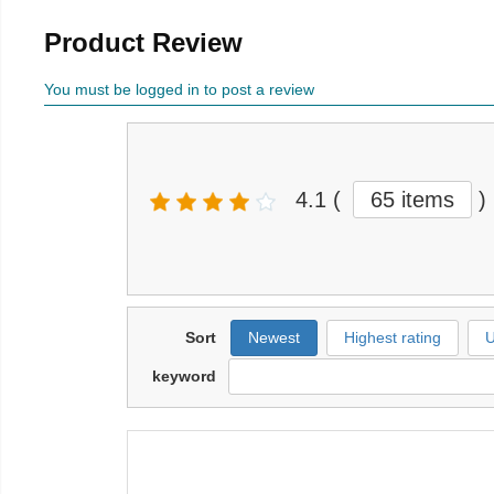
Product Review
You must be logged in to post a review
4.1
(
65 items
)
Sort
Newest
Highest rating
U
keyword