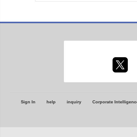
Sign In
help
inquiry
Corporate Intelligenc