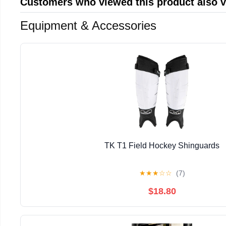
Customers who viewed this product also 
Equipment & Accessories
TK T1 Field Hockey Shinguards
★
★
★
☆
☆
(7)
$18.80