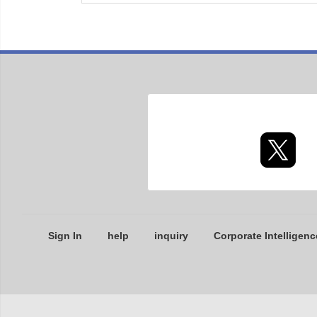
Sign In
help
inquiry
Corporate Intelligenc