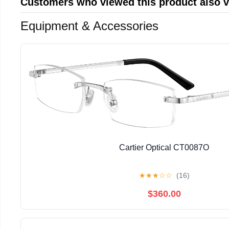
Customers who viewed this product also 
Equipment & Accessories
Cartier Optical CT0087O
★
★
★
☆
☆
(16)
$360.00