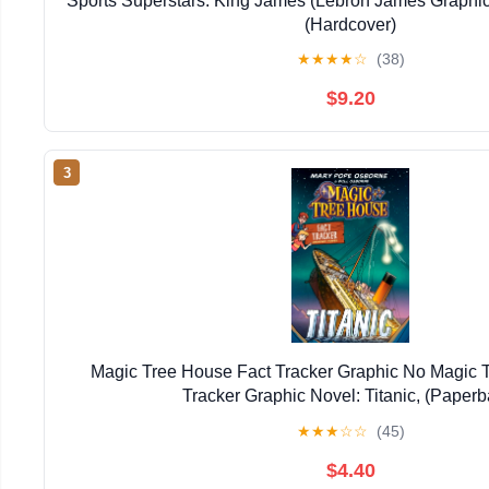
Sports Superstars: King James (Lebron James Graphic
(Hardcover)
★
★
★
★
☆
(38)
$9.20
3
Magic Tree House Fact Tracker Graphic No Magic 
Tracker Graphic Novel: Titanic, (Paperb
★
★
★
☆
☆
(45)
$4.40