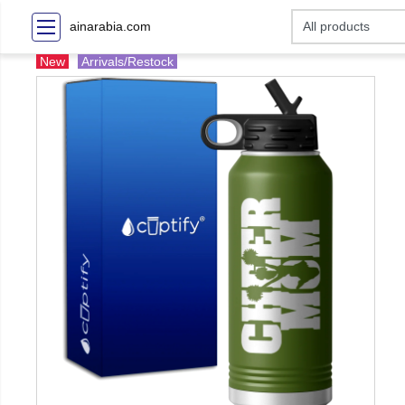
ainarabia.com
New
Arrivals/Restock