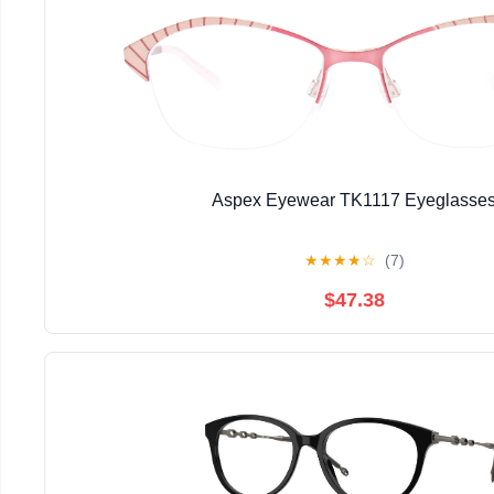
Aspex Eyewear TK1117 Eyeglasse
★
★
★
★
☆
(7)
$47.38