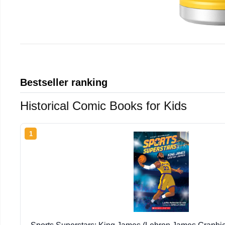
Bestseller ranking
Historical Comic Books for Kids
1