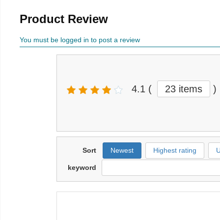
Product Review
You must be logged in to post a review
4.1
(
23 items
)
Sort
Newest
Highest rating
U
keyword