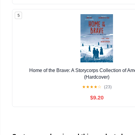
5
Home of the Brave: A Storycorps Collection of Am
(Hardcover)
★
★
★
★
☆
(23)
$9.20