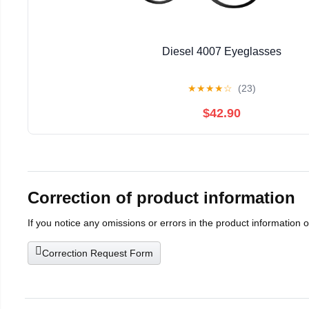
Diesel 4007 Eyeglasses
★
★
★
★
☆
(23)
$42.90
Correction of product information
If you notice any omissions or errors in the product information 
Correction Request Form