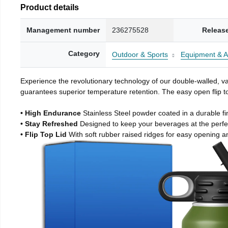
Product details
Management number
236275528
Releas
Category
Outdoor & Sports
Equipment & A
Experience the revolutionary technology of our double-walled, vac
guarantees superior temperature retention. The easy open flip to
• High Endurance
Stainless Steel powder coated in a durable fi
• Stay Refreshed
Designed to keep your beverages at the perf
• Flip Top Lid
With soft rubber raised ridges for easy opening a