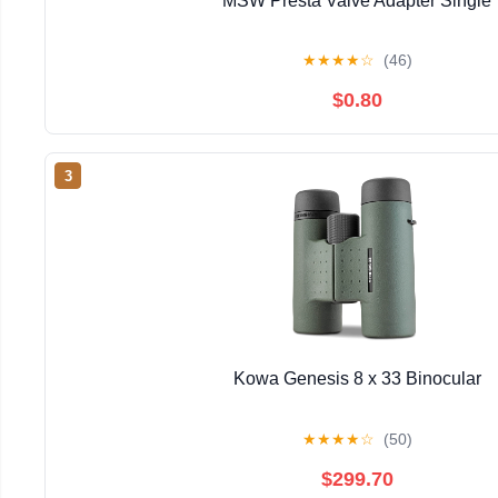
MSW Presta Valve Adapter Single
★
★
★
★
☆
(46)
$0.80
3
Kowa Genesis 8 x 33 Binocular
★
★
★
★
☆
(50)
$299.70