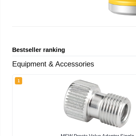
Bestseller ranking
Equipment & Accessories
1