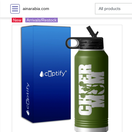
ainarabia.com
New
Arrivals/Restock