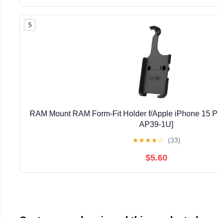
5
RAM Mount RAM Form-Fit Holder f/Apple iPhone 15 
AP39-1U]
★
★
★
★
☆
(33)
$5.60