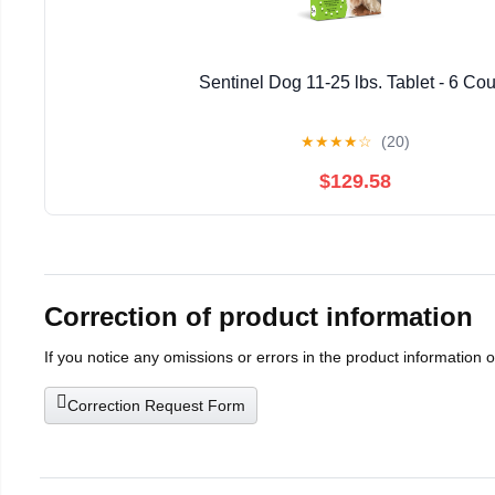
Sentinel Dog 11-25 lbs. Tablet - 6 Cou
★
★
★
★
☆
(20)
$129.58
Correction of product information
If you notice any omissions or errors in the product information 
Correction Request Form