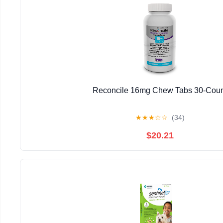
Reconcile 16mg Chew Tabs 30-Coun
★
★
★
☆
☆
(34)
$20.21