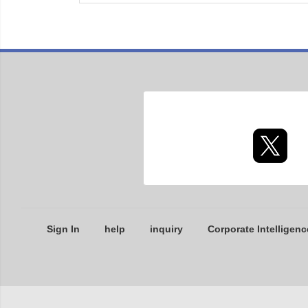
Sign In
help
inquiry
Corporate Intelligenc