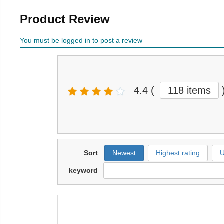
Product Review
You must be logged in to post a review
4.4
(
118 items
Sort
Newest
Highest rating
U
keyword