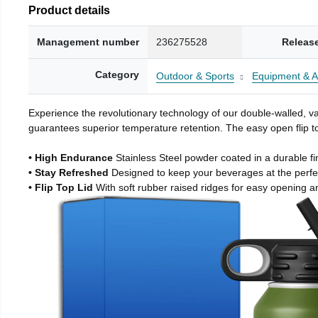
Product details
Management number
236275528
Releas
Category
Outdoor & Sports
Equipment & A
Experience the revolutionary technology of our double-walled, vac
guarantees superior temperature retention. The easy open flip to
• High Endurance
Stainless Steel powder coated in a durable fi
• Stay Refreshed
Designed to keep your beverages at the perf
• Flip Top Lid
With soft rubber raised ridges for easy opening a