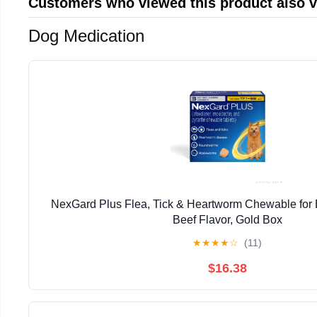
Customers who viewed this product also 
Dog Medication
NexGard Plus Flea, Tick & Heartworm Chewable for 
Beef Flavor, Gold Box
★
★
★
★
☆
(11)
$16.38