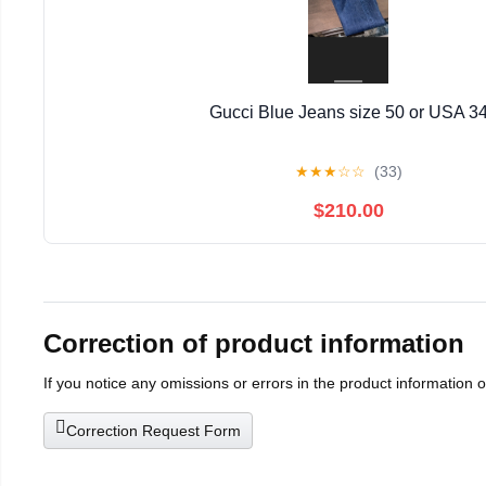
Gucci Blue Jeans size 50 or USA 3
★
★
★
☆
☆
(33)
$210.00
Correction of product information
If you notice any omissions or errors in the product information 
Correction Request Form