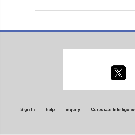
Sign In
help
inquiry
Corporate Intelligenc