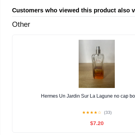
Customers who viewed this product also 
Other
Hermes Un Jardin Sur La Lagune no cap bott
★
★
★
★
☆
(33)
$7.20