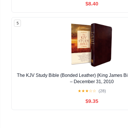
$8.40
5
The KJV Study Bible (Bonded Leather) (King James Bi
– December 31, 2010
★
★
★
☆
☆
(28)
$9.35