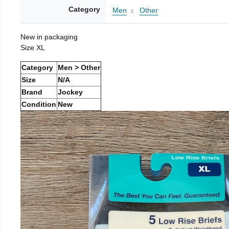
Category
Men
Other
New in packaging
Size XL
Category
Men > Other
Size
N/A
Brand
Jockey
Condition
New