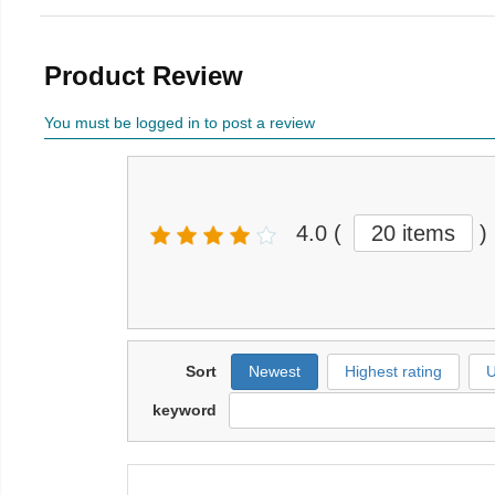
Product Review
You must be logged in to post a review
4.0
(
20 items
)
Sort
Newest
Highest rating
U
keyword