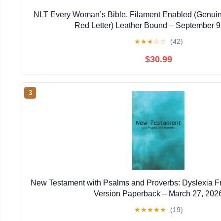
NLT Every Woman’s Bible, Filament Enabled (Genuin
Red Letter) Leather Bound – September 9
★
★
★
☆
☆
(42)
$30.99
3
New Testament with Psalms and Proverbs: Dyslexia F
Version Paperback – March 27, 202
★
★
★
★
★
(19)