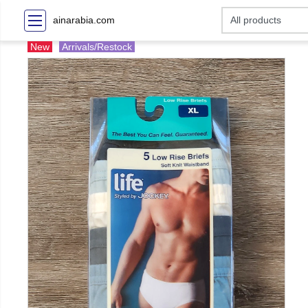
ainarabia.com
New
Arrivals/Restock