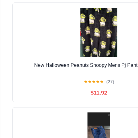
New Halloween Peanuts Snoopy Mens Pj Pants
★
★
★
★
★
(27)
$11.92