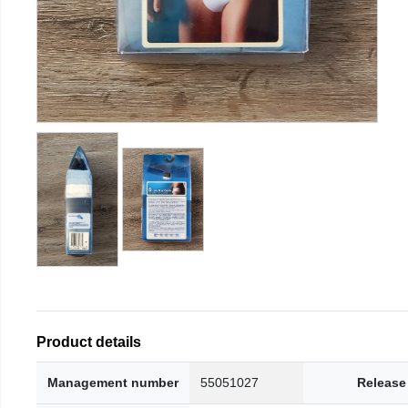
Product details
Management number
55051027
Release