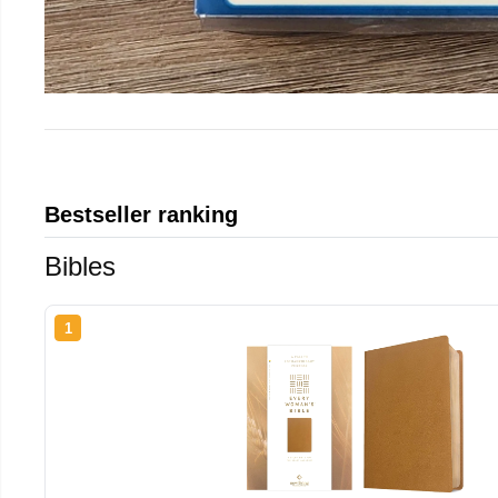
Bestseller ranking
Bibles
1