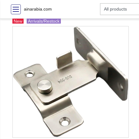
ainarabia.com
New
Arrivals/Restock