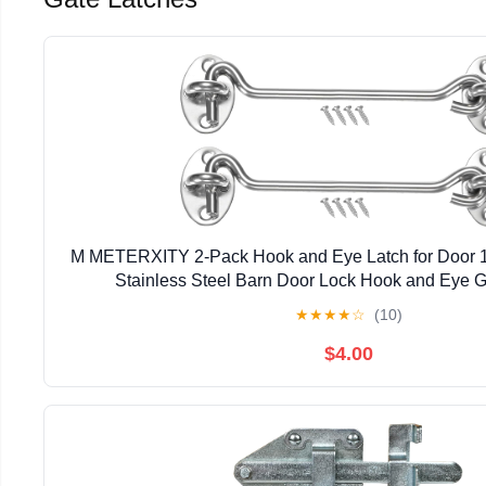
M METERXITY 2-Pack Hook and Eye Latch for Door 
Stainless Steel Barn Door Lock Hook and Eye Ga
Gate/Shutters/Window/Cabinet/Bathroom [
★
★
★
★
☆
(10)
$4.00