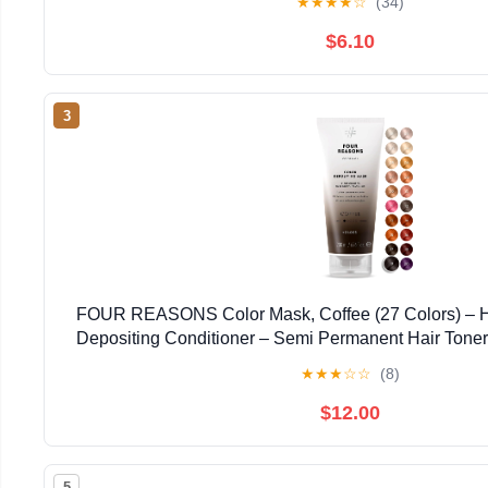
★
★
★
★
☆
(34)
$6.10
3
FOUR REASONS Color Mask, Coffee (27 Colors) – Ha
Depositing Conditioner – Semi Permanent Hair Toner 
Hair Color For Women – Vegan & Cruelty-Free –
★
★
★
☆
☆
(8)
$12.00
5