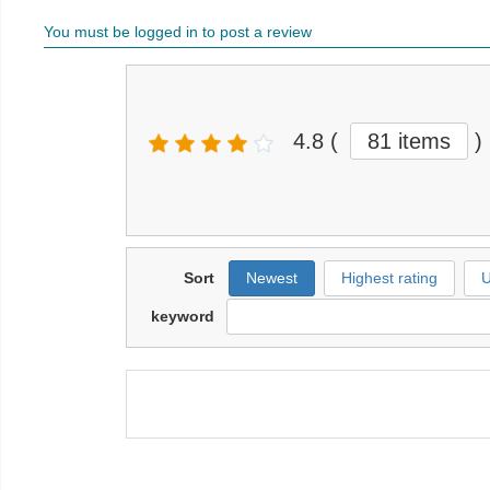
You must be logged in to post a review
4.8
(
81 items
)
Sort
Newest
Highest rating
U
keyword