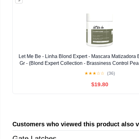
Let Me Be - Linha Blond Expert - Mascara Matizadora 
Gr - (Blond Expert Collection - Brassiness Control Pea
17.63 Oz)
★
★
★
☆
☆
(36)
$19.80
Customers who viewed this product also 
Gate Latches