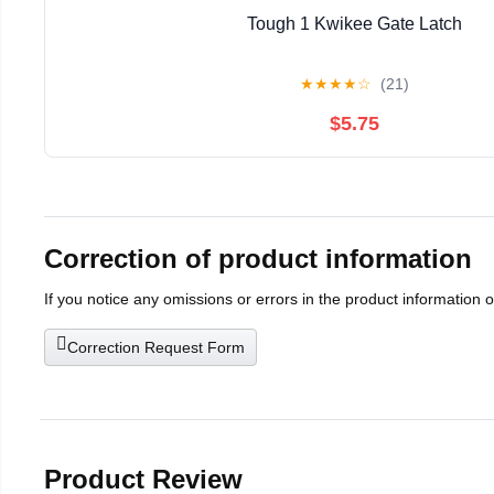
Tough 1 Kwikee Gate Latch
★
★
★
★
☆
(21)
$5.75
Correction of product information
If you notice any omissions or errors in the product information 
Correction Request Form
Product Review