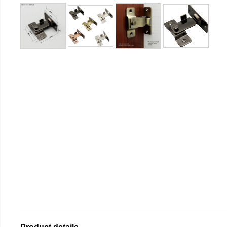
Product details