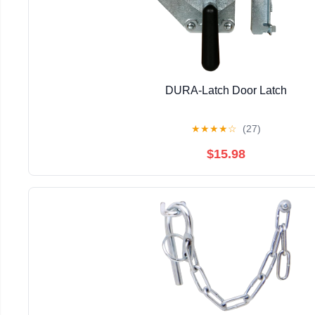
DURA-Latch Door Latch
★
★
★
★
☆
(27)
$15.98