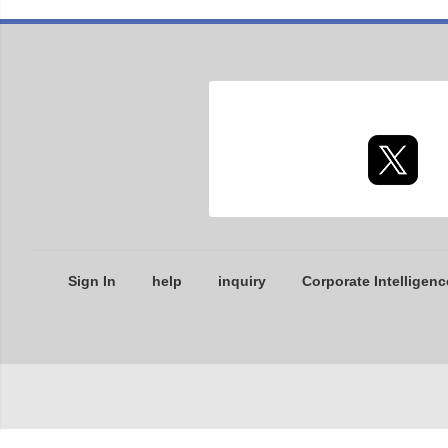
Sign In
help
inquiry
Corporate Intelligenc