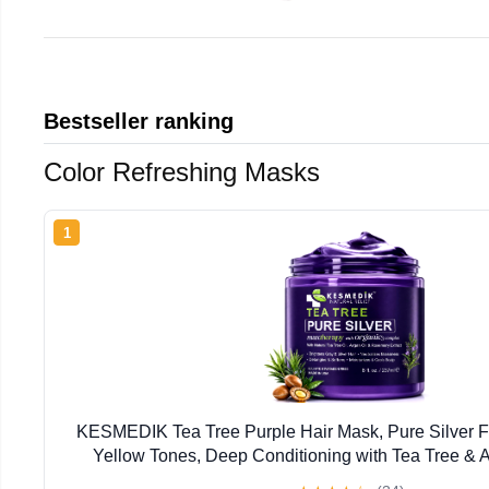
Bestseller ranking
Color Refreshing Masks
1
KESMEDIK Tea Tree Purple Hair Mask, Pure Silver F
Yellow Tones, Deep Conditioning with Tea Tree & A
Damaged Bleached, Blonde & Gray Hair, Flaky It