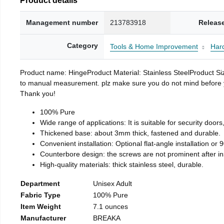
Management number
213783918
Releas
Category
Tools & Home Improvement
Har
Product name: HingeProduct Material: Stainless SteelProduct 
to manual measurement. plz make sure you do not mind before you 
Thank you!
100% Pure
Wide range of applications: It is suitable for security doo
Thickened base: about 3mm thick, fastened and durable.
Convenient installation: Optional flat-angle installation or 90
Counterbore design: the screws are not prominent after insta
High-quality materials: thick stainless steel, durable.
Department
Unisex Adult
Fabric Type
100% Pure
Item Weight
7.1 ounces
Manufacturer
BREAKA