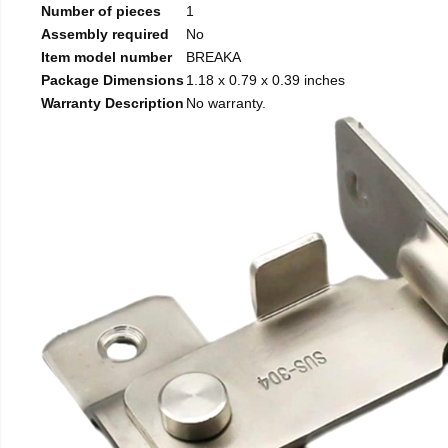
Number of pieces
1
Assembly required
No
Item model number
BREAKA
Package Dimensions
1.18 x 0.79 x 0.39 inches
Warranty Description
No warranty.