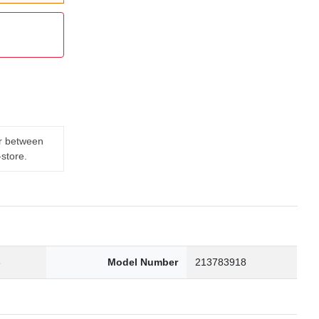
er between
-store.
3
Model Number
213783918