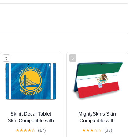
5
6
Skinit Decal Tablet
MightySkins Skin
Skin Compatible with
Compatible with
Surface Pro 9 -
Microsoft Surface Pro 9
★
★
★
★
☆
(17)
★
★
★
☆
☆
(33)
Officially Licensed
(2022) - Mexican Flag |