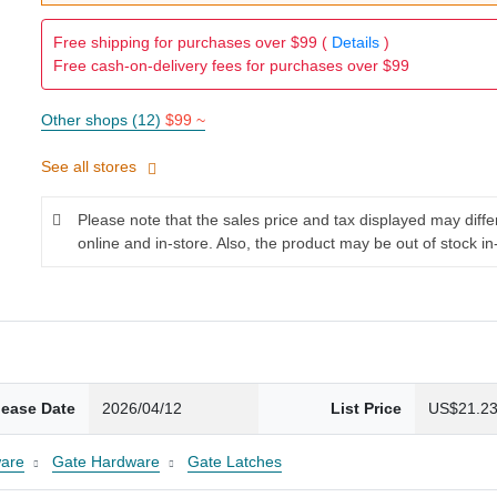
Free shipping for purchases over $99 (
Details
)
Free cash-on-delivery fees for purchases over $99
Other shops (12)
$99 ~
See all stores
Please note that the sales price and tax displayed may diff
online and in-store. Also, the product may be out of stock in
lease Date
2026/04/12
List Price
US$21.2
are
Gate Hardware
Gate Latches