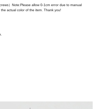
 screws）Note:Please allow 0-1cm error due to manual
the actual color of the item. Thank you!
n.