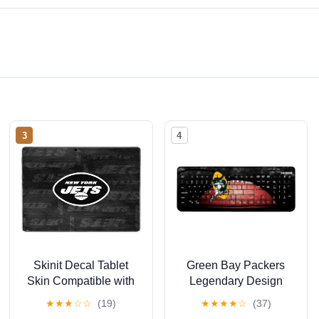
3
4
Skinit Decal Tablet
Green Bay Packers
Skin Compatible with
Legendary Design
Surface Pro 9 -
Wireless Keyboard
★
★
★
☆
☆
(19)
★
★
★
★
☆
(37)
Officially Licensed NFL