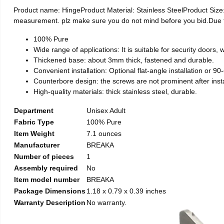
Product name: HingeProduct Material: Stainless SteelProduct Si
measurement. plz make sure you do not mind before you bid.Due to t
100% Pure
Wide range of applications: It is suitable for security doors
Thickened base: about 3mm thick, fastened and durable.
Convenient installation: Optional flat-angle installation or 90-d
Counterbore design: the screws are not prominent after install
High-quality materials: thick stainless steel, durable.
Department
Unisex Adult
Fabric Type
100% Pure
Item Weight
7.1 ounces
Manufacturer
BREAKA
Number of pieces
1
Assembly required
No
Item model number
BREAKA
Package Dimensions
1.18 x 0.79 x 0.39 inches
Warranty Description
No warranty.