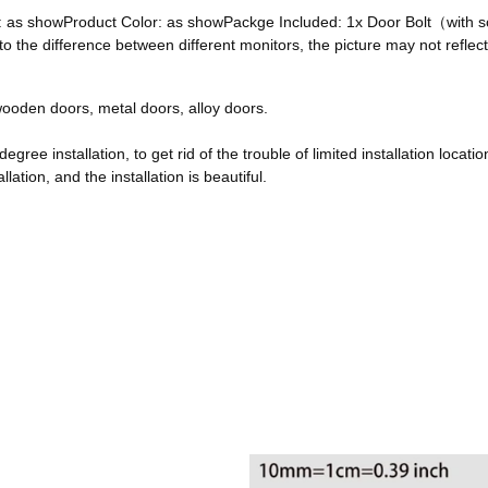
ze: as showProduct Color: as showPackge Included: 1x Door Bolt（with
he difference between different monitors, the picture may not reflect 
, wooden doors, metal doors, alloy doors.
egree installation, to get rid of the trouble of limited installation locatio
ation, and the installation is beautiful.