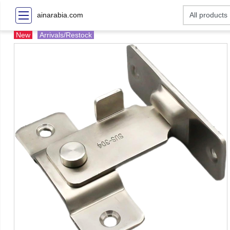
ainarabia.com
New
Arrivals/Restock