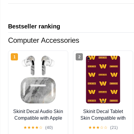
Bestseller ranking
Computer Accessories
1
2
Skinit Decal Audio Skin
Skinit Decal Tablet
Compatible with Apple
Skin Compatible with
AirPods Pro - Stone
iPad Air 11in (2024-
★
★
★
★
☆
(40)
★
★
★
☆
☆
(21)
Taupe Design
2025) - Officially