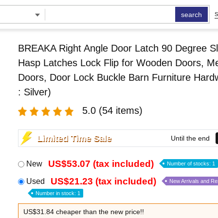
search
S
BREAKA Right Angle Door Latch 90 Degree Sl
Hasp Latches Lock Flip for Wooden Doors, Me
Doors, Door Lock Buckle Barn Furniture Hard
: Silver)
5.0
(54 items)
Limited Time Sale
Until the end
US$53.07 (tax included)
New
Number of stocks: 1
US$21.23 (tax included)
Used
New Arrivals and R
Number in stock: 1
US$31.84 cheaper than the new price!!