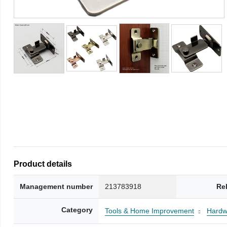
Product details
Management number
213783918
Re
Category
Tools & Home Improvement
Hardw