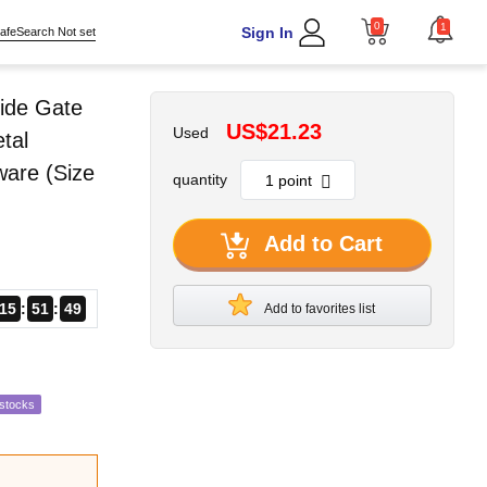
0
1
Sign In
afeSearch Not set
ide Gate
US$21.23
Used
tal
ware (Size
quantity
Add to Cart
15
51
48
Add to favorites list
estocks