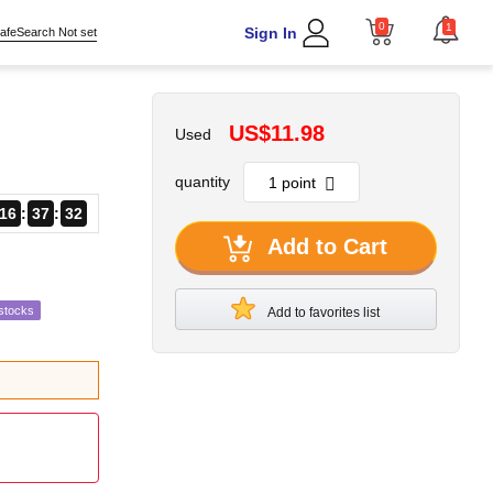
0
1
Sign In
afeSearch Not set
US$11.98
Used
quantity
16
37
31
Add to Cart
stocks
Add to favorites list