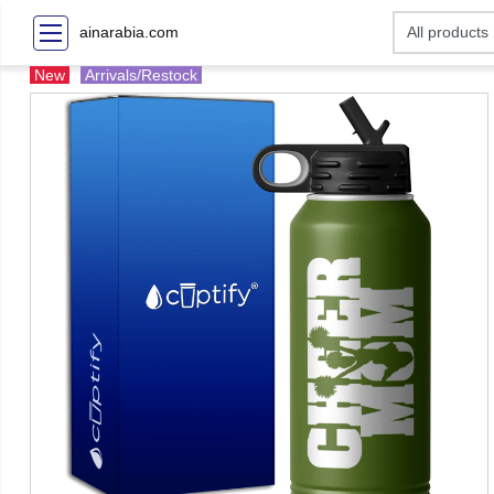
ainarabia.com
New
Arrivals/Restock