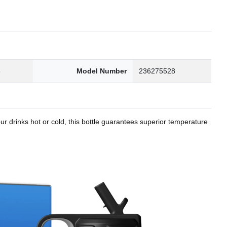
8
Model Number
236275528
r drinks hot or cold, this bottle guarantees superior temperature