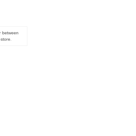
er between
-store.