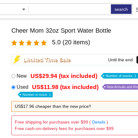
search
S
Cheer Mom 32oz Sport Water Bottle
5.0
(20 items)
Limited Time Sale
Until the end
US$29.94 (tax included)
New
Number of stocks: 1
US$11.98 (tax included)
Used
New Arrivals and Re
Number in stock: 1
US$17.96 cheaper than the new price!!
Free shipping for purchases over $99 (
Details
)
Free cash-on-delivery fees for purchases over $99