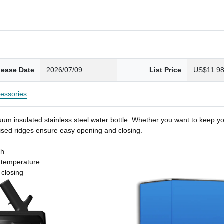
lease Date
2026/07/09
List Price
US$11.9
essories
um insulated stainless steel water bottle. Whether you want to keep you
 raised ridges ensure easy opening and closing.
sh
t temperature
 closing