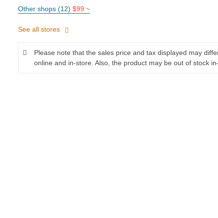
Other shops (12)
$99 ~
See all stores
Please note that the sales price and tax displayed may diff
online and in-store. Also, the product may be out of stock in