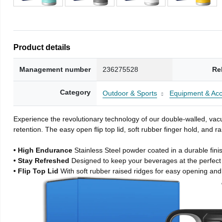
Product details
Management number
236275528
Re
Category
Outdoor & Sports
Equipment & Acc
Experience the revolutionary technology of our double-walled, vacu
retention. The easy open flip top lid, soft rubber finger hold, and
• High Endurance
Stainless Steel powder coated in a durable fini
• Stay Refreshed
Designed to keep your beverages at the perfec
• Flip Top Lid
With soft rubber raised ridges for easy opening and