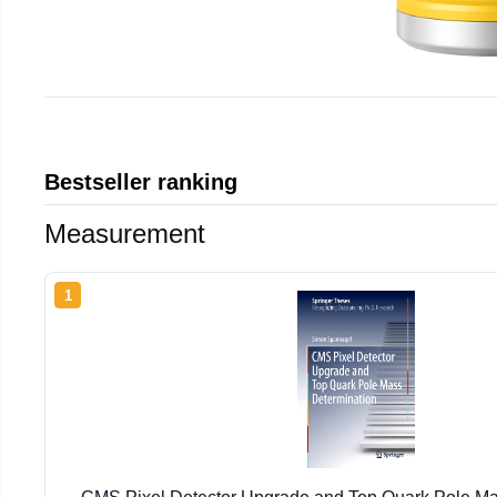
Bestseller ranking
Measurement
1