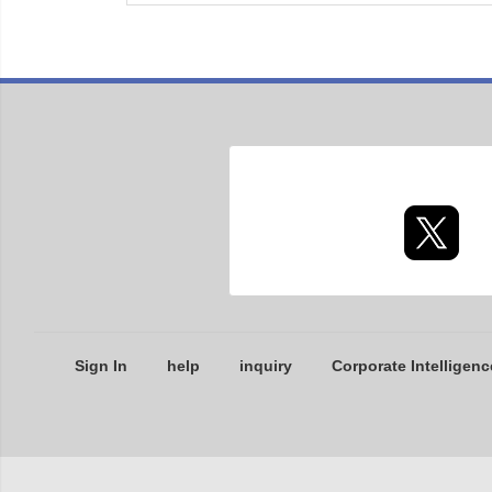
Sign In
help
inquiry
Corporate Intelligenc