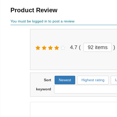
Product Review
You must be logged in to post a review
4.7
(
92 items
)
Sort
Newest
Highest rating
U
keyword