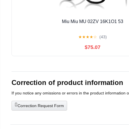
Miu Miu MU 02ZV 16K1O1 53
★
★
★
★
☆
(43)
$75.07
Correction of product information
If you notice any omissions or errors in the product information 
Correction Request Form