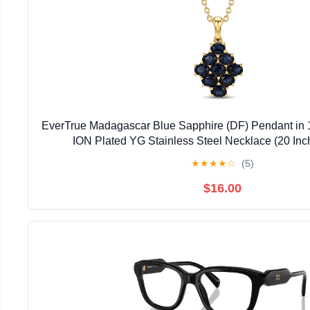
EverTrue Madagascar Blue Sapphire (DF) Pendant in 
ION Plated YG Stainless Steel Necklace (20 Inc
★
★
★
★
☆
(5)
$16.00