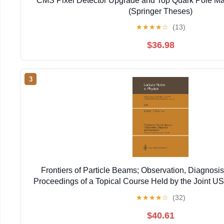
CMS Pixel Detector Upgrade and Top Quark Pole Ma
(Springer Theses)
★
★
★
★
☆
(13)
$36.98
3
Frontiers of Particle Beams; Observation, Diagnosis
Proceedings of a Topical Course Held by the Joint 
Particle ... 20–26, 1988 (Lecture Notes in 
★
★
★
★
☆
(32)
$40.61