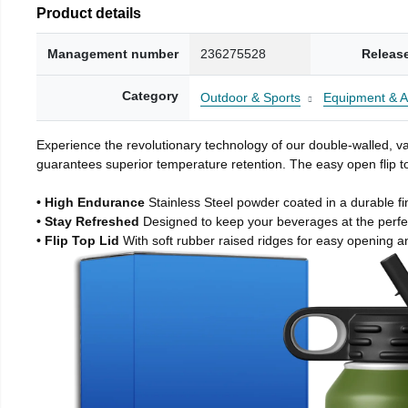
Product details
Management number
236275528
Releas
Category
Outdoor & Sports
Equipment & A
Experience the revolutionary technology of our double-walled, vac
guarantees superior temperature retention. The easy open flip to
• High Endurance
Stainless Steel powder coated in a durable fi
• Stay Refreshed
Designed to keep your beverages at the perf
• Flip Top Lid
With soft rubber raised ridges for easy opening a