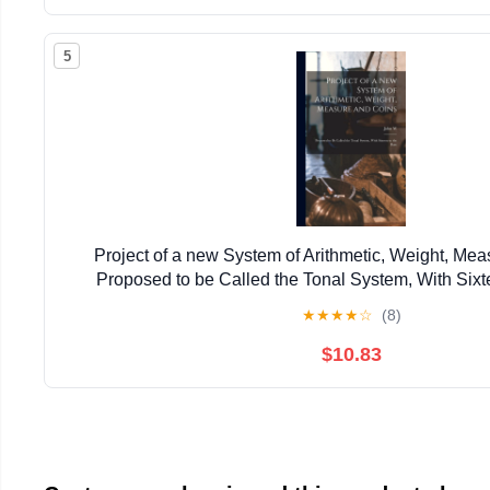
5
Project of a new System of Arithmetic, Weight, Mea
Proposed to be Called the Tonal System, With Sixt
★
★
★
★
☆
(8)
$10.83