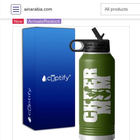
ainarabia.com
New
Arrivals/Restock