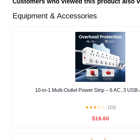
Customers who viewed this product also 
Equipment & Accessories
10-in-1 Multi-Outlet Power Strip – 6 AC, 3 USB
★
★
★
☆
☆
(23)
$19.60