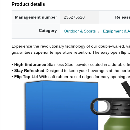
Product details
Management number
236275528
Releas
Category
Outdoor & Sports
Equipment & A
Experience the revolutionary technology of our double-walled, vac
guarantees superior temperature retention. The easy open flip to
• High Endurance
Stainless Steel powder coated in a durable fi
• Stay Refreshed
Designed to keep your beverages at the perf
• Flip Top Lid
With soft rubber raised ridges for easy opening a