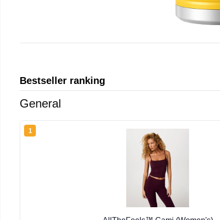
Bestseller ranking
General
1