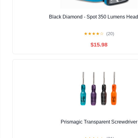
Black Diamond - Spot 350 Lumens Hea
★
★
★
★
☆
(20)
$15.98
Prismagic Transparent Screwdriver