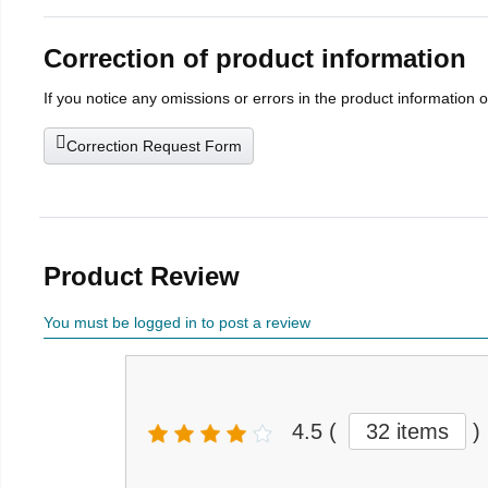
Correction of product information
If you notice any omissions or errors in the product information 
Correction Request Form
Product Review
You must be logged in to post a review
4.5
(
32 items
)