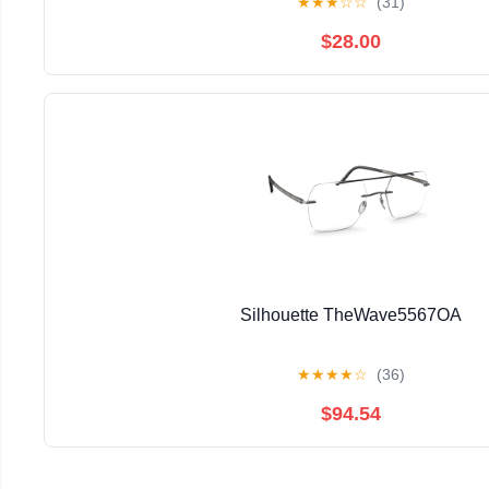
★
★
★
☆
☆
(31)
$28.00
Silhouette TheWave5567OA
★
★
★
★
☆
(36)
$94.54