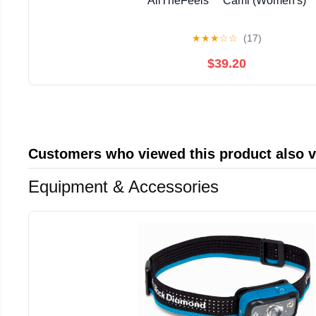
AllTheFeels™ Cami (Women's)
★
★
★
☆
☆
(17)
$39.20
Customers who viewed this product also 
Equipment & Accessories