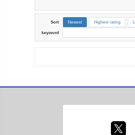
Sort
Newest
Highest rating
U
keyword