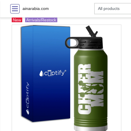
ainarabia.com
New
Arrivals/Restock