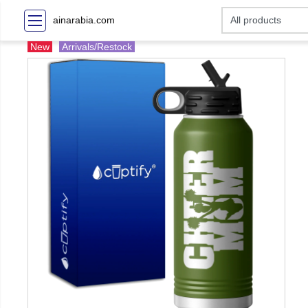
ainarabia.com
New
Arrivals/Restock