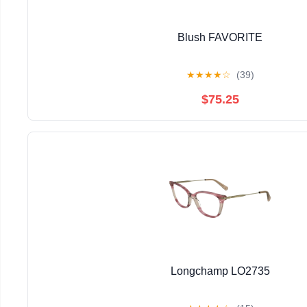
Blush FAVORITE
★
★
★
★
☆
(39)
$75.25
Longchamp LO2735