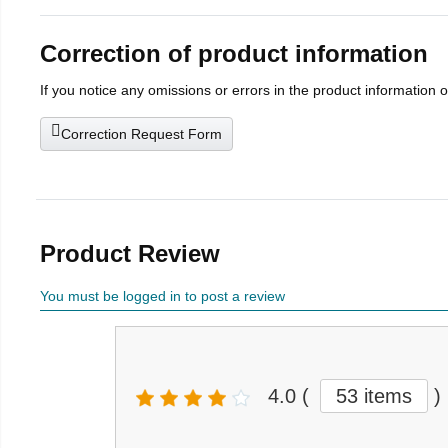
Correction of product information
If you notice any omissions or errors in the product information 
Correction Request Form
Product Review
You must be logged in to post a review
4.0
(
53 items
)