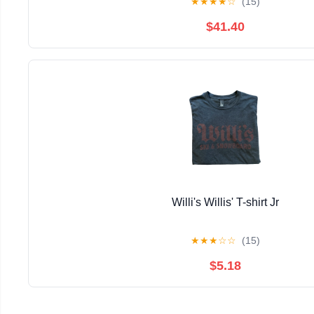
★
★
★
★
☆
(15)
$41.40
Willi's Willis' T-shirt Jr
★
★
★
☆
☆
(15)
$5.18