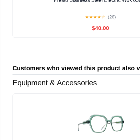
Presto Stainless Steel Electric Wok 0
★
★
★
★
☆
(26)
$40.00
Customers who viewed this product also 
Equipment & Accessories