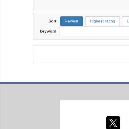
Sort
Newest
Highest rating
U
keyword