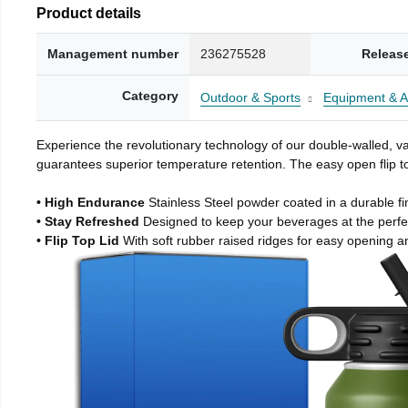
Product details
Management number
236275528
Releas
Category
Outdoor & Sports
Equipment & A
Experience the revolutionary technology of our double-walled, vac
guarantees superior temperature retention. The easy open flip to
• High Endurance
Stainless Steel powder coated in a durable fi
• Stay Refreshed
Designed to keep your beverages at the perf
• Flip Top Lid
With soft rubber raised ridges for easy opening a