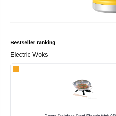
Bestseller ranking
Electric Woks
1