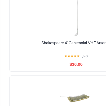
Shakespeare 4' Centennial VHF Ante
★
★
★
★
★
(50)
$36.00