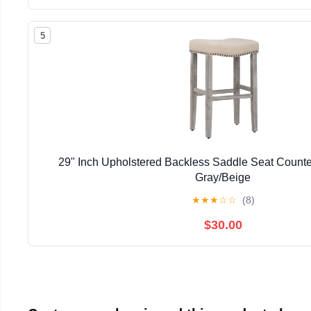
5
29" Inch Upholstered Backless Saddle Seat Counter
Gray/Beige
★
★
★
☆
☆
(8)
$30.00