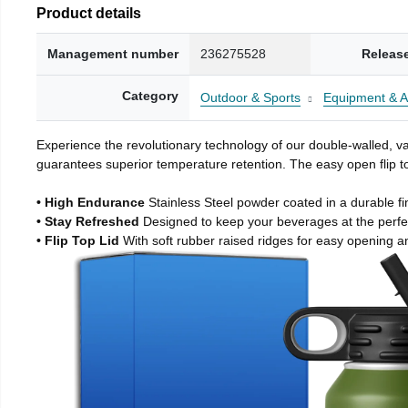
Product details
Management number
236275528
Releas
Category
Outdoor & Sports
Equipment & A
Experience the revolutionary technology of our double-walled, vac
guarantees superior temperature retention. The easy open flip to
• High Endurance
Stainless Steel powder coated in a durable fi
• Stay Refreshed
Designed to keep your beverages at the perf
• Flip Top Lid
With soft rubber raised ridges for easy opening a