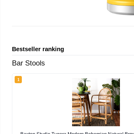
Bestseller ranking
Bar Stools
1