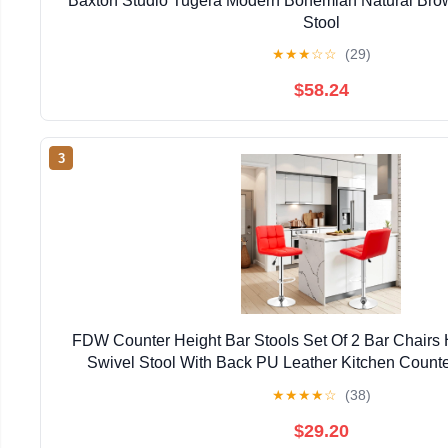
Baxton Studio Tugera Modern Bohemian Natural Bro
Stool
★
★
★
☆
☆
(29)
$58.24
3
FDW Counter Height Bar Stools Set Of 2 Bar Chairs 
Swivel Stool With Back PU Leather Kitchen Counte
Chairs,Red
★
★
★
★
☆
(38)
$29.20