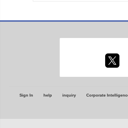
Sign In
help
inquiry
Corporate Intelligenc