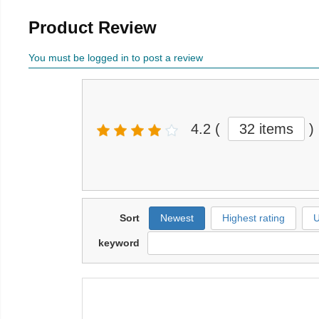
Product Review
You must be logged in to post a review
4.2
(
32 items
)
Sort
Newest
Highest rating
U
keyword