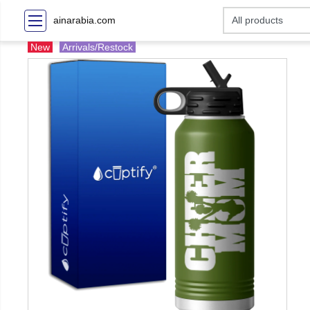
ainarabia.com
New
Arrivals/Restock