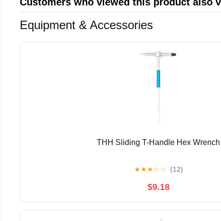
Customers who viewed this product also 
Equipment & Accessories
THH Sliding T-Handle Hex Wrench
★
★
★
☆
☆
(12)
$9.18