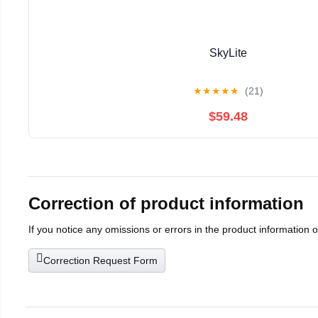
SkyLite
★
★
★
★
★
(21)
$59.48
Correction of product information
If you notice any omissions or errors in the product information 
Correction Request Form