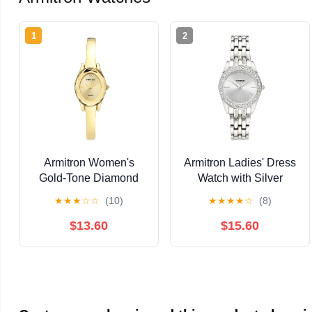
1
2
Armitron Women's
Armitron Ladies' Dress
Gold-Tone Diamond
Watch with Silver
Dial Bangle Dress
Round Dial and Silver
★
★
★
☆
☆
(10)
★
★
★
★
☆
(8)
Watch
Tone Bracelet
$13.60
$15.60