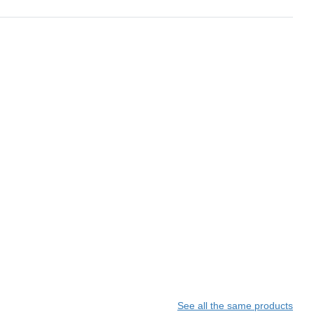
See all the same products