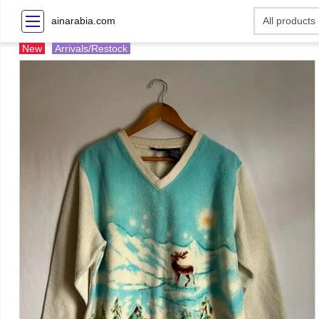
ainarabia.com
New
Arrivals/Restock