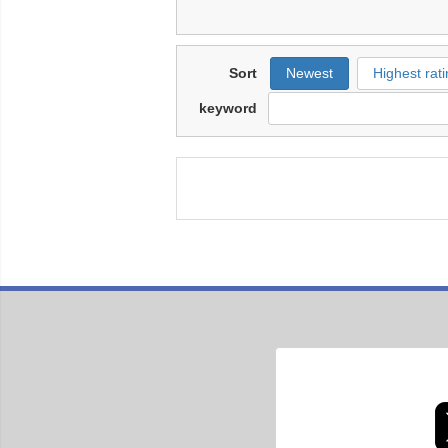
Sort
Newest
Highest rati
keyword