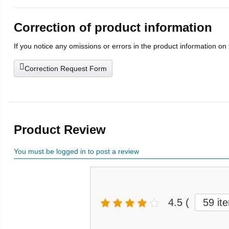
Correction of product information
If you notice any omissions or errors in the product information on
Correction Request Form
Product Review
You must be logged in to post a review
4.5
(
59 it