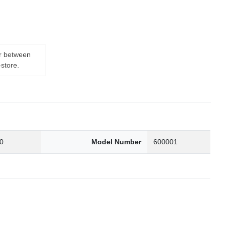
er between
-store.
0
Model Number
600001