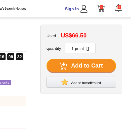
0
1
Sign In
afeSearch Not set
US$66.50
Used
quantity
19
09
31
Add to Cart
estocks
Add to favorites list