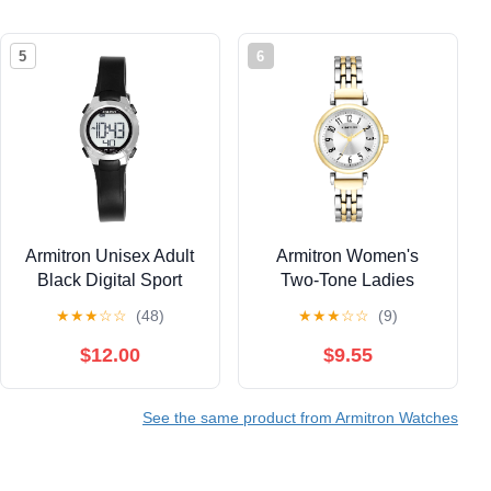
5
6
Armitron Unisex Adult
Armitron Women's
Black Digital Sport
Two-Tone Ladies
Wristwatch
Wristwatch
★
★
★
☆
☆
(48)
★
★
★
☆
☆
(9)
$12.00
$9.55
See the same product from Armitron Watches