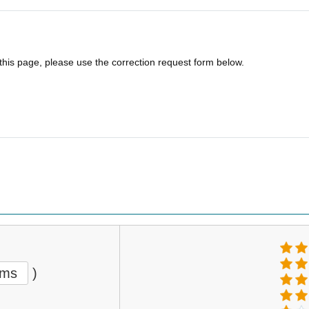
 this page, please use the correction request form below.
ems
)