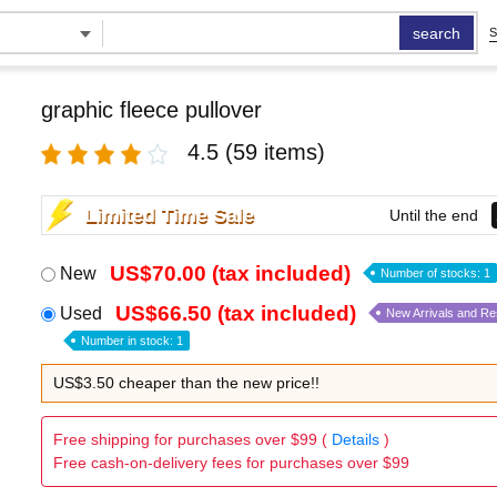
search
S
graphic fleece pullover
4.5
(59 items)
Limited Time Sale
Until the end
US$70.00 (tax included)
New
Number of stocks: 1
US$66.50 (tax included)
Used
New Arrivals and R
Number in stock: 1
US$3.50 cheaper than the new price!!
Free shipping for purchases over $99 (
Details
)
Free cash-on-delivery fees for purchases over $99