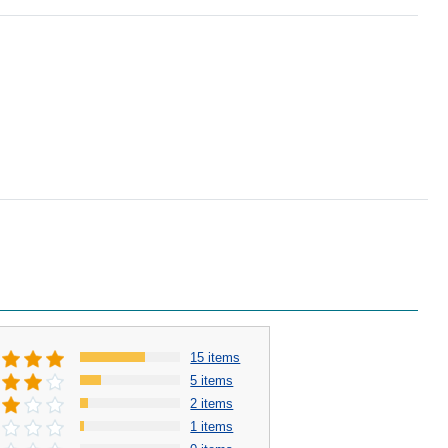
15 items
5 items
2 items
1 items