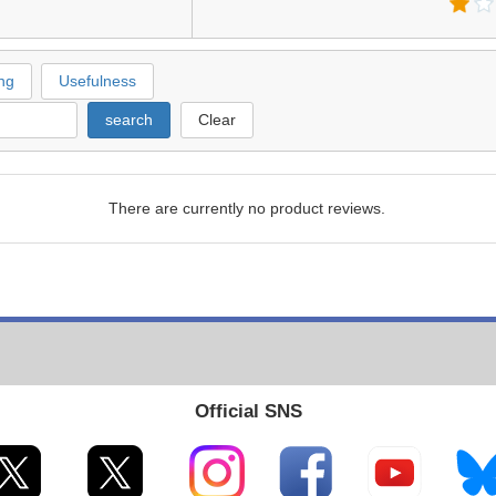
ng
Usefulness
search
Clear
There are currently no product reviews.
Official SNS