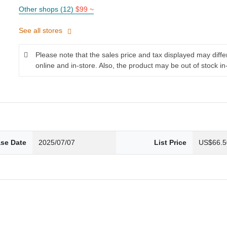
Other shops (12)
$99 ~
See all stores
Please note that the sales price and tax displayed may diff
online and in-store. Also, the product may be out of stock in
ase Date
2025/07/07
List Price
US$66.5