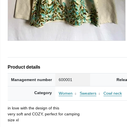
Product details
Management number
600001
Rele
Category
Women
Sweaters
Cowl neck
in love with the design of this
very soft and COZY, perfect for camping
size xl