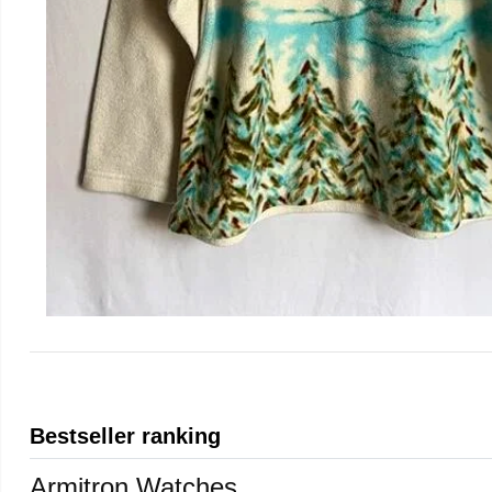
Bestseller ranking
Armitron Watches