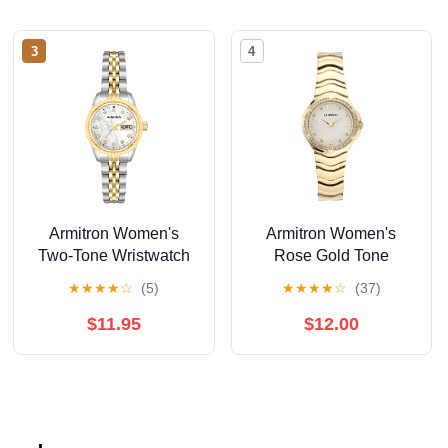
3
4
Armitron Women's
Armitron Women's
Two-Tone Wristwatch
Rose Gold Tone
Analog Watch with
★
★
★
★
☆
(5)
★
★
★
★
☆
(37)
Genuine Crystal
Accents,
$11.95
$12.00
75/5731MPRGWM