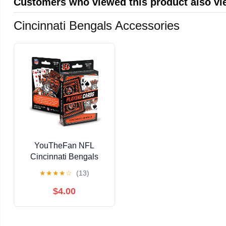
Customers who viewed this product also v
Cincinnati Bengals Accessories
YouTheFan NFL
Cincinnati Bengals
Classic Series Playing
★
★
★
★
☆
(13)
Cards
$4.00