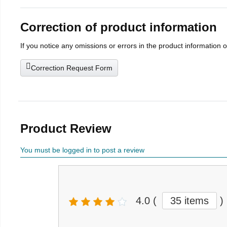
Correction of product information
If you notice any omissions or errors in the product information 
Correction Request Form
Product Review
You must be logged in to post a review
4.0
(
35 items
)