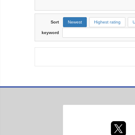
Sort
Newest
Highest rating
U
keyword