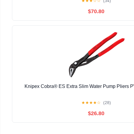
★
★
★
☆
☆
(34)
$70.80
Knipex Cobra® ES Extra Slim Water Pump Pliers
★
★
★
★
☆
(28)
$26.80