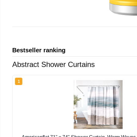
Bestseller ranking
Abstract Shower Curtains
1