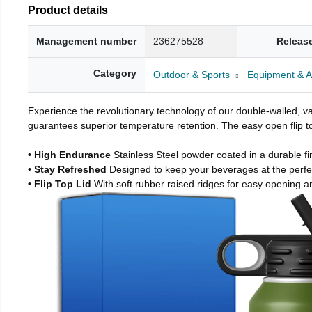
Product details
Management number
236275528
Releas
Category
Outdoor & Sports
Equipment & A
Experience the revolutionary technology of our double-walled, vac
guarantees superior temperature retention. The easy open flip to
• High Endurance
Stainless Steel powder coated in a durable fi
• Stay Refreshed
Designed to keep your beverages at the perf
• Flip Top Lid
With soft rubber raised ridges for easy opening a