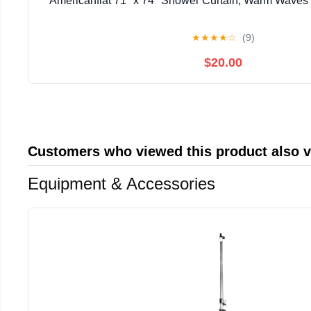
Americanflat 71" x 74" Shower Curtain, Warm Waves b
★
★
★
★
☆
(9)
$20.00
Customers who viewed this product also 
Equipment & Accessories