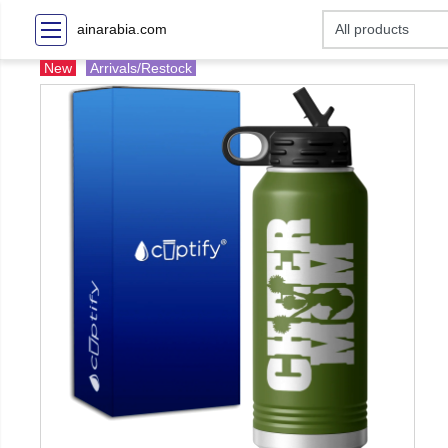
ainarabia.com
New
Arrivals/Restock