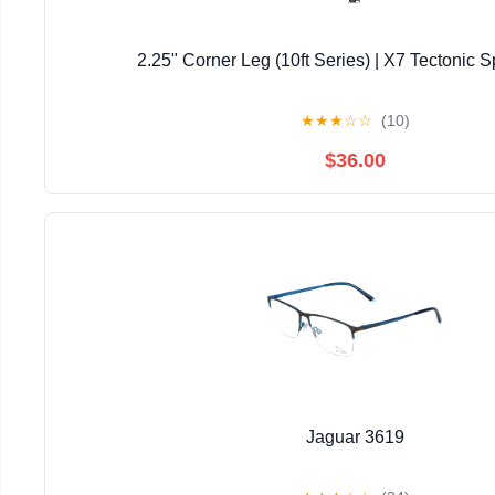
2.25" Corner Leg (10ft Series) | X7 Tectonic S
★
★
★
☆
☆
(10)
$36.00
Jaguar 3619