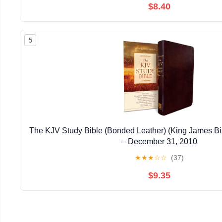
$8.40
5
The KJV Study Bible (Bonded Leather) (King James Bi
– December 31, 2010
★
★
★
☆
☆
(37)
$9.35