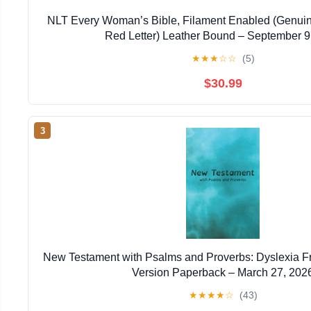
NLT Every Woman’s Bible, Filament Enabled (Genuin
Red Letter) Leather Bound – September 9
★
★
★
☆
☆
(5)
$30.99
3
New Testament with Psalms and Proverbs: Dyslexia F
Version Paperback – March 27, 202
★
★
★
★
☆
(43)