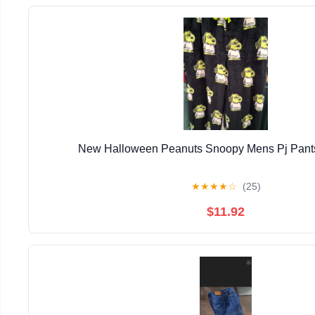
New Halloween Peanuts Snoopy Mens Pj Pants
★
★
★
★
☆
(25)
$11.92