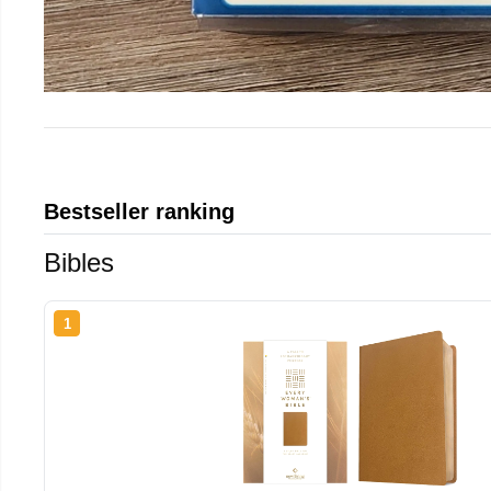
Bestseller ranking
Bibles
1