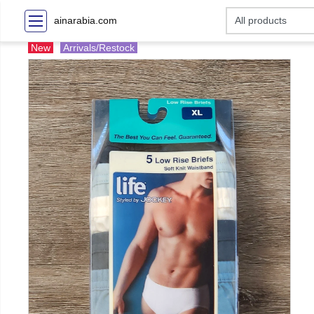
ainarabia.com
New
Arrivals/Restock