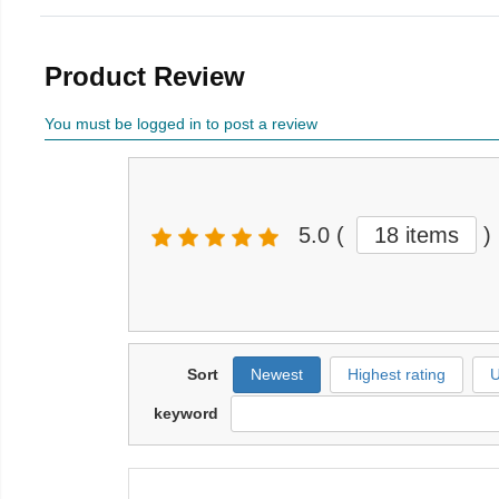
Product Review
You must be logged in to post a review
5.0
(
18 items
)
Sort
Newest
Highest rating
U
keyword