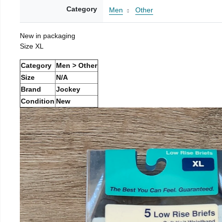
Category
Men
Other
New in packaging
Size XL
Category
Men > Other
Size
N/A
Brand
Jockey
Condition
New