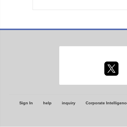
Sign In
help
inquiry
Corporate Intelligenc