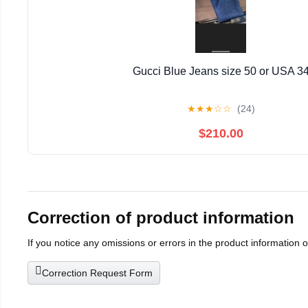
Gucci Blue Jeans size 50 or USA 3
★
★
★
☆
☆
(24)
$210.00
Correction of product information
If you notice any omissions or errors in the product information 
Correction Request Form