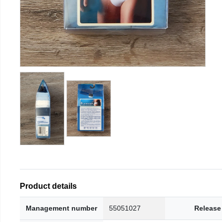
Product details
Management number
55051027
Release