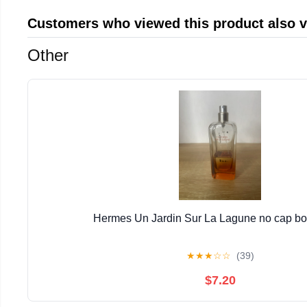
Customers who viewed this product also 
Other
Hermes Un Jardin Sur La Lagune no cap bott
★
★
★
☆
☆
(39)
$7.20