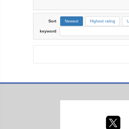
Sort
Newest
Highest rating
U
keyword