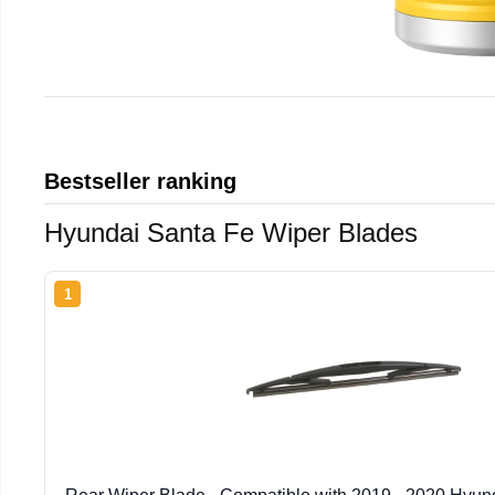
Bestseller ranking
Hyundai Santa Fe Wiper Blades
1