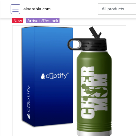
ainarabia.com
New
Arrivals/Restock