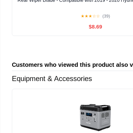
Rear Wiper Blade - Compatible with 2019 - 2020 Hyund
★
★
★
☆
☆
(39)
$8.69
Customers who viewed this product also 
Equipment & Accessories