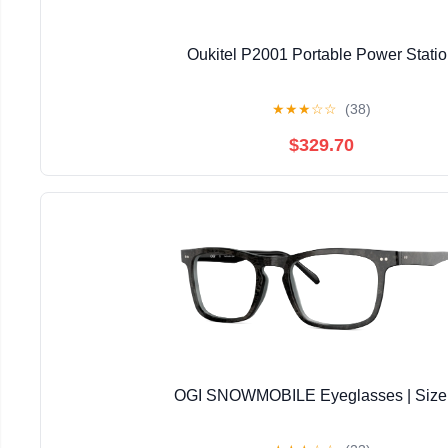
Oukitel P2001 Portable Power Stati
★
★
★
☆
☆
(38)
$329.70
OGI SNOWMOBILE Eyeglasses | Size