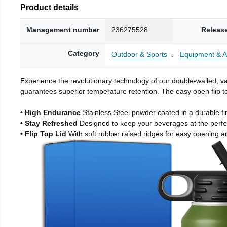
Product details
Management number
236275528
Releas
Category
Outdoor & Sports
Equipment & A
Experience the revolutionary technology of our double-walled, vac
guarantees superior temperature retention. The easy open flip to
• High Endurance
Stainless Steel powder coated in a durable fi
• Stay Refreshed
Designed to keep your beverages at the perf
• Flip Top Lid
With soft rubber raised ridges for easy opening a