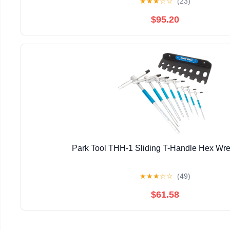
★
★
★
☆
☆
(23)
$95.20
Park Tool THH-1 Sliding T-Handle Hex Wr
★
★
★
☆
☆
(49)
$61.58