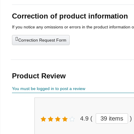
Correction of product information
If you notice any omissions or errors in the product information 
Correction Request Form
Product Review
You must be logged in to post a review
4.9
(
39 items
)