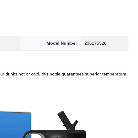
8
Model Number
236275528
r drinks hot or cold, this bottle guarantees superior temperature