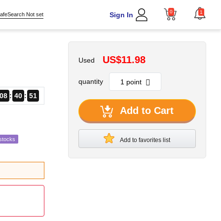
0
1
Sign In
afeSearch Not set
US$11.98
Used
quantity
08
40
49
Add to Cart
stocks
Add to favorites list