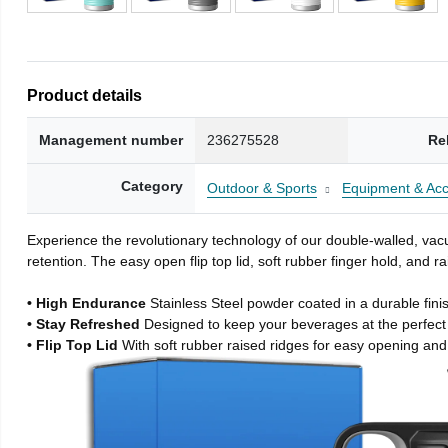
Product details
Management number
236275528
Re
Category
Outdoor & Sports
Equipment & Acc
Experience the revolutionary technology of our double-walled, vacu
retention. The easy open flip top lid, soft rubber finger hold, and
• High Endurance
Stainless Steel powder coated in a durable fini
• Stay Refreshed
Designed to keep your beverages at the perfec
• Flip Top Lid
With soft rubber raised ridges for easy opening and