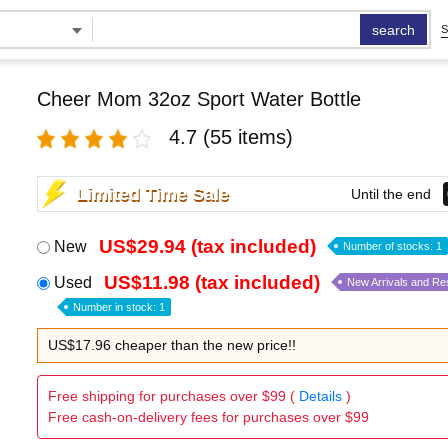
search
S
Cheer Mom 32oz Sport Water Bottle
4.7
(55 items)
Limited Time Sale
Until the end
US$29.94 (tax included)
New
Number of stocks: 1
US$11.98 (tax included)
Used
New Arrivals and Re
Number in stock: 1
US$17.96 cheaper than the new price!!
Free shipping for purchases over $99 (
Details
)
Free cash-on-delivery fees for purchases over $99