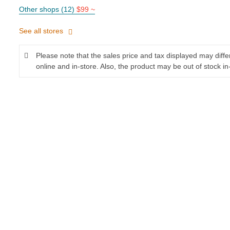
Other shops (12)
$99 ~
See all stores
Please note that the sales price and tax displayed may diff
online and in-store. Also, the product may be out of stock in