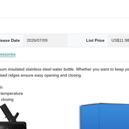
lease Date
2026/07/09
List Price
US$11.9
essories
um insulated stainless steel water bottle. Whether you want to keep you
 raised ridges ensure easy opening and closing.
sh
t temperature
 closing