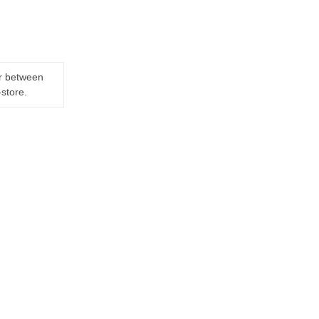
er between
-store.