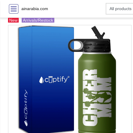
ainarabia.com
New
Arrivals/Restock