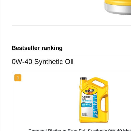
Bestseller ranking
0W-40 Synthetic Oil
1