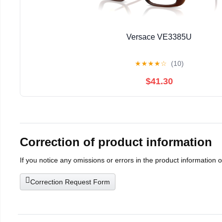
Versace VE3385U
★
★
★
★
☆
(10)
$41.30
Correction of product information
If you notice any omissions or errors in the product information 
Correction Request Form