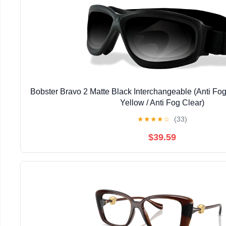
Bobster Bravo 2 Matte Black Interchangeable (Anti Fo
Yellow / Anti Fog Clear)
★
★
★
★
☆
(33)
$39.59