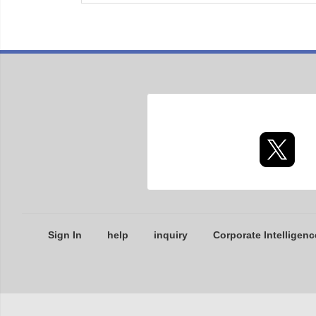
Sign In
help
inquiry
Corporate Intelligenc