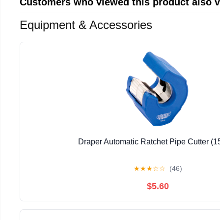
Customers who viewed this product also 
Equipment & Accessories
Draper Automatic Ratchet Pipe Cutter (
★
★
★
☆
☆
(46)
$5.60