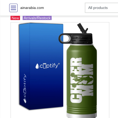
ainarabia.com
New
Arrivals/Restock