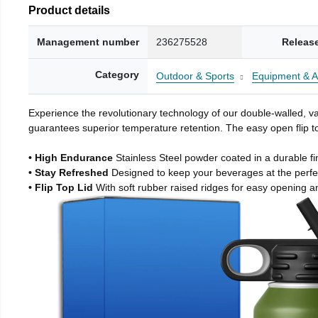
Product details
Management number
236275528
Releas
Category
Outdoor & Sports
Equipment & A
Experience the revolutionary technology of our double-walled, vac
guarantees superior temperature retention. The easy open flip to
• High Endurance
Stainless Steel powder coated in a durable fi
• Stay Refreshed
Designed to keep your beverages at the perf
• Flip Top Lid
With soft rubber raised ridges for easy opening a