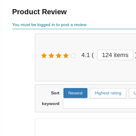
Product Review
You must be logged in to post a review
4.1
(
124 items
Sort
Newest
Highest rating
U
keyword