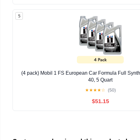
5
(4 pack) Mobil 1 FS European Car Formula Full Synth
40, 5 Quart
★
★
★
★
☆
(50)
$51.15