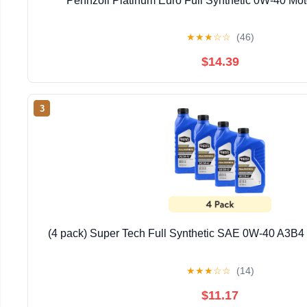
Pennzoil Platinum Euro Full Synthetic 0W-40 Moto
★
★
★
☆
☆
(46)
$14.39
3
(4 pack) Super Tech Full Synthetic SAE 0W-40 A3B4 M
★
★
★
☆
☆
(14)
$11.17