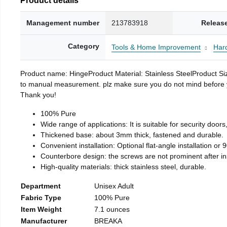
Management number
213783918
Releas
Category
Tools & Home Improvement
Har
Product name: HingeProduct Material: Stainless SteelProduct 
to manual measurement. plz make sure you do not mind before you 
Thank you!
100% Pure
Wide range of applications: It is suitable for security doo
Thickened base: about 3mm thick, fastened and durable.
Convenient installation: Optional flat-angle installation or 90
Counterbore design: the screws are not prominent after insta
High-quality materials: thick stainless steel, durable.
Department
Unisex Adult
Fabric Type
100% Pure
Item Weight
7.1 ounces
Manufacturer
BREAKA