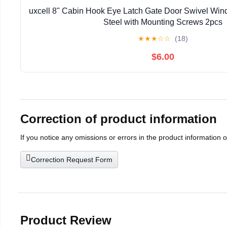
uxcell 8" Cabin Hook Eye Latch Gate Door Swivel Win
Steel with Mounting Screws 2pcs
★
★
★
☆
☆
(18)
$6.00
Correction of product information
If you notice any omissions or errors in the product information 
Correction Request Form
Product Review