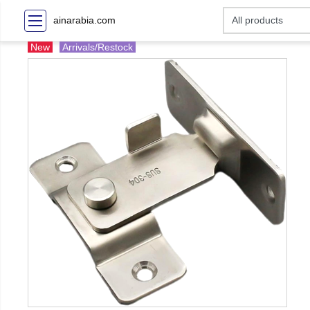
ainarabia.com
New
Arrivals/Restock