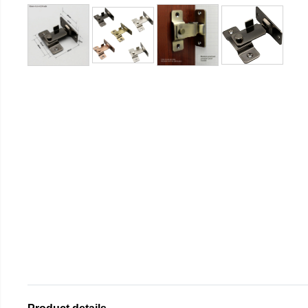
Product details