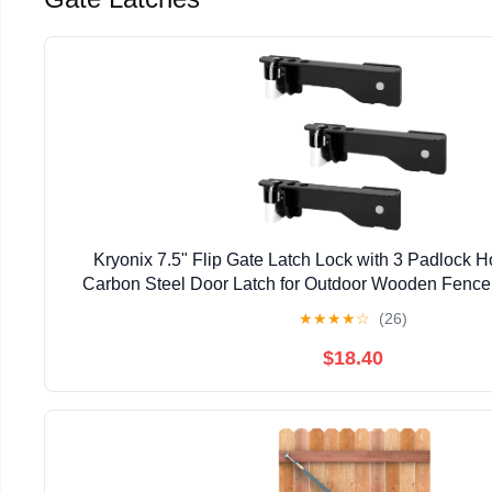
Kryonix 7.5" Flip Gate Latch Lock with 3 Padlock 
Carbon Steel Door Latch for Outdoor Wooden Fence,
Double Gate Latch for Sliding Swing Open Gat
★
★
★
★
☆
(26)
$18.40