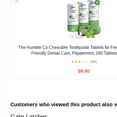
The Humble Co Chewable Toothpaste Tablets for Fres
Friendly Dental Care, Peppermint, 180 Tablets
★
★
★
☆
☆
(48)
$9.60
Customers who viewed this product also 
Gate Latches