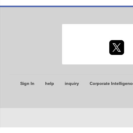
Sign In
help
inquiry
Corporate Intelligenc