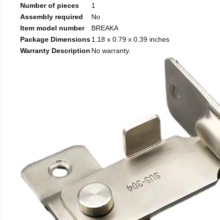
Number of pieces
1
Assembly required
No
Item model number
BREAKA
Package Dimensions
1.18 x 0.79 x 0.39 inches
Warranty Description
No warranty.