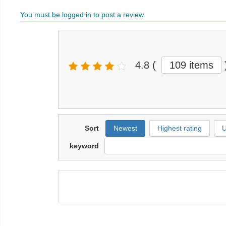
You must be logged in to post a review
4.8
(
109 items
Sort
Newest
Highest rating
U
keyword