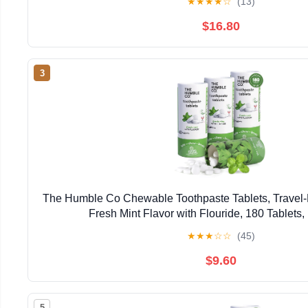
★
★
★
★
☆
(13)
$16.80
3
The Humble Co Chewable Toothpaste Tablets, Travel-F
Fresh Mint Flavor with Flouride, 180 Tablets,
★
★
★
☆
☆
(45)
$9.60
5