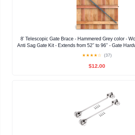
8' Telescopic Gate Brace - Hammered Grey color - W
Anti Sag Gate Kit - Extends from 52" to 96" - Gate Hard
Wooden Fence Gates, 1 PATENTED USA ma
★
★
★
★
☆
(37)
$12.00