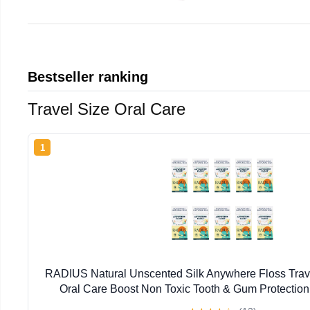
Bestseller ranking
Travel Size Oral Care
1
RADIUS Natural Unscented Silk Anywhere Floss Trave
Oral Care Boost Non Toxic Tooth & Gum Protection
Flossers per Pack) - Pack of 10