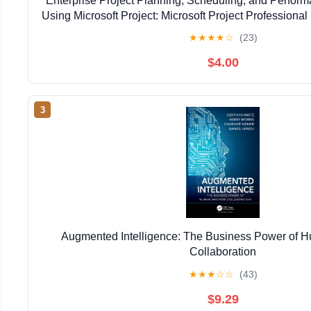
Enterprise Project Planning, Scheduling, and Perfo
Using Microsoft Project: Microsoft Project Professional 
Kindle Edition
★
★
★
★
☆
(23)
$4.00
3
Augmented Intelligence: The Business Power of
Collaboration
★
★
★
☆
☆
(43)
$9.29