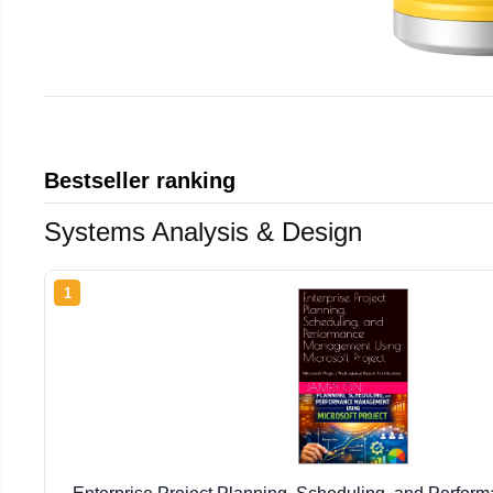
Bestseller ranking
Systems Analysis & Design
1