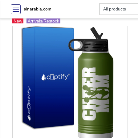
ainarabia.com
New
Arrivals/Restock