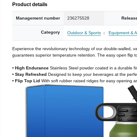
Product details
Management number
236275528
Releas
Category
Outdoor & Sports
Equipment & A
Experience the revolutionary technology of our double-walled, vac
guarantees superior temperature retention. The easy open flip to
• High Endurance
Stainless Steel powder coated in a durable fi
• Stay Refreshed
Designed to keep your beverages at the perf
• Flip Top Lid
With soft rubber raised ridges for easy opening a