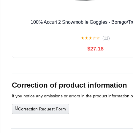
100% Accuri 2 Snowmobile Goggles - Borego/Tr
★
★
★
☆
☆
(11)
$27.18
Correction of product information
If you notice any omissions or errors in the product information 
Correction Request Form