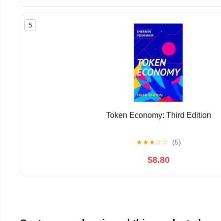
5
Token Economy: Third Edition
★
★
★
☆
☆
(5)
$8.80