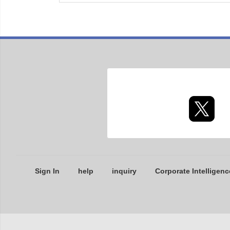
Sign In
help
inquiry
Corporate Intelligenc