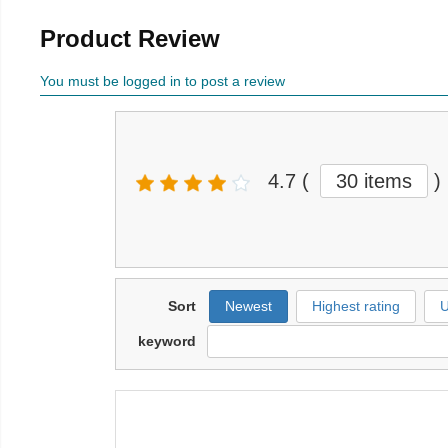
Product Review
You must be logged in to post a review
4.7
(
30 items
)
Sort
Newest
Highest rating
U
keyword