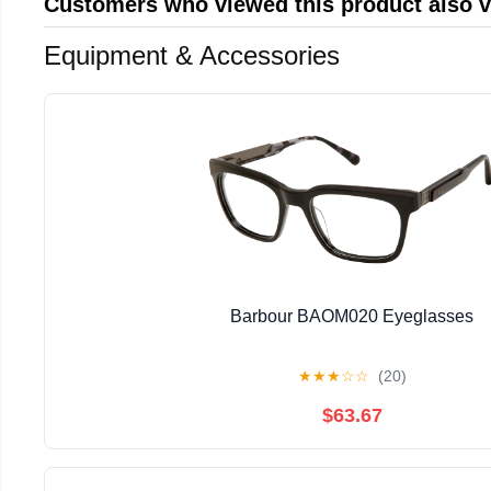
Customers who viewed this product also 
Equipment & Accessories
Barbour BAOM020 Eyeglasses
★
★
★
☆
☆
(20)
$63.67