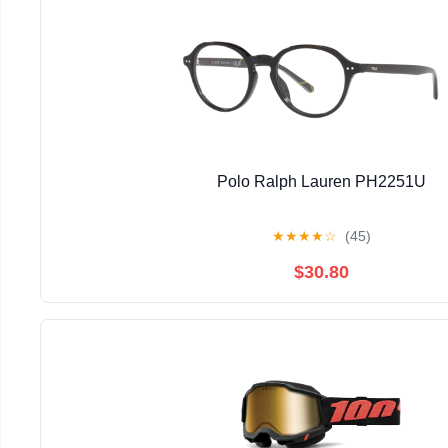
Polo Ralph Lauren PH2251U
★
★
★
★
☆
(45)
$30.80