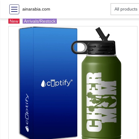
ainarabia.com
New
Arrivals/Restock