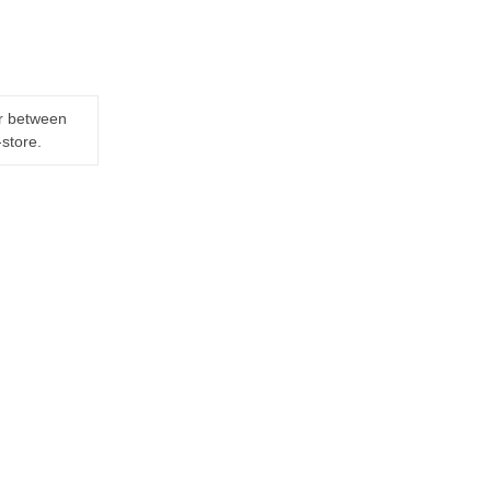
er between
-store.