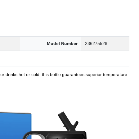
8
Model Number
236275528
r drinks hot or cold, this bottle guarantees superior temperature