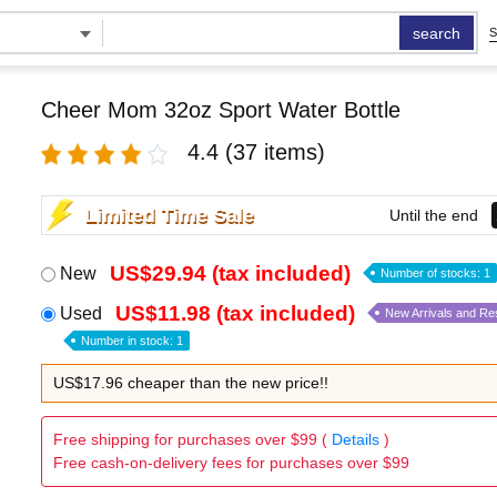
search
S
Cheer Mom 32oz Sport Water Bottle
4.4
(37 items)
Limited Time Sale
Until the end
US$29.94 (tax included)
New
Number of stocks: 1
US$11.98 (tax included)
Used
New Arrivals and Re
Number in stock: 1
US$17.96 cheaper than the new price!!
Free shipping for purchases over $99 (
Details
)
Free cash-on-delivery fees for purchases over $99