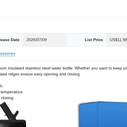
lease Date
2026/07/09
List Price
US$11.9
essories
um insulated stainless steel water bottle. Whether you want to keep you
 raised ridges ensure easy opening and closing.
sh
t temperature
 closing