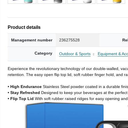
Product details
Management number
236275528
Re
Category
Outdoor & Sports
Equipment & Acc
Experience the revolutionary technology of our double-walled, vacu
retention. The easy open flip top lid, soft rubber finger hold, and
• High Endurance
Stainless Steel powder coated in a durable fini
• Stay Refreshed
Designed to keep your beverages at the perfec
• Flip Top Lid
With soft rubber raised ridges for easy opening and