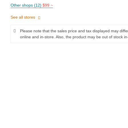
Other shops (12)
$99 ~
See all stores
Please note that the sales price and tax displayed may diff
online and in-store. Also, the product may be out of stock in