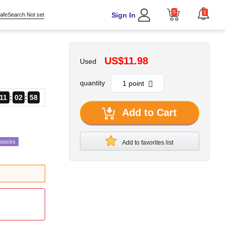
0
1
Sign In
afeSearch Not set
US$11.98
Used
quantity
11
02
57
Add to Cart
stocks
Add to favorites list