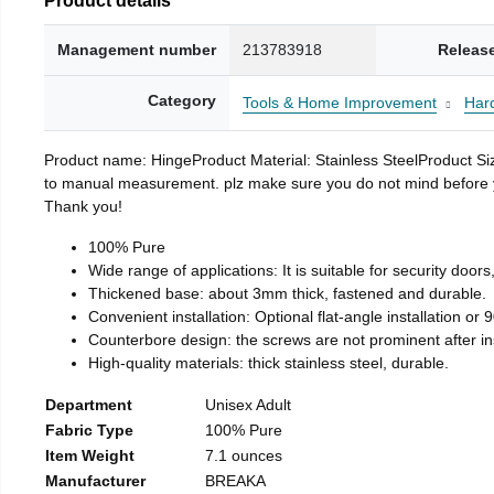
Management number
213783918
Releas
Category
Tools & Home Improvement
Har
Product name: HingeProduct Material: Stainless SteelProduct 
to manual measurement. plz make sure you do not mind before you 
Thank you!
100% Pure
Wide range of applications: It is suitable for security doo
Thickened base: about 3mm thick, fastened and durable.
Convenient installation: Optional flat-angle installation or 90
Counterbore design: the screws are not prominent after insta
High-quality materials: thick stainless steel, durable.
Department
Unisex Adult
Fabric Type
100% Pure
Item Weight
7.1 ounces
Manufacturer
BREAKA