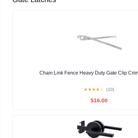
Chain Link Fence Heavy Duty Gate Clip Crim
★
★
★
★
☆
(10)
$16.00