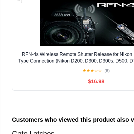
RFN-4s Wireless Remote Shutter Release for Niko
Type Connection (Nikon D200, D300, D300s, D500, D
D810, D1, D2, D3, D3x, D3s, D4, D5) - Transmitter 
★
★
★
☆
☆
(6)
$16.98
Customers who viewed this product also 
Gate Latches