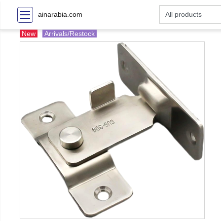
ainarabia.com
New
Arrivals/Restock