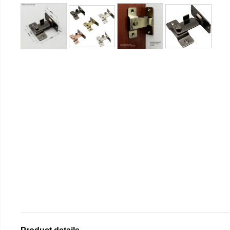
Product details