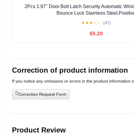
2Pcs 1.97" Door Bolt Latch Security Automatic Win
Bounce Lock Stainless Steel,Positiv
★
★
★
☆
☆
(47)
$5.20
Correction of product information
If you notice any omissions or errors in the product information 
Correction Request Form
Product Review