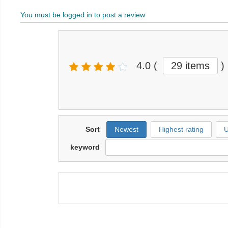
You must be logged in to post a review
4.0
(
29 items
)
Sort
Newest
Highest rating
U
keyword