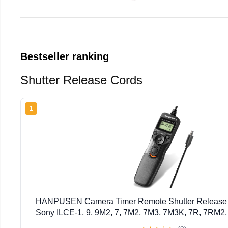
Bestseller ranking
Shutter Release Cords
1
HANPUSEN Camera Timer Remote Shutter Release In
Sony ILCE-1, 9, 9M2, 7, 7M2, 7M3, 7M3K, 7R, 7RM2