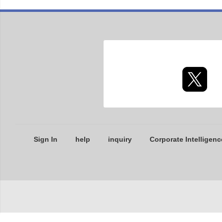
Sign In
help
inquiry
Corporate Intelligenc