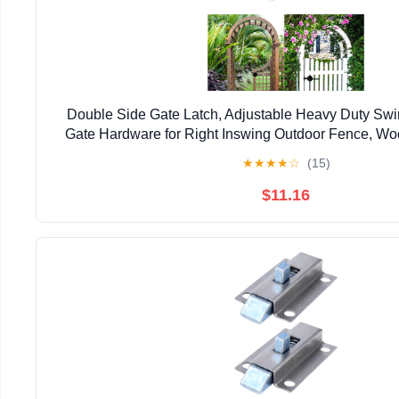
Double Side Gate Latch, Adjustable Heavy Duty Swi
Gate Hardware for Right Inswing Outdoor Fence, Wo
Gate, Backyard, Garden
★
★
★
★
☆
(15)
$11.16