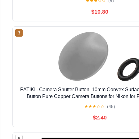
★
★
★
☆
☆
(9)
$10.80
3
PATIKIL Camera Shutter Button, 10mm Convex Surfac
Button Pure Copper Camera Buttons for Nikon for Fu
DSLR/SLR, Gray
★
★
★
☆
☆
(45)
$2.40
5