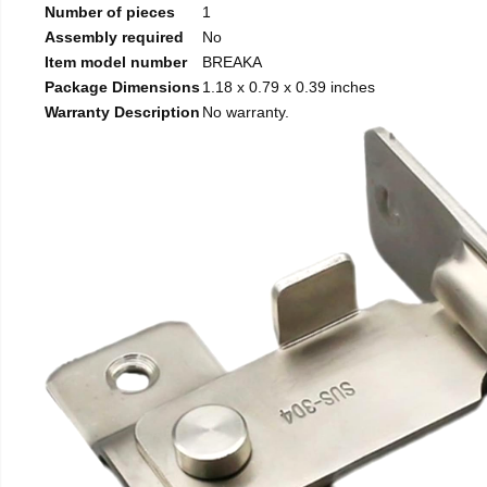
Number of pieces
1
Assembly required
No
Item model number
BREAKA
Package Dimensions
1.18 x 0.79 x 0.39 inches
Warranty Description
No warranty.