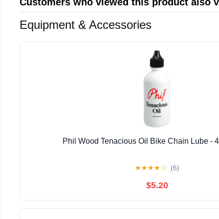
Customers who viewed this product also 
Equipment & Accessories
Phil Wood Tenacious Oil Bike Chain Lube - 4 
★
★
★
★
☆
(6)
$5.20