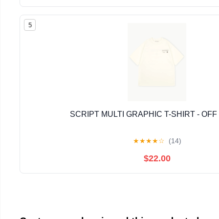
5
SCRIPT MULTI GRAPHIC T-SHIRT - OFF
★
★
★
★
☆
(14)
$22.00