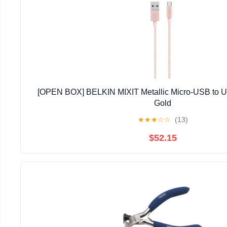
[OPEN BOX] BELKIN MIXIT Metallic Micro-USB to 
Gold
★
★
★
☆
☆
(13)
$52.15