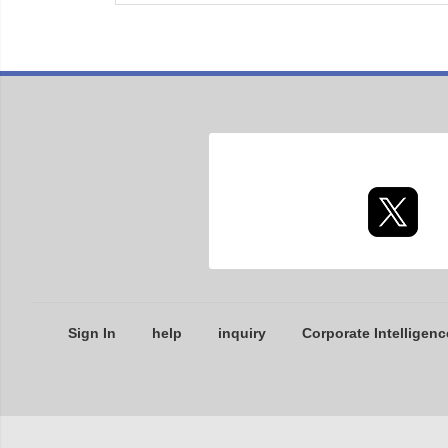
Sign In
help
inquiry
Corporate Intelligenc