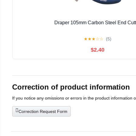
Draper 105mm Carbon Steel End Cutt
★
★
★
☆
☆
(5)
$2.40
Correction of product information
If you notice any omissions or errors in the product information 
Correction Request Form