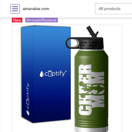
ainarabia.com
New
Arrivals/Restock