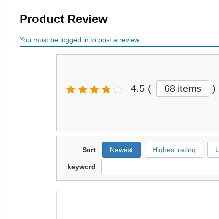
Product Review
You must be logged in to post a review
4.5
(
68 items
)
Sort
Newest
Highest rating
U
keyword