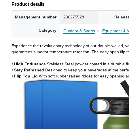
Product details
Management number
236275528
Releas
Category
Outdoor & Sports
Equipment & A
Experience the revolutionary technology of our double-walled, vac
guarantees superior temperature retention. The easy open flip to
• High Endurance
Stainless Steel powder coated in a durable fi
• Stay Refreshed
Designed to keep your beverages at the perf
• Flip Top Lid
With soft rubber raised ridges for easy opening a