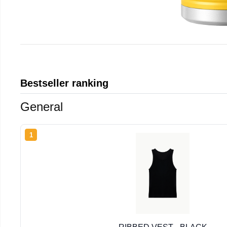
Bestseller ranking
General
1