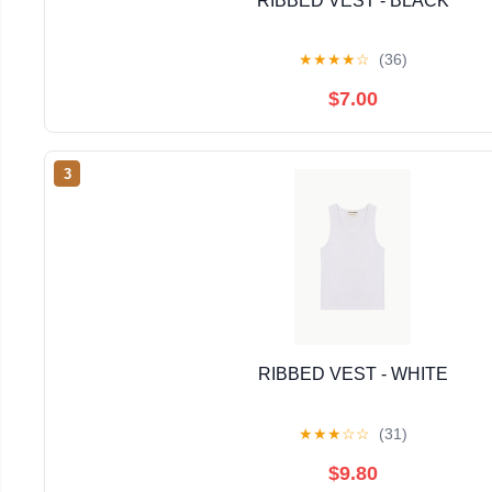
RIBBED VEST - BLACK
★
★
★
★
☆
(36)
$7.00
3
RIBBED VEST - WHITE
★
★
★
☆
☆
(31)
$9.80