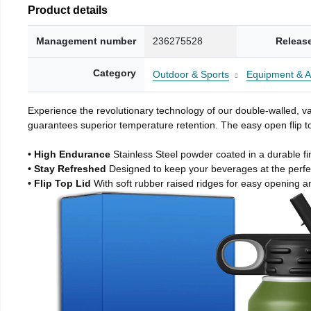
Product details
Management number
236275528
Releas
Category
Outdoor & Sports
Equipment & A
Experience the revolutionary technology of our double-walled, vac
guarantees superior temperature retention. The easy open flip to
• High Endurance
Stainless Steel powder coated in a durable fi
• Stay Refreshed
Designed to keep your beverages at the perf
• Flip Top Lid
With soft rubber raised ridges for easy opening a