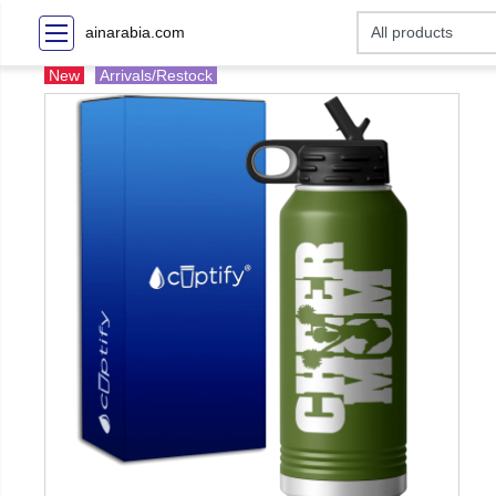
ainarabia.com
New
Arrivals/Restock