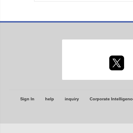
Sign In
help
inquiry
Corporate Intelligenc