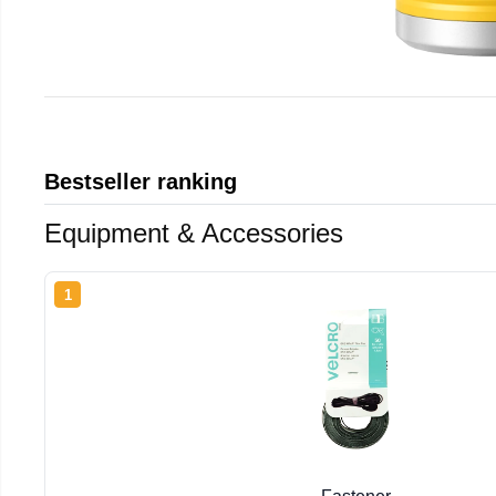
Bestseller ranking
Equipment & Accessories
1