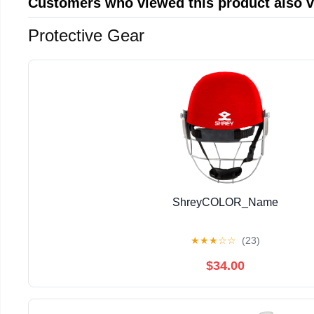
Customers who viewed this product also 
Protective Gear
ShreyCOLOR_Name
★
★
★
☆
☆
(23)
$34.00