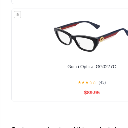
5
Gucci Optical GG0277O
★
★
★
☆
☆
(43)
$89.95