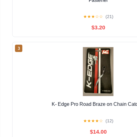
Fastener
★
★
★
☆
☆
(21)
$3.20
3
K- Edge Pro Road Braze on Chain Cat
★
★
★
★
☆
(12)
$14.00