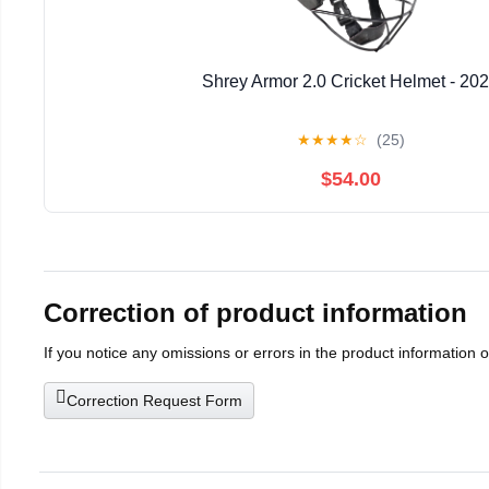
Shrey Armor 2.0 Cricket Helmet - 20
★
★
★
★
☆
(25)
$54.00
Correction of product information
If you notice any omissions or errors in the product information 
Correction Request Form