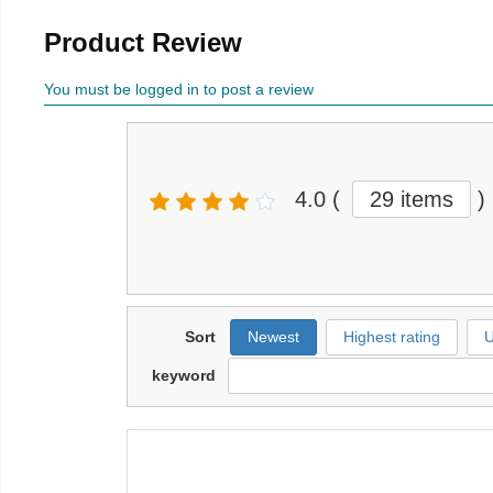
Product Review
You must be logged in to post a review
4.0
(
29 items
)
Sort
Newest
Highest rating
U
keyword