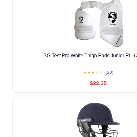
SG Test Pro White Thigh Pads Junior RH 
★
★
★
☆
☆
(20)
$22.35