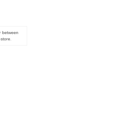
er between
-store.