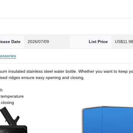
lease Date
2026/07/09
List Price
US$11.9
essories
um insulated stainless steel water bottle. Whether you want to keep you
 raised ridges ensure easy opening and closing.
sh
t temperature
 closing