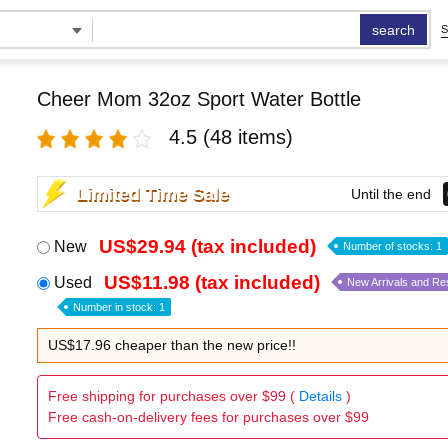
search
S
Cheer Mom 32oz Sport Water Bottle
4.5
(48 items)
Limited Time Sale
Until the end
US$29.94 (tax included)
New
Number of stocks: 1
US$11.98 (tax included)
Used
New Arrivals and Re
Number in stock: 1
US$17.96 cheaper than the new price!!
Free shipping for purchases over $99 (
Details
)
Free cash-on-delivery fees for purchases over $99