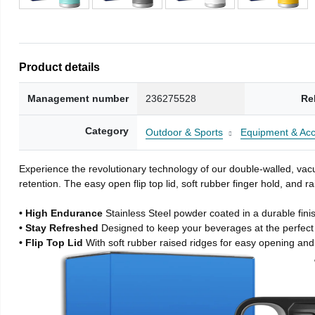
Product details
Management number
236275528
Re
Category
Outdoor & Sports
Equipment & Acc
Experience the revolutionary technology of our double-walled, vacu
retention. The easy open flip top lid, soft rubber finger hold, and
• High Endurance
Stainless Steel powder coated in a durable fini
• Stay Refreshed
Designed to keep your beverages at the perfec
• Flip Top Lid
With soft rubber raised ridges for easy opening and