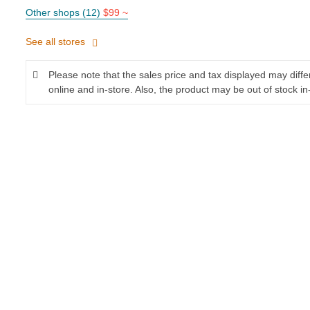
Other shops (12)
$99 ~
See all stores
Please note that the sales price and tax displayed may diff
online and in-store. Also, the product may be out of stock in