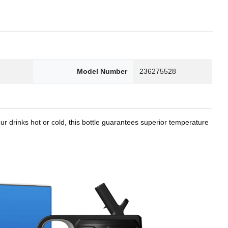
8
Model Number
236275528
r drinks hot or cold, this bottle guarantees superior temperature