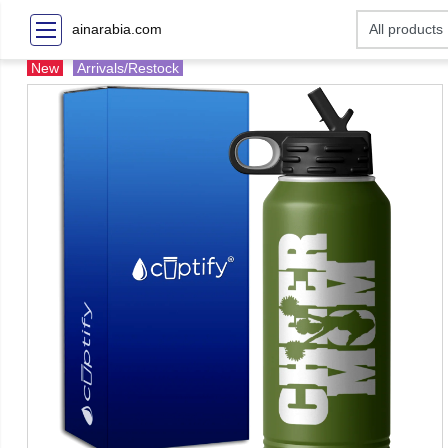
ainarabia.com
New
Arrivals/Restock