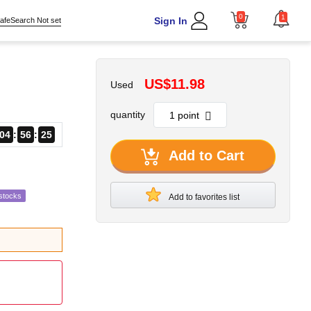
0
1
Sign In
afeSearch Not set
US$11.98
Used
quantity
04
56
24
Add to Cart
stocks
Add to favorites list