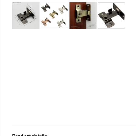
Product details