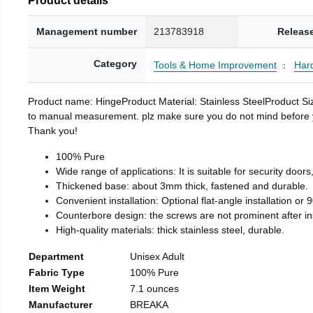
Management number
213783918
Releas
Category
Tools & Home Improvement
Har
Product name: HingeProduct Material: Stainless SteelProduct 
to manual measurement. plz make sure you do not mind before you 
Thank you!
100% Pure
Wide range of applications: It is suitable for security doo
Thickened base: about 3mm thick, fastened and durable.
Convenient installation: Optional flat-angle installation or 90
Counterbore design: the screws are not prominent after insta
High-quality materials: thick stainless steel, durable.
Department
Unisex Adult
Fabric Type
100% Pure
Item Weight
7.1 ounces
Manufacturer
BREAKA