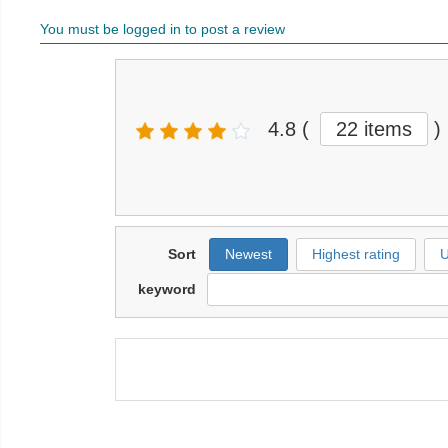
You must be logged in to post a review
4.8
(
22 items
)
Sort
Newest
Highest rating
U
keyword