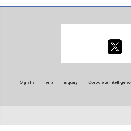
Sign In
help
inquiry
Corporate Intelligenc