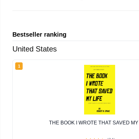
Bestseller ranking
United States
1
THE BOOK I WROTE THAT SAVED MY 