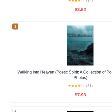
★
★
★
★
☆
(34)
$8.62
3
Walking Into Heaven (Poetic Spirit: A Collection of Po
Photos)
★
★
★
★
☆
(31)
$7.93
5