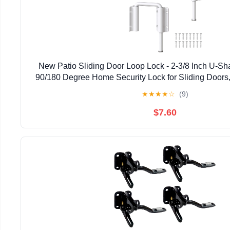
New Patio Sliding Door Loop Lock - 2-3/8 Inch U-Sh
90/180 Degree Home Security Lock for Sliding Doors
Gardens, Screens (White-2 Pcs)
★
★
★
★
☆
(9)
$7.60