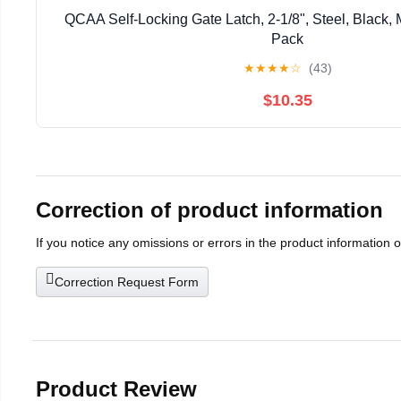
QCAA Self-Locking Gate Latch, 2-1/8", Steel, Black, 
Pack
★
★
★
★
☆
(43)
$10.35
Correction of product information
If you notice any omissions or errors in the product information 
Correction Request Form
Product Review