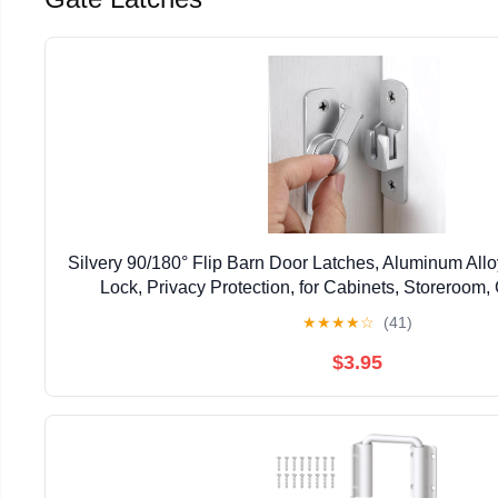
Silvery 90/180° Flip Barn Door Latches, Aluminum All
Lock, Privacy Protection, for Cabinets, Storeroom,
Windows, Bathroom, Small Pet Cag
★
★
★
★
☆
(41)
$3.95