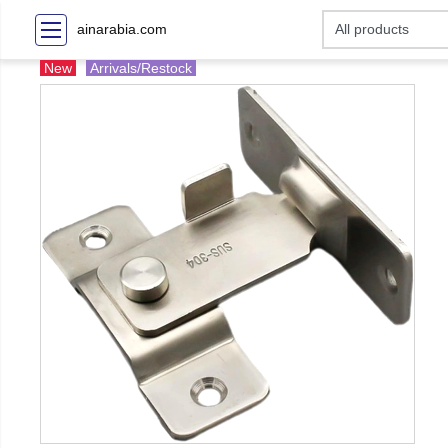
ainarabia.com
New
Arrivals/Restock