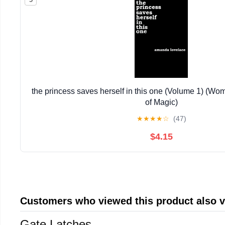
the princess saves herself in this one (Volume 1) (W
of Magic)
★
★
★
★
☆
(47)
$4.15
Customers who viewed this product also 
Gate Latches