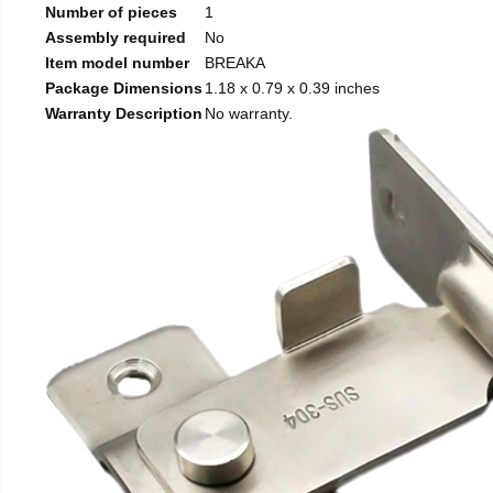
Number of pieces
1
Assembly required
No
Item model number
BREAKA
Package Dimensions
1.18 x 0.79 x 0.39 inches
Warranty Description
No warranty.