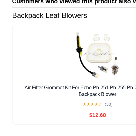
Customers who viewed this product also 
Backpack Leaf Blowers
Air Filter Grommet Kit For Echo Pb-251 Pb-255 Pb
Backpack Blower
★
★
★
★
☆
(38)
$12.68