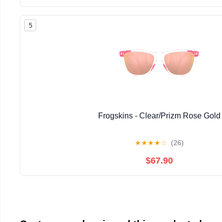
5
Frogskins - Clear/Prizm Rose Gold
★
★
★
★
☆
(26)
$67.90