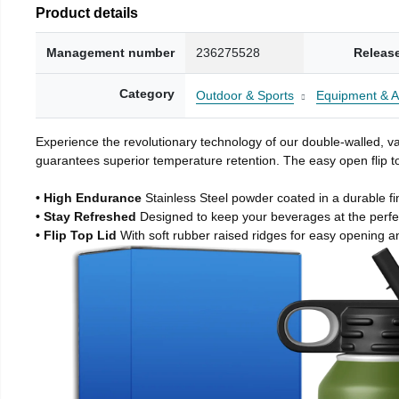
Product details
Management number
236275528
Releas
Category
Outdoor & Sports
Equipment & A
Experience the revolutionary technology of our double-walled, vac
guarantees superior temperature retention. The easy open flip to
• High Endurance
Stainless Steel powder coated in a durable fi
• Stay Refreshed
Designed to keep your beverages at the perf
• Flip Top Lid
With soft rubber raised ridges for easy opening a