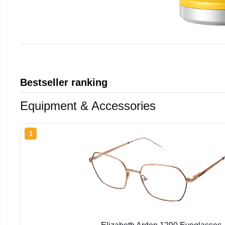
Bestseller ranking
Equipment & Accessories
1