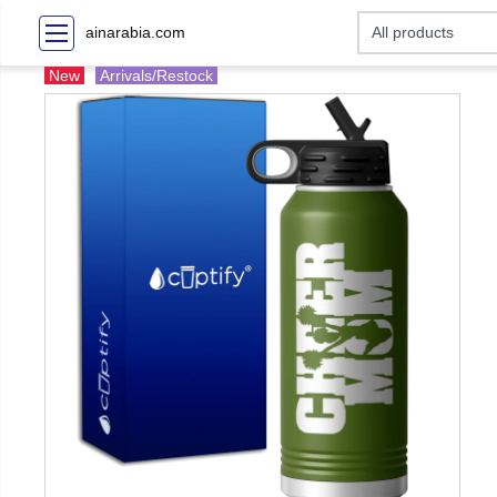
ainarabia.com
New
Arrivals/Restock