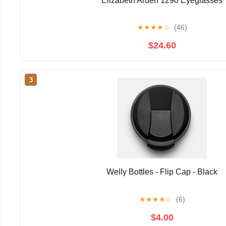
Elizabeth Arden 1290 Eyeglasses
★
★
★
★
☆
(46)
$24.60
3
Welly Bottles - Flip Cap - Black
★
★
★
★
☆
(6)
$4.00