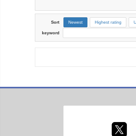
Sort
Newest
Highest rating
U
keyword