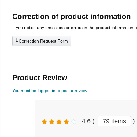
Correction of product information
If you notice any omissions or errors in the product information 
Correction Request Form
Product Review
You must be logged in to post a review
4.6
(
79 items
)