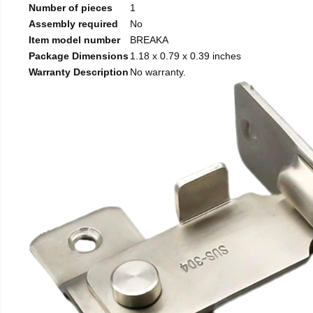
Number of pieces
1
Assembly required
No
Item model number
BREAKA
Package Dimensions
1.18 x 0.79 x 0.39 inches
Warranty Description
No warranty.