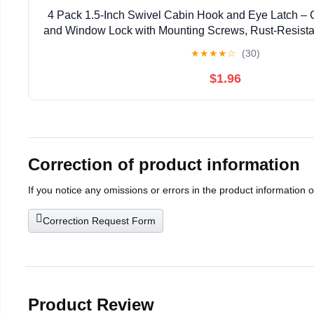
4 Pack 1.5-Inch Swivel Cabin Hook and Eye Latch – 
and Window Lock with Mounting Screws, Rust-Resistant
Shed, Cabinet
★
★
★
★
☆
(30)
$1.96
Correction of product information
If you notice any omissions or errors in the product information 
Correction Request Form
Product Review