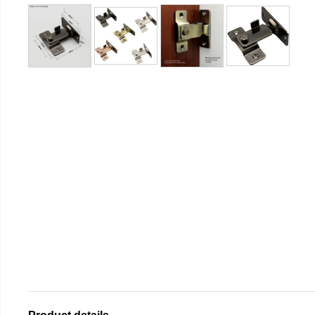
Product details