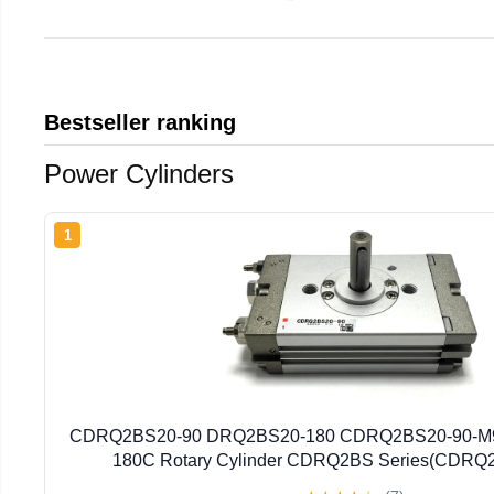
Bestseller ranking
Power Cylinders
1
CDRQ2BS20-90 DRQ2BS20-180 CDRQ2BS20-90-M
180C Rotary Cylinder CDRQ2BS Series(CDRQ