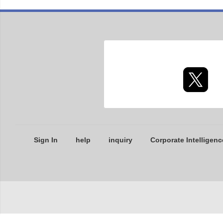
Sign In
help
inquiry
Corporate Intelligenc