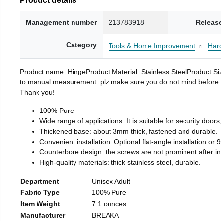
Management number
213783918
Releas
Category
Tools & Home Improvement
Har
Product name: HingeProduct Material: Stainless SteelProduct 
to manual measurement. plz make sure you do not mind before you 
Thank you!
100% Pure
Wide range of applications: It is suitable for security doo
Thickened base: about 3mm thick, fastened and durable.
Convenient installation: Optional flat-angle installation or 90
Counterbore design: the screws are not prominent after insta
High-quality materials: thick stainless steel, durable.
Department
Unisex Adult
Fabric Type
100% Pure
Item Weight
7.1 ounces
Manufacturer
BREAKA