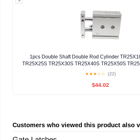
1pcs Double Shaft Double Rod Cylinder TR25
TR25X25S TR25X30S TR25X40S TR25X50S TR2
TR25X80S(TR25X40S)
★
★
★
☆
☆
(22)
$44.02
Customers who viewed this product also 
Gate Latches