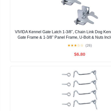
VIVIDA Kennel Gate Latch 1-3/8", Chain Link Dog Kenne
Gate Frame & 1-3/8" Panel Frame, U-Bolt & Nuts Inc
Steel, 2 PCS
★
★
★
☆
☆
(26)
$6.80