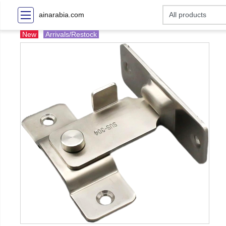
ainarabia.com
New
Arrivals/Restock