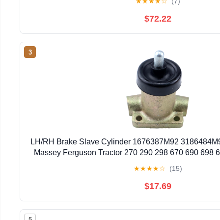
★
★
★
★
☆
(7)
$72.22
3
LH/RH Brake Slave Cylinder 1676387M92 3186484M9
Massey Ferguson Tractor 270 290 298 670 690 698 
40E 50D 50E 50EX 50HX 60H for Landin
★
★
★
★
☆
(15)
$17.69
5