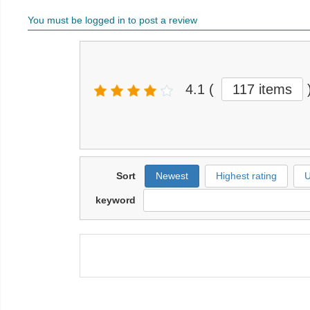
You must be logged in to post a review
4.1
(
117 items
Sort
Newest
Highest rating
U
keyword