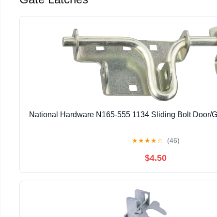
National Hardware N165-555 1134 Sliding Bolt Door/G
★
★
★
★
☆
(46)
$4.50