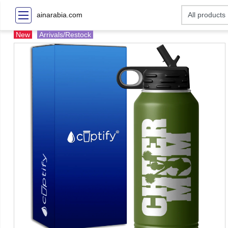
ainarabia.com
New
Arrivals/Restock