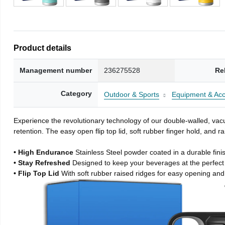
Product details
Management number
236275528
Re
Category
Outdoor & Sports
Equipment & Acc
Experience the revolutionary technology of our double-walled, vacu
retention. The easy open flip top lid, soft rubber finger hold, and
• High Endurance
Stainless Steel powder coated in a durable fini
• Stay Refreshed
Designed to keep your beverages at the perfec
• Flip Top Lid
With soft rubber raised ridges for easy opening and