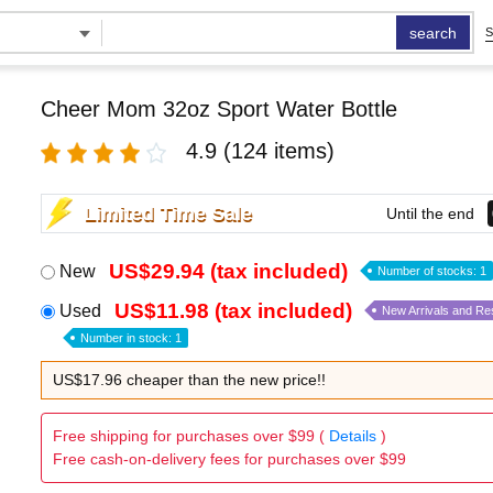
search
S
Cheer Mom 32oz Sport Water Bottle
4.9
(124 items)
Limited Time Sale
Until the end
US$29.94 (tax included)
New
Number of stocks: 1
US$11.98 (tax included)
Used
New Arrivals and Re
Number in stock: 1
US$17.96 cheaper than the new price!!
Free shipping for purchases over $99 (
Details
)
Free cash-on-delivery fees for purchases over $99