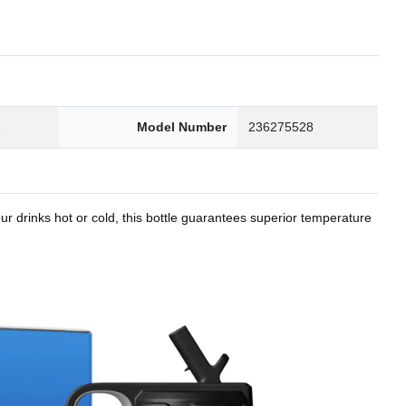
8
Model Number
236275528
r drinks hot or cold, this bottle guarantees superior temperature