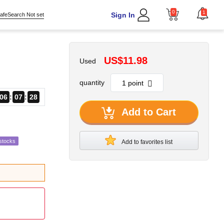
0
1
Sign In
afeSearch Not set
US$11.98
Used
quantity
06
07
27
Add to Cart
stocks
Add to favorites list