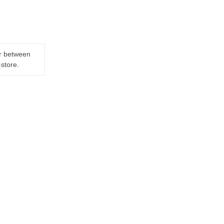
er between
-store.