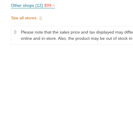
Other shops (12)
$99 ~
See all stores
Please note that the sales price and tax displayed may diff
online and in-store. Also, the product may be out of stock in