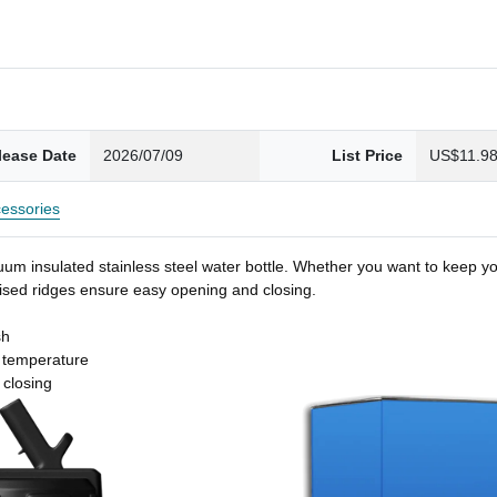
lease Date
2026/07/09
List Price
US$11.9
essories
um insulated stainless steel water bottle. Whether you want to keep you
 raised ridges ensure easy opening and closing.
sh
t temperature
 closing