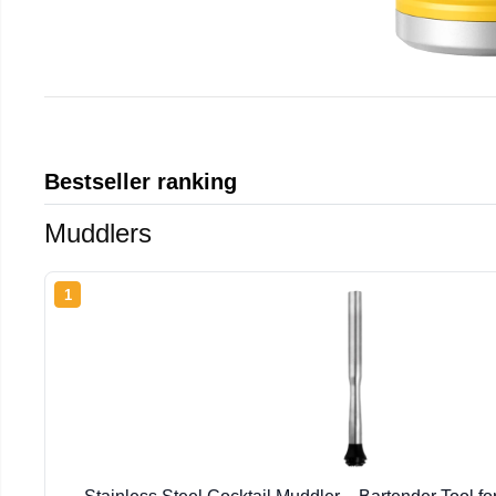
Bestseller ranking
Muddlers
1