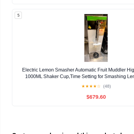
5
Electric Lemon Smasher Automatic Fruit Muddler Hig
1000ML Shaker Cup,Time Setting for Smashing Le
Fruit/Ice (Stainless Steel Straight Hea
★
★
★
★
☆
(48)
$679.60