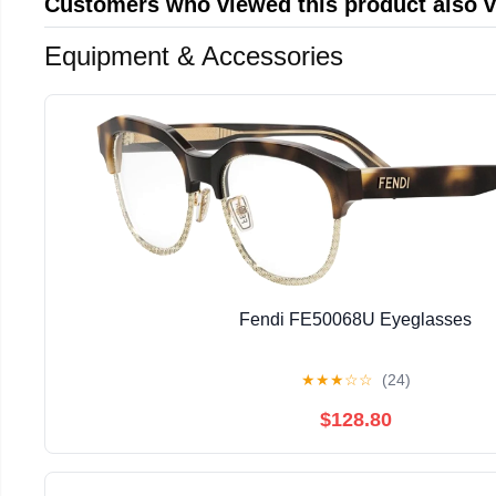
Customers who viewed this product also 
Equipment & Accessories
Fendi FE50068U Eyeglasses
★
★
★
☆
☆
(24)
$128.80