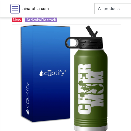
ainarabia.com
New
Arrivals/Restock