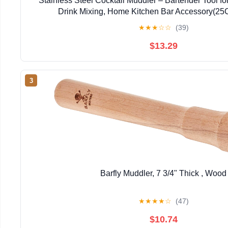
Stainless Steel Cocktail Muddler – Bartender Tool fo
Drink Mixing, Home Kitchen Bar Accessory(2
★
★
★
☆
☆
(39)
$13.29
3
Barfly Muddler, 7 3/4" Thick , Wood
★
★
★
★
☆
(47)
$10.74