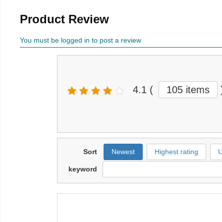
Product Review
You must be logged in to post a review
4.1
(
105 items
Sort
Newest
Highest rating
U
keyword