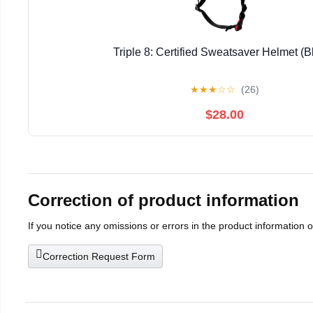
Triple 8: Certified Sweatsaver Helmet (B
★
★
★
☆
☆
(26)
$28.00
Correction of product information
If you notice any omissions or errors in the product information 
Correction Request Form