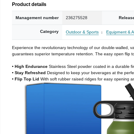
Product details
Management number
236275528
Releas
Category
Outdoor & Sports
Equipment & A
Experience the revolutionary technology of our double-walled, vac
guarantees superior temperature retention. The easy open flip to
• High Endurance
Stainless Steel powder coated in a durable fi
• Stay Refreshed
Designed to keep your beverages at the perf
• Flip Top Lid
With soft rubber raised ridges for easy opening a