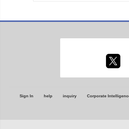
Sign In
help
inquiry
Corporate Intelligenc