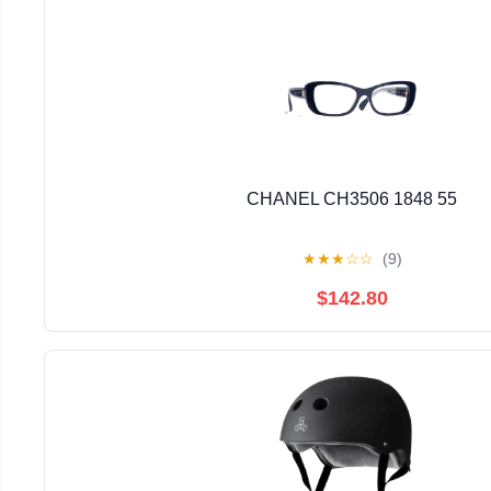
CHANEL CH3506 1848 55
★
★
★
☆
☆
(9)
$142.80