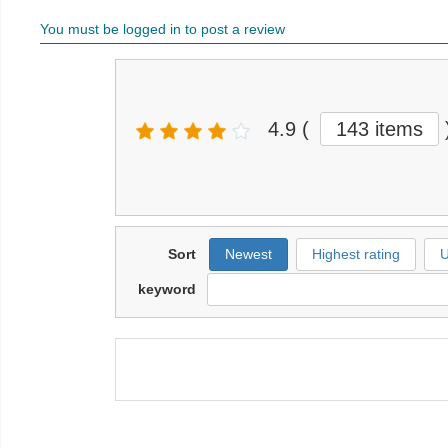
You must be logged in to post a review
4.9
(
143 items
Sort
Newest
Highest rating
U
keyword