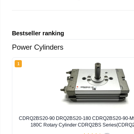
Bestseller ranking
Power Cylinders
1
CDRQ2BS20-90 DRQ2BS20-180 CDRQ2BS20-90-M
180C Rotary Cylinder CDRQ2BS Series(CDRQ