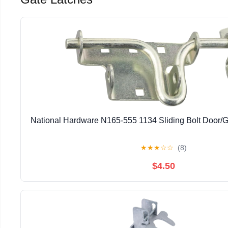
National Hardware N165-555 1134 Sliding Bolt Door/G
★
★
★
☆
☆
(8)
$4.50