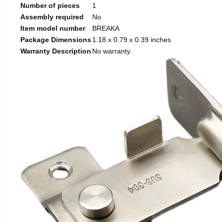
Number of pieces
1
Assembly required
No
Item model number
BREAKA
Package Dimensions
1.18 x 0.79 x 0.39 inches
Warranty Description
No warranty.