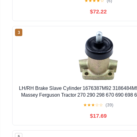
★
★
★
★
☆
(6)
$72.22
3
LH/RH Brake Slave Cylinder 1676387M92 3186484M9
Massey Ferguson Tractor 270 290 298 670 690 698 
40E 50D 50E 50EX 50HX 60H for Landin
★
★
★
☆
☆
(39)
$17.69
5