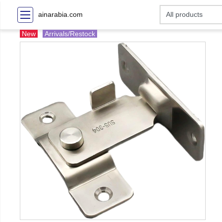
ainarabia.com
New
Arrivals/Restock