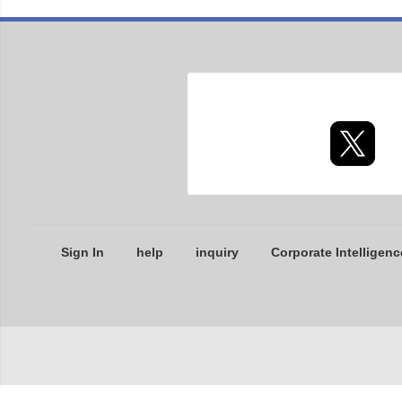
Sign In
help
inquiry
Corporate Intelligenc