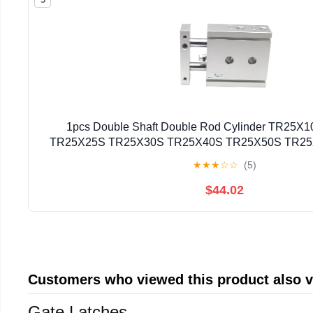
1pcs Double Shaft Double Rod Cylinder TR25
TR25X25S TR25X30S TR25X40S TR25X50S TR2
TR25X80S(TR25X40S)
★
★
★
☆
☆
(5)
$44.02
Customers who viewed this product also 
Gate Latches