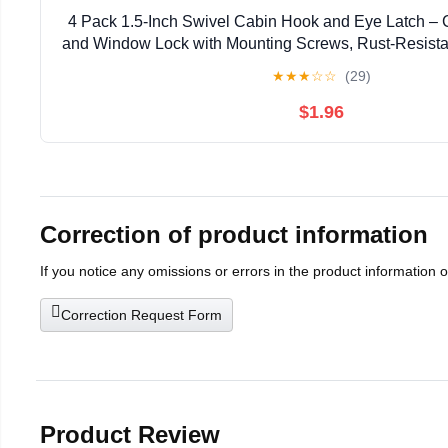
4 Pack 1.5-Inch Swivel Cabin Hook and Eye Latch – 
and Window Lock with Mounting Screws, Rust-Resistant
Shed, Cabinet
★
★
★
☆
☆
(29)
$1.96
Correction of product information
If you notice any omissions or errors in the product information 
Correction Request Form
Product Review