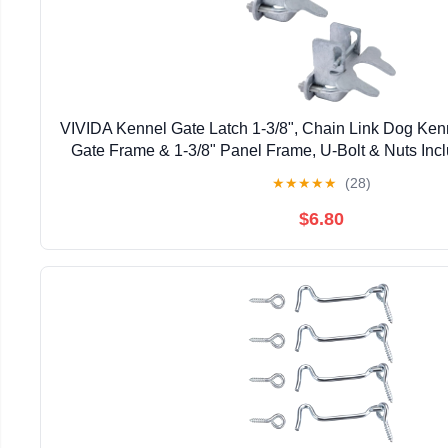
VIVIDA Kennel Gate Latch 1-3/8", Chain Link Dog Kenne
Gate Frame & 1-3/8" Panel Frame, U-Bolt & Nuts Inc
Steel, 2 PCS
★
★
★
★
★
(28)
$6.80