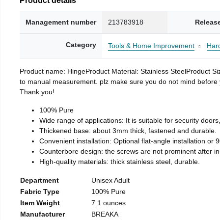
Management number
213783918
Releas
Category
Tools & Home Improvement
Har
Product name: HingeProduct Material: Stainless SteelProduct 
to manual measurement. plz make sure you do not mind before you 
Thank you!
100% Pure
Wide range of applications: It is suitable for security doo
Thickened base: about 3mm thick, fastened and durable.
Convenient installation: Optional flat-angle installation or 90
Counterbore design: the screws are not prominent after insta
High-quality materials: thick stainless steel, durable.
Department
Unisex Adult
Fabric Type
100% Pure
Item Weight
7.1 ounces
Manufacturer
BREAKA