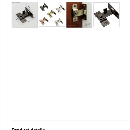
Product details