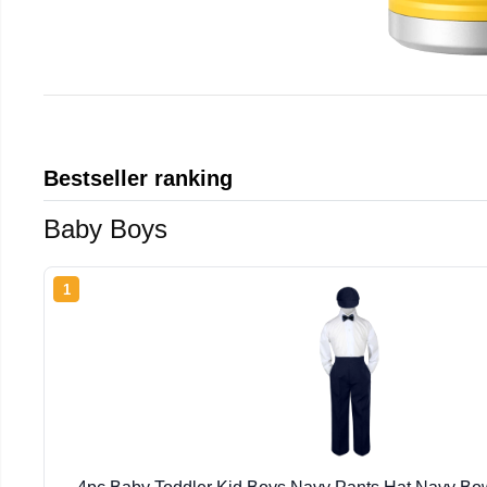
Bestseller ranking
Baby Boys
1