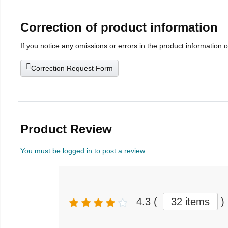
Correction of product information
If you notice any omissions or errors in the product information 
Correction Request Form
Product Review
You must be logged in to post a review
4.3
(
32 items
)