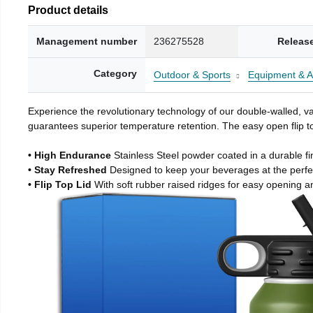
Product details
Management number
236275528
Releas
Category
Outdoor & Sports
Equipment & A
Experience the revolutionary technology of our double-walled, vac
guarantees superior temperature retention. The easy open flip to
• High Endurance
Stainless Steel powder coated in a durable fi
• Stay Refreshed
Designed to keep your beverages at the perf
• Flip Top Lid
With soft rubber raised ridges for easy opening a