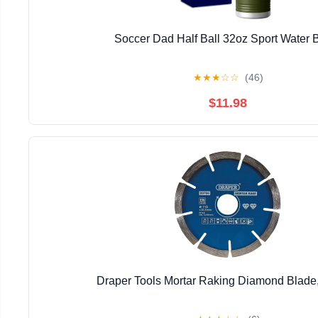
Soccer Dad Half Ball 32oz Sport Water B
★
★
★
☆
☆
(46)
$11.98
Draper Tools Mortar Raking Diamond Blad