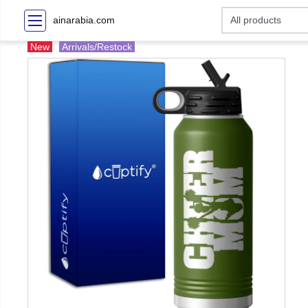
ainarabia.com
New
Arrivals/Restock