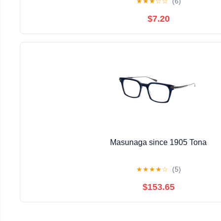
★
★
★
☆
☆
(6)
$7.20
Masunaga since 1905 Tona
★
★
★
★
☆
(5)
$153.65