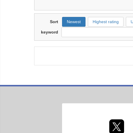
Sort
Newest
Highest rating
U
keyword