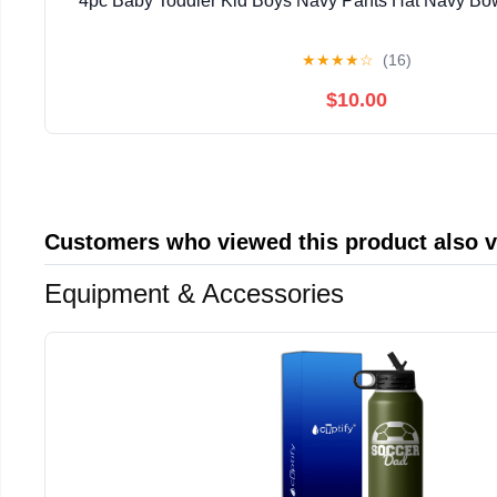
4pc Baby Toddler Kid Boys Navy Pants Hat Navy Bow 
★
★
★
★
☆
(16)
$10.00
Customers who viewed this product also 
Equipment & Accessories