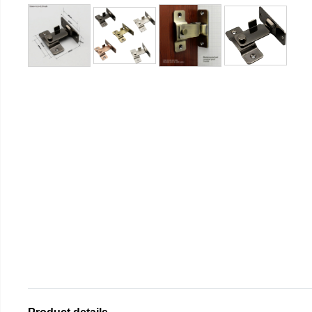
Product details