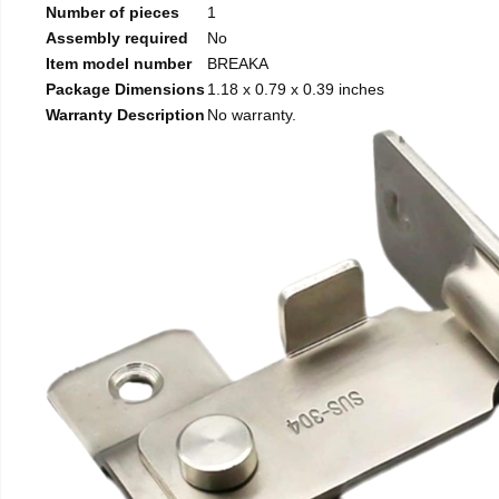
Number of pieces
1
Assembly required
No
Item model number
BREAKA
Package Dimensions
1.18 x 0.79 x 0.39 inches
Warranty Description
No warranty.