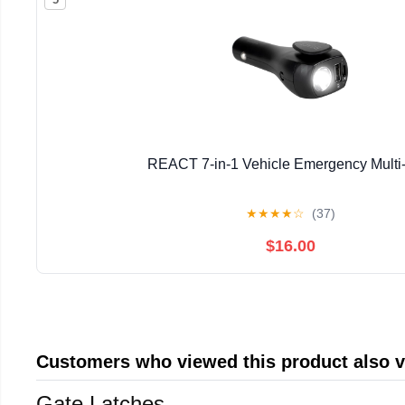
REACT 7-in-1 Vehicle Emergency Multi
★
★
★
★
☆
(37)
$16.00
Customers who viewed this product also 
Gate Latches