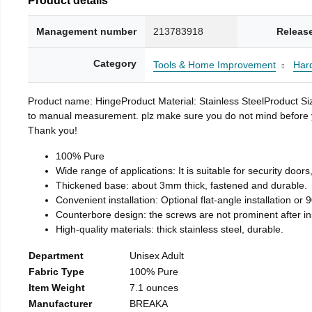
Management number
213783918
Releas
Category
Tools & Home Improvement
Har
Product name: HingeProduct Material: Stainless SteelProduct 
to manual measurement. plz make sure you do not mind before you 
Thank you!
100% Pure
Wide range of applications: It is suitable for security doo
Thickened base: about 3mm thick, fastened and durable.
Convenient installation: Optional flat-angle installation or 90
Counterbore design: the screws are not prominent after insta
High-quality materials: thick stainless steel, durable.
Department
Unisex Adult
Fabric Type
100% Pure
Item Weight
7.1 ounces
Manufacturer
BREAKA