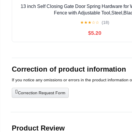
13 inch Self Closing Gate Door Spring Hardware for
Fence with Adjustable Tool,Steel,Bla
★
★
★
☆
☆
(18)
$5.20
Correction of product information
If you notice any omissions or errors in the product information 
Correction Request Form
Product Review