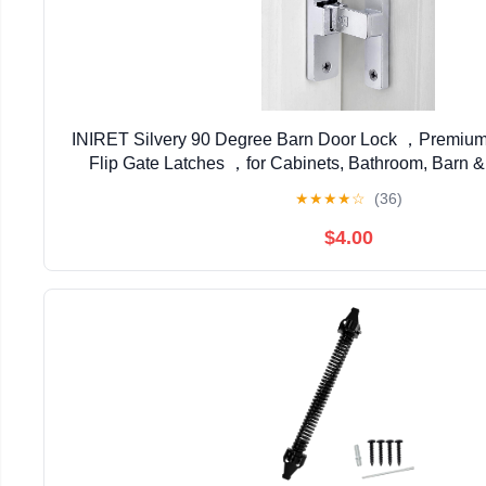
INIRET Silvery 90 Degree Barn Door Lock ，Premium Z
Flip Gate Latches ，for Cabinets, Bathroom, Barn &
Secure Sliding Door Hardware
★
★
★
★
☆
(36)
$4.00