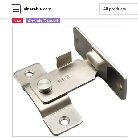
ainarabia.com
New
Arrivals/Restock