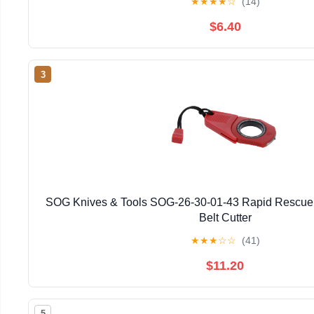
★
★
★
★
☆
(14)
$6.40
3
SOG Knives & Tools SOG-26-30-01-43 Rapid Rescue
Belt Cutter
★
★
★
☆
☆
(41)
$11.20
5