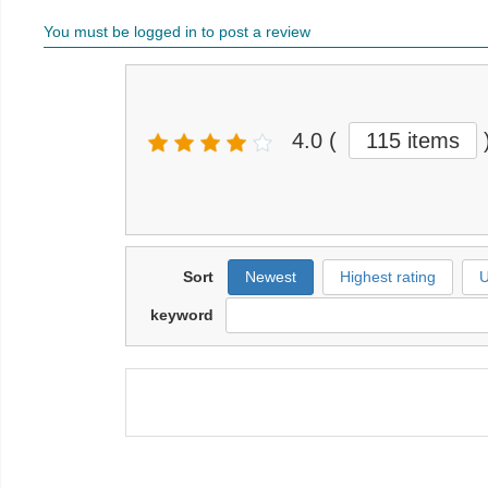
You must be logged in to post a review
4.0
(
115 items
Sort
Newest
Highest rating
U
keyword