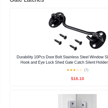
Durability 10Pcs Door Bolt Stainless Steel Window S
Hook and Eye Lock Shed Gate Catch Silent Holder
★
★
★
☆
☆
(7)
$16.10