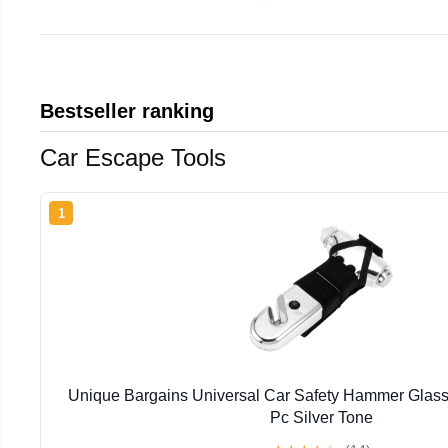
Bestseller ranking
Car Escape Tools
1
Unique Bargains Universal Car Safety Hammer Glass
Pc Silver Tone