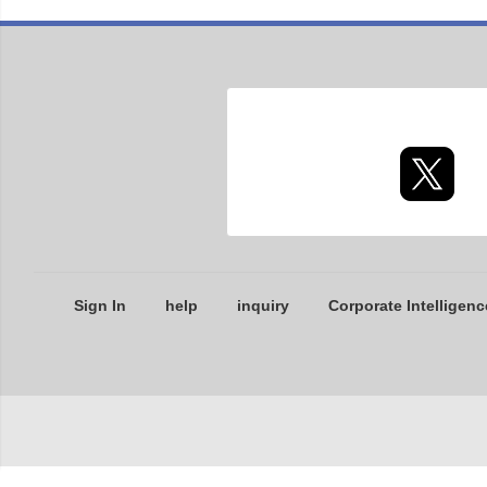
Sign In
help
inquiry
Corporate Intelligenc