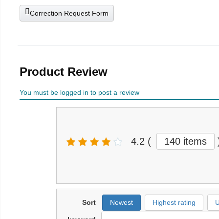
Correction Request Form
Product Review
You must be logged in to post a review
4.2
(
140 items
Sort
Newest
Highest rating
U