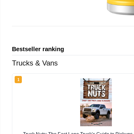
Bestseller ranking
Trucks & Vans
1