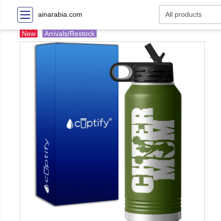
ainarabia.com
New
Arrivals/Restock