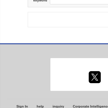
keyword
Sign In
help
inquiry
Corporate Intelligenc