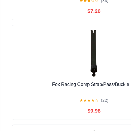
★
★
★
☆
☆
(36)
$7.20
Fox Racing Comp Strap/Pass/Buckle 
★
★
★
★
☆
(22)
$9.98