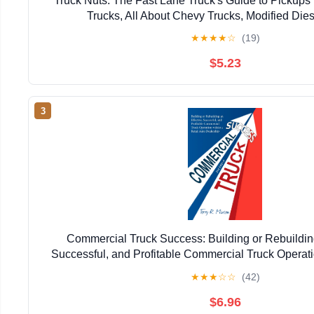
Truck Nuts: The Fast Lane Truck's Guide to Pickups
Trucks, All About Chevy Trucks, Modified Dies
★
★
★
★
☆
(19)
$5.23
3
Commercial Truck Success: Building or Rebuilding
Successful, and Profitable Commercial Truck Operatio
Auto Dealership
★
★
★
☆
☆
(42)
$6.96