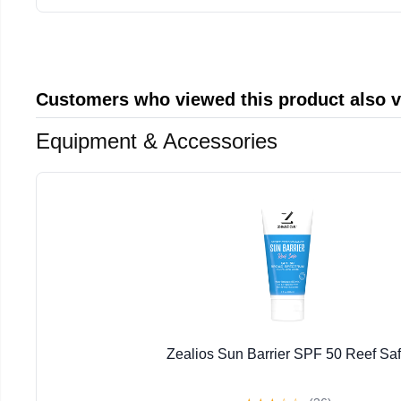
Customers who viewed this product also 
Equipment & Accessories
Zealios Sun Barrier SPF 50 Reef Sa