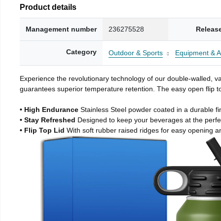
Product details
Management number
236275528
Releas
Category
Outdoor & Sports
Equipment & A
Experience the revolutionary technology of our double-walled, vac
guarantees superior temperature retention. The easy open flip to
• High Endurance
Stainless Steel powder coated in a durable fi
• Stay Refreshed
Designed to keep your beverages at the perf
• Flip Top Lid
With soft rubber raised ridges for easy opening a