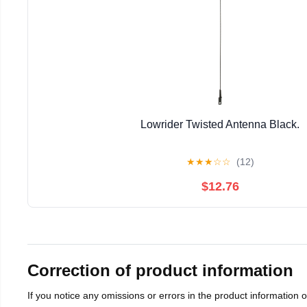
Lowrider Twisted Antenna Black.
★
★
★
☆
☆
(12)
$12.76
Correction of product information
If you notice any omissions or errors in the product information 