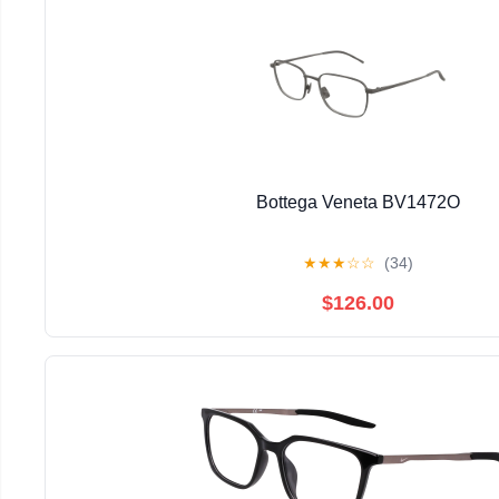
Bottega Veneta BV1472O
★
★
★
☆
☆
(34)
$126.00