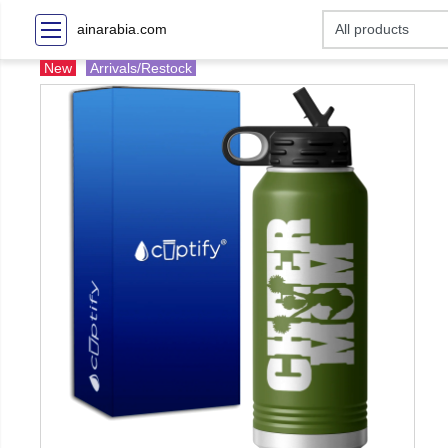
ainarabia.com
New
Arrivals/Restock