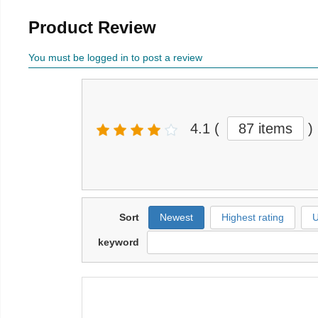
Product Review
You must be logged in to post a review
4.1
(
87 items
)
Sort
Newest
Highest rating
U
keyword