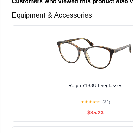
Customers who viewed this product also 
Equipment & Accessories
Ralph 7188U Eyeglasses
★
★
★
★
☆
(32)
$35.23