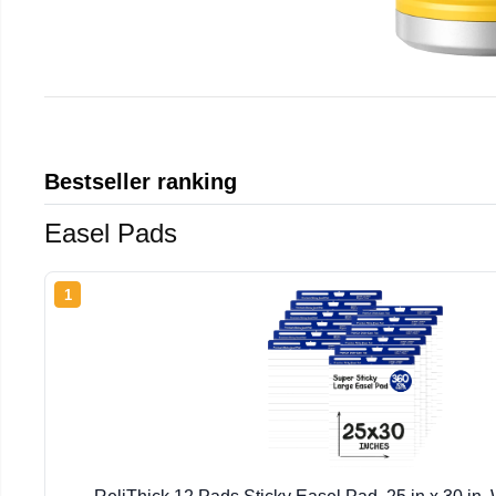
Bestseller ranking
Easel Pads
1