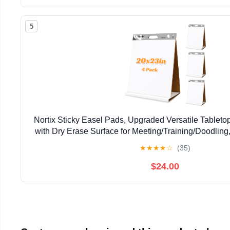
5
Nortix Sticky Easel Pads, Upgraded Versatile Tableto
with Dry Erase Surface for Meeting/Training/Doodling
Sheets/Pad, 4 Pads
★
★
★
★
☆
(35)
$24.00