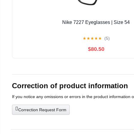
Nike 7227 Eyeglasses | Size 54
★
★
★
★
★
(5)
$80.50
Correction of product information
If you notice any omissions or errors in the product information 
Correction Request Form