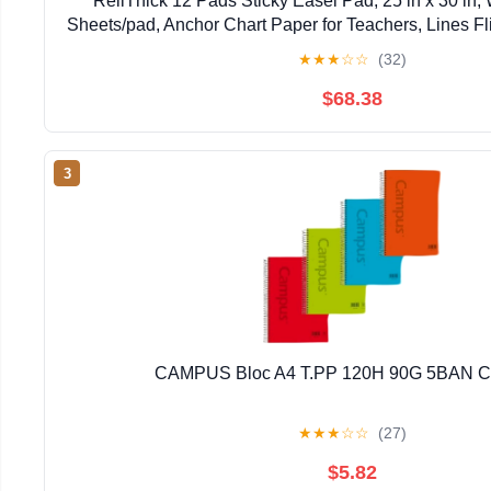
ReliThick 12 Pads Sticky Easel Pad, 25 in x 30 in, 
Sheets/pad, Anchor Chart Paper for Teachers, Lines Fli
★
★
★
☆
☆
(32)
$68.38
3
CAMPUS Bloc A4 T.PP 120H 90G 5BAN 
★
★
★
☆
☆
(27)
$5.82