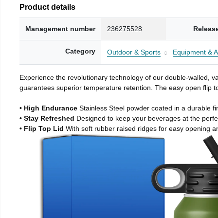
Product details
Management number
236275528
Releas
Category
Outdoor & Sports
Equipment & A
Experience the revolutionary technology of our double-walled, vac
guarantees superior temperature retention. The easy open flip to
• High Endurance
Stainless Steel powder coated in a durable fi
• Stay Refreshed
Designed to keep your beverages at the perf
• Flip Top Lid
With soft rubber raised ridges for easy opening a