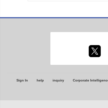
Sign In
help
inquiry
Corporate Intelligenc