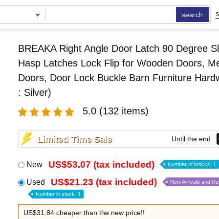
search
S
BREAKA Right Angle Door Latch 90 Degree Sl
Hasp Latches Lock Flip for Wooden Doors, Me
Doors, Door Lock Buckle Barn Furniture Hard
: Silver)
5.0
(132 items)
Limited Time Sale
Until the end
US$53.07 (tax included)
New
Number of stocks: 1
US$21.23 (tax included)
Used
New Arrivals and R
Number in stock: 1
US$31.84 cheaper than the new price!!