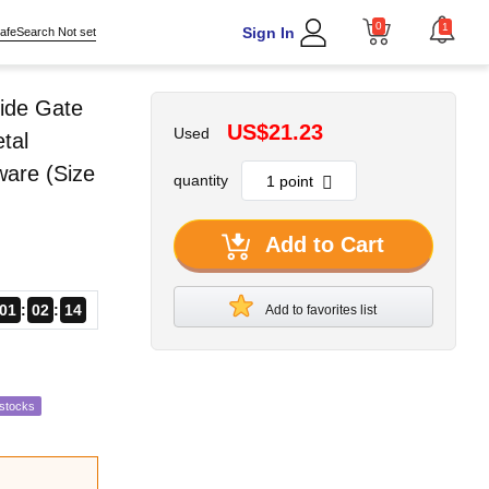
0
1
Sign In
afeSearch Not set
ide Gate
US$21.23
Used
tal
ware (Size
quantity
Add to Cart
01
02
13
Add to favorites list
estocks