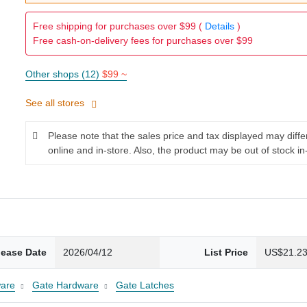
Free shipping for purchases over $99 (
Details
)
Free cash-on-delivery fees for purchases over $99
Other shops (12)
$99 ~
See all stores
Please note that the sales price and tax displayed may diff
online and in-store. Also, the product may be out of stock in
lease Date
2026/04/12
List Price
US$21.2
are
Gate Hardware
Gate Latches