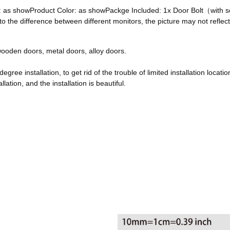
ze: as showProduct Color: as showPackge Included: 1x Door Bolt（with
he difference between different monitors, the picture may not reflect 
, wooden doors, metal doors, alloy doors.
egree installation, to get rid of the trouble of limited installation locatio
ation, and the installation is beautiful.