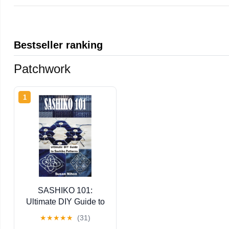
Bestseller ranking
Patchwork
1
SASHIKO 101:
Ultimate DIY Guide to
Sashiko Patterns
★
★
★
★
★
(31)