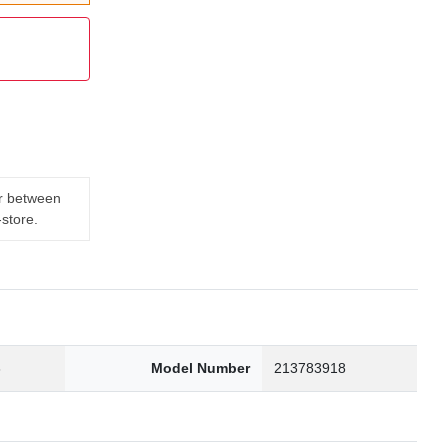
er between
-store.
3
Model Number
213783918