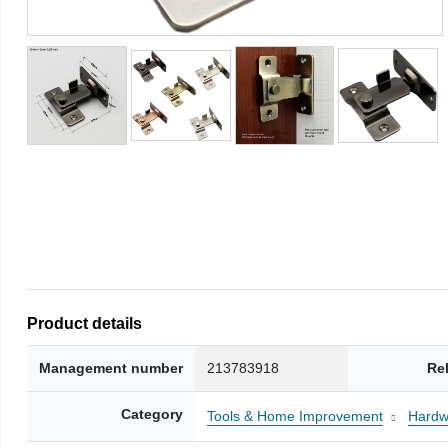
Product details
Management number
213783918
Re
Category
Tools & Home Improvement
Hardw