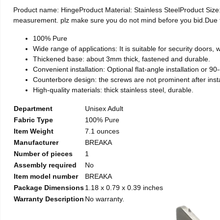
Product name: HingeProduct Material: Stainless SteelProduct Si
measurement. plz make sure you do not mind before you bid.Due to t
100% Pure
Wide range of applications: It is suitable for security doors
Thickened base: about 3mm thick, fastened and durable.
Convenient installation: Optional flat-angle installation or 90-d
Counterbore design: the screws are not prominent after install
High-quality materials: thick stainless steel, durable.
Department
Unisex Adult
Fabric Type
100% Pure
Item Weight
7.1 ounces
Manufacturer
BREAKA
Number of pieces
1
Assembly required
No
Item model number
BREAKA
Package Dimensions
1.18 x 0.79 x 0.39 inches
Warranty Description
No warranty.