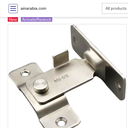
ainarabia.com
New
Arrivals/Restock