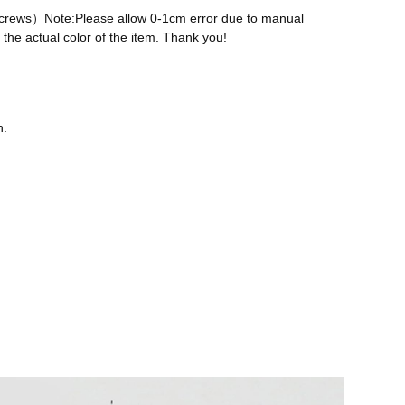
 screws）Note:Please allow 0-1cm error due to manual
the actual color of the item. Thank you!
n.