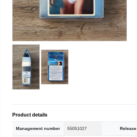
Product details
Management number
55051027
Release