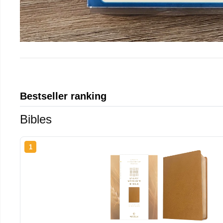
Bestseller ranking
Bibles
1