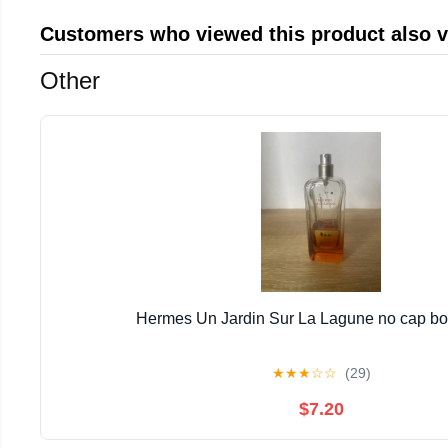
Customers who viewed this product also 
Other
Hermes Un Jardin Sur La Lagune no cap bott
★
★
★
☆
☆
(29)
$7.20