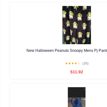
New Halloween Peanuts Snoopy Mens Pj Pants
★
★
★
★
☆
(26)
$11.92