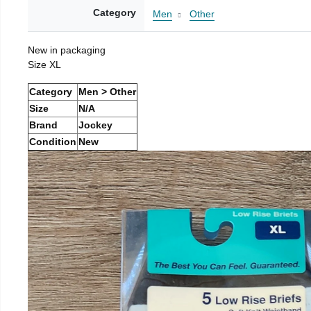
Category
Men
Other
New in packaging
Size XL
Category
Men > Other
Size
N/A
Brand
Jockey
Condition
New