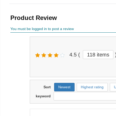
Product Review
You must be logged in to post a review
4.5
(
118 items
Sort
Newest
Highest rating
U
keyword