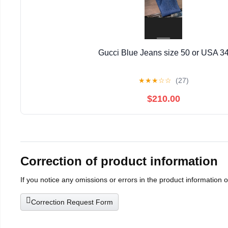
Gucci Blue Jeans size 50 or USA 3
★
★
★
☆
☆
(27)
$210.00
Correction of product information
If you notice any omissions or errors in the product information 
Correction Request Form