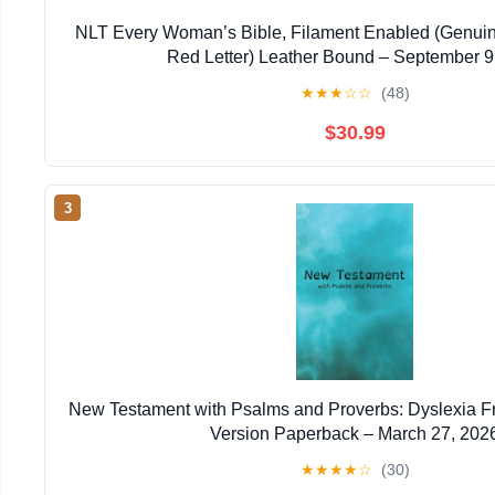
NLT Every Woman’s Bible, Filament Enabled (Genuin
Red Letter) Leather Bound – September 9
★
★
★
☆
☆
(48)
$30.99
3
New Testament with Psalms and Proverbs: Dyslexia F
Version Paperback – March 27, 202
★
★
★
★
☆
(30)