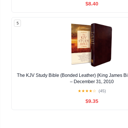
$8.40
5
The KJV Study Bible (Bonded Leather) (King James Bi
– December 31, 2010
★
★
★
★
☆
(45)
$9.35