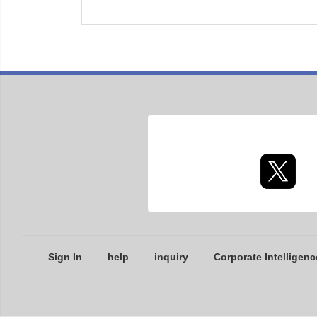
Sign In
help
inquiry
Corporate Intelligenc