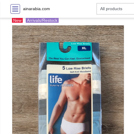
ainarabia.com
New
Arrivals/Restock