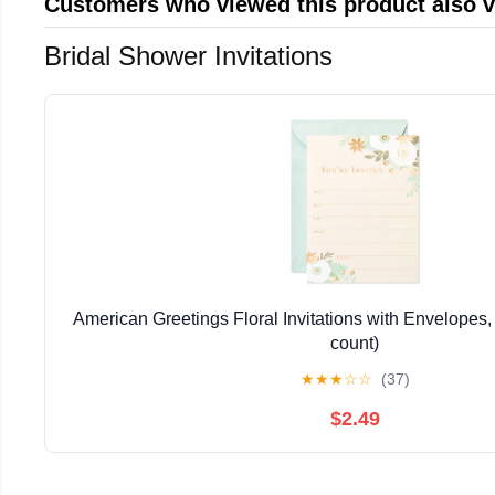
Customers who viewed this product also 
Bridal Shower Invitations
American Greetings Floral Invitations with Envelopes, 
count)
★
★
★
☆
☆
(37)
$2.49