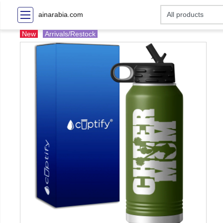
ainarabia.com
New
Arrivals/Restock