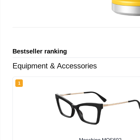
Bestseller ranking
Equipment & Accessories
1