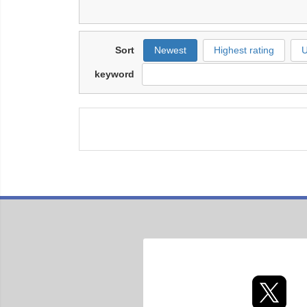
Sort
Newest
Highest rating
U
keyword