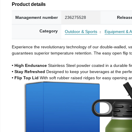
Product details
Management number
236275528
Releas
Category
Outdoor & Sports
Equipment & A
Experience the revolutionary technology of our double-walled, vac
guarantees superior temperature retention. The easy open flip to
• High Endurance
Stainless Steel powder coated in a durable fi
• Stay Refreshed
Designed to keep your beverages at the perf
• Flip Top Lid
With soft rubber raised ridges for easy opening a