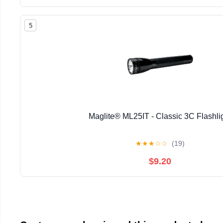
5
Maglite® ML25IT - Classic 3C Flashli
★
★
★
☆
☆
(19)
$9.20