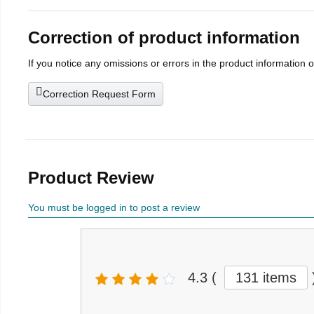
Correction of product information
If you notice any omissions or errors in the product information 
Correction Request Form
Product Review
You must be logged in to post a review
4.3
(
131 items