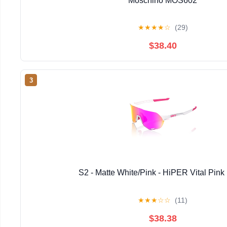
Moschino MOS602
★
★
★
★
☆
(29)
$38.40
3
S2 - Matte White/Pink - HiPER Vital Pink 
★
★
★
☆
☆
(11)
$38.38