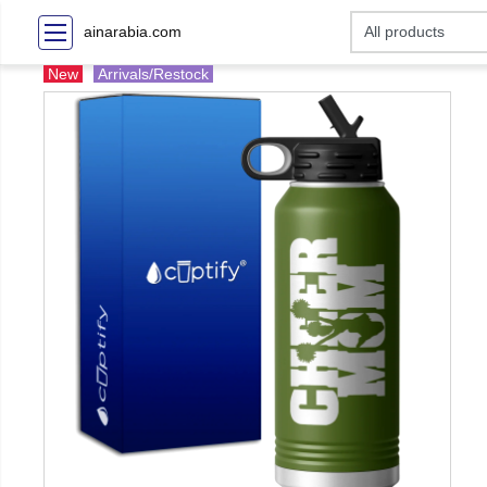
ainarabia.com
New
Arrivals/Restock