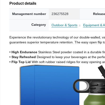
Product details
Management number
236275528
Releas
Category
Outdoor & Sports
Equipment & A
Experience the revolutionary technology of our double-walled, vac
guarantees superior temperature retention. The easy open flip to
• High Endurance
Stainless Steel powder coated in a durable fi
• Stay Refreshed
Designed to keep your beverages at the perf
• Flip Top Lid
With soft rubber raised ridges for easy opening a