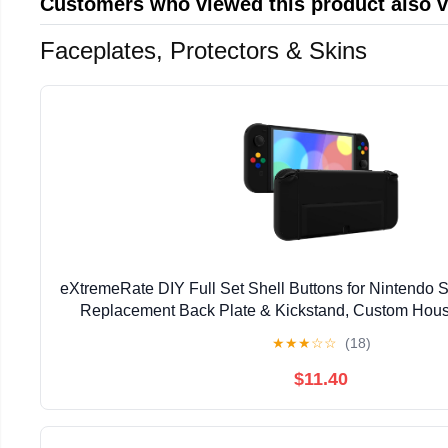
Customers who viewed this product also 
Faceplates, Protectors & Skins
eXtremeRate DIY Full Set Shell Buttons for Nintendo 
Replacement Back Plate & Kickstand, Custom Housi
Switch OLED JoyCon Controller -Controller No
★
★
★
☆
☆
(18)
$11.40