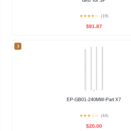
Giro Tor SP
★
★
★
★
☆
(19)
$91.87
3
EP-GB01-240MW-Part X7
★
★
★
☆
☆
(44)
$20.00