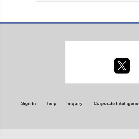
Sign In
help
inquiry
Corporate Intelligenc