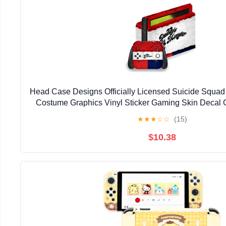
Head Case Designs Officially Licensed Suicide Squad
Costume Graphics Vinyl Sticker Gaming Skin Decal 
With Nintendo Switch OLED Bundl
★
★
★
☆
☆
(15)
$10.38