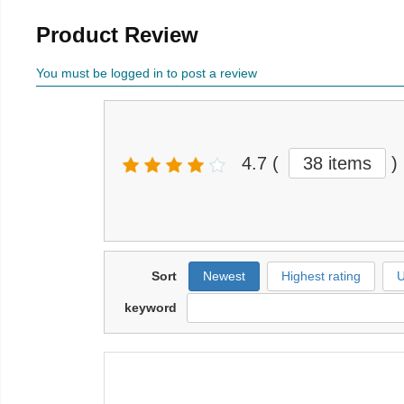
Product Review
You must be logged in to post a review
4.7
(
38 items
)
Sort
Newest
Highest rating
U
keyword