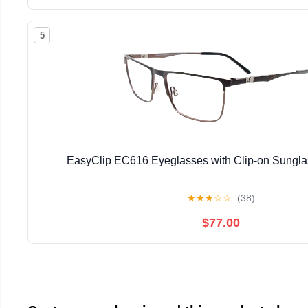
5
EasyClip EC616 Eyeglasses with Clip-on Sunglas
★
★
★
☆
☆
(38)
$77.00