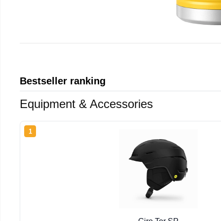
Bestseller ranking
Equipment & Accessories
1