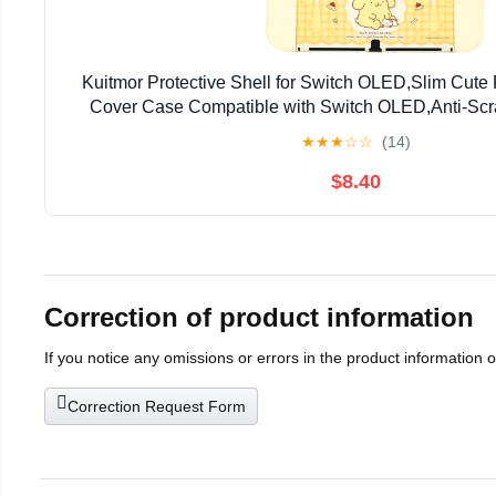
Kuitmor Protective Shell for Switch OLED,Slim Cute
Cover Case Compatible with Switch OLED,Anti-Scr
Absorption Design Cover Skins for Joystick（
★
★
★
☆
☆
(14)
$8.40
Correction of product information
If you notice any omissions or errors in the product information 
Correction Request Form