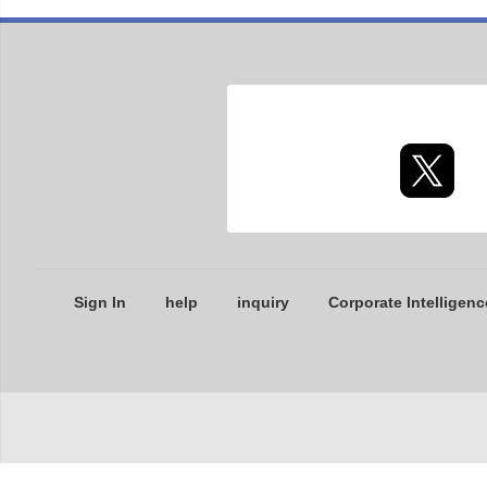
Sign In
help
inquiry
Corporate Intelligenc