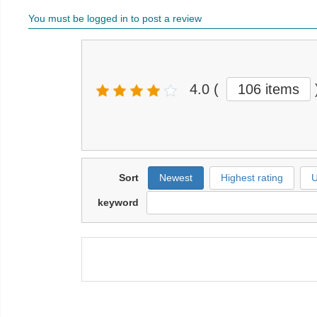
You must be logged in to post a review
4.0
(
106 items
Sort
Newest
Highest rating
U
keyword