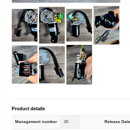
Product details
Management number
30
Release Dat