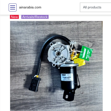
ainarabia.com
New
Arrivals/Restock