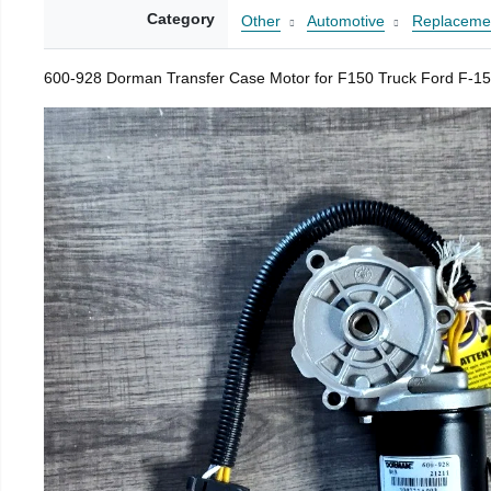
Category
Other
Automotive
Replacemen
600-928 Dorman Transfer Case Motor for F150 Truck Ford F-15