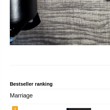
Bestseller ranking
Marriage
1