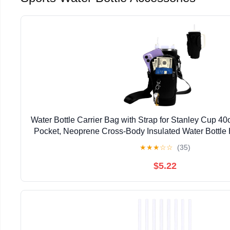
Water Bottle Carrier Bag with Strap for Stanley Cup 4
Pocket, Neoprene Cross-Body Insulated Water Bottle 
with Handle, Stanley Cup Accessori
★
★
★
☆
☆
(35)
$5.22