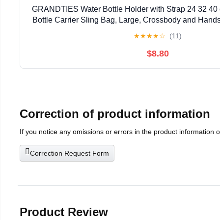
GRANDTIES Water Bottle Holder with Strap 24 32 40 
Bottle Carrier Sling Bag, Large, Crossbody and Hand
Pocket for Hiking, Outdoor Camping, Gym
★
★
★
★
☆
(11)
$8.80
Correction of product information
If you notice any omissions or errors in the product information 
Correction Request Form
Product Review