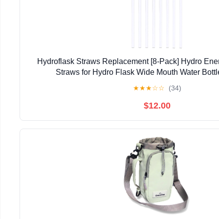
Hydroflask Straws Replacement [8-Pack] Hydro En
Straws for Hydro Flask Wide Mouth Water Bottle
★
★
★
☆
☆
(34)
$12.00