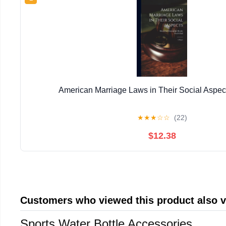
American Marriage Laws in Their Social Aspect
★
★
★
☆
☆
(22)
$12.38
Customers who viewed this product also 
Sports Water Bottle Accessories