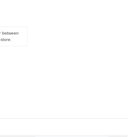
er between
-store.