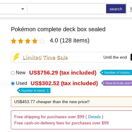
search
S
Pokémon complete deck box sealed
4.0
(128 items)
Limited Time Sale
Until the end
US$756.29 (tax included)
New
Number of stocks: 
US$302.52 (tax included)
Used
New Arrivals and
Number in stock: 1
US$453.77 cheaper than the new price!!
Free shipping for purchases over $99 (
Details
)
Free cash-on-delivery fees for purchases over $99