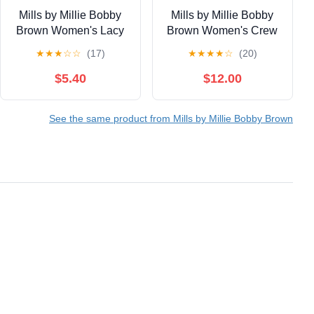
Mills by Millie Bobby
Mills by Millie Bobby
Brown Women's Lacy
Brown Women's Crew
Cotton Baby Tee, Sizes
Neck Fleeced Terry
★
★
★
☆
☆
(17)
★
★
★
★
☆
(20)
XS-XXXL
Sweatshirt, Sizes XXS-
XXL
$5.40
$12.00
See the same product from Mills by Millie Bobby Brown