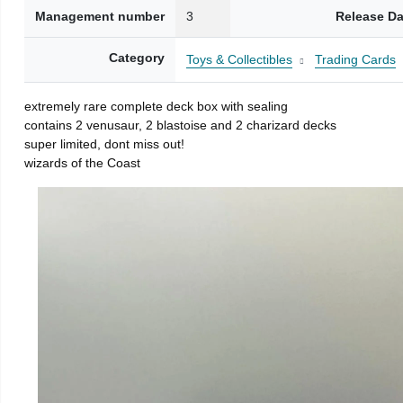
Management number
3
Release Da
Category
Toys & Collectibles
Trading Cards
extremely rare complete deck box with sealing
contains 2 venusaur, 2 blastoise and 2 charizard decks
super limited, dont miss out!
wizards of the Coast