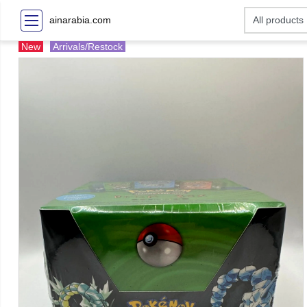
ainarabia.com
New
Arrivals/Restock