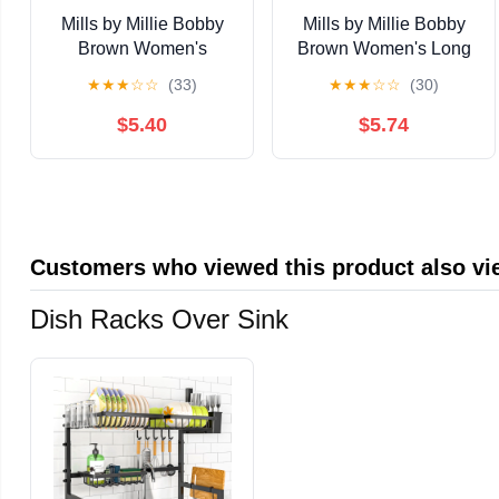
Mills by Millie Bobby
Mills by Millie Bobby
Brown Women's
Brown Women's Long
Printed Pointelle Tank,
Sleeve Crop Tie Front
★
★
★
☆
☆
(33)
★
★
★
☆
☆
(30)
Sizes XS-XXXL
Sweater, Sizes XXS-
XXL
$5.40
$5.74
Customers who viewed this product also v
Dish Racks Over Sink