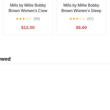
Mills by Millie Bobby
Mills by Millie Bobby
Brown Women's Crew
Brown Women's Sleep
Neck Fleeced Terry
Stretch Jersey T-Shirt,
★
★
★
☆
☆
(50)
★
★
★
☆
☆
(47)
Sweatshirt, Sizes XXS-
Sizes XS-XXXL
XXL
$12.00
$6.60
iewed