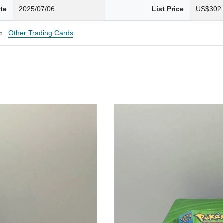
te
2025/07/06
List Price
US$302
Other Trading Cards