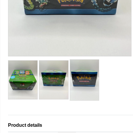
Product details