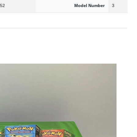
.52
Model Number
3