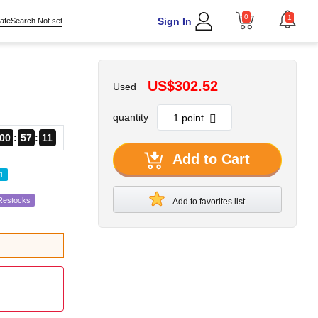
0
1
Sign In
afeSearch Not set
US$302.52
Used
quantity
00
57
10
Add to Cart
1
 Restocks
Add to favorites list