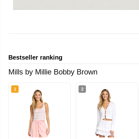
Bestseller ranking
Mills by Millie Bobby Brown
1
2