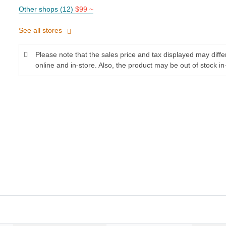
Other shops (12)
$99 ~
See all stores
Please note that the sales price and tax displayed may diff
online and in-store. Also, the product may be out of stock in