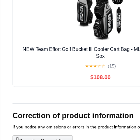
NEW Team Effort Golf Bucket III Cooler Cart Bag - 
Sox
★
★
★
☆
☆
(15)
$108.00
Correction of product information
If you notice any omissions or errors in the product information 