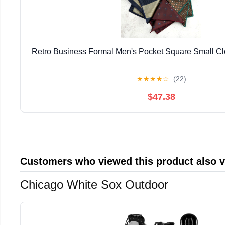
Retro Business Formal Men's Pocket Square Small Cl
★
★
★
★
☆
(22)
$47.38
Customers who viewed this product also 
Chicago White Sox Outdoor