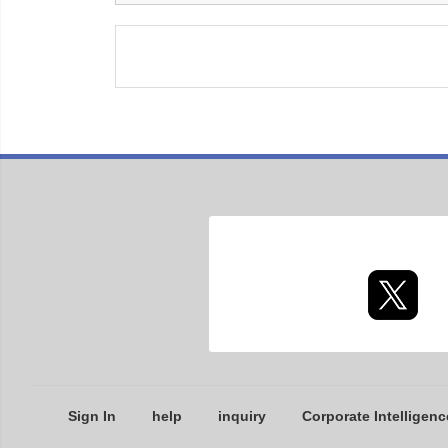
Sign In
help
inquiry
Corporate Intelligenc