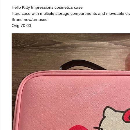
Hello Kitty Impressions cosmetics case
Hard case with multiple storage compartments and moveable div
Brand new/un-used
Orig 70.00