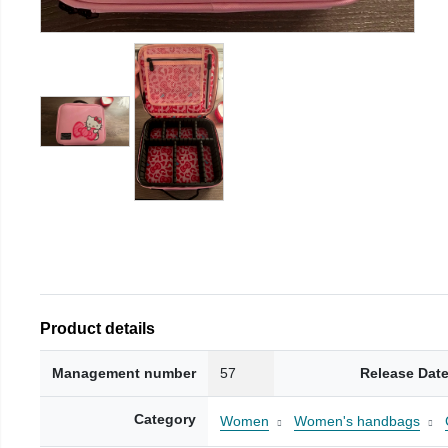
Product details
Management number
57
Release Dat
Category
Women
Women's handbags