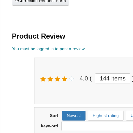
Correction Request Form
Product Review
You must be logged in to post a review
4.0
(
144 items
Sort
Newest
Highest rating
U
keyword