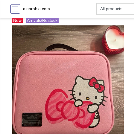
ainarabia.com
New
Arrivals/Restock