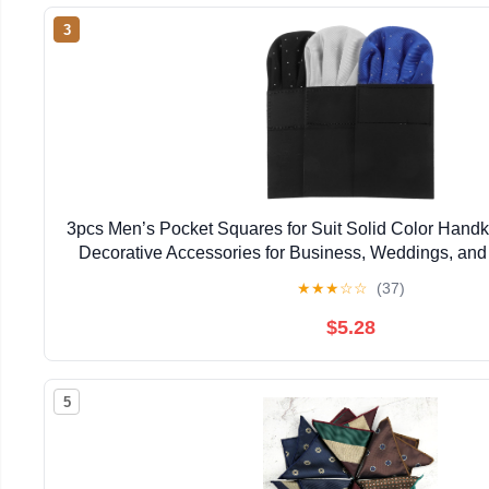
3
3pcs Men’s Pocket Squares for Suit Solid Color Handk
Decorative Accessories for Business, Weddings, and
Blue, Black, and Gray
★
★
★
☆
☆
(37)
$5.28
5