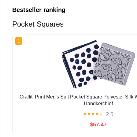
Bestseller ranking
Pocket Squares
1
Graffiti Print Men's Suit Pocket Square Polyester Silk
Handkerchief
★
★
★
★
☆
(22)
$57.47