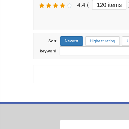
4.4
(
120 items
Sort
Newest
Highest rating
U
keyword