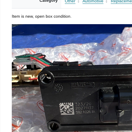
Category
Other
Automotive
Replacemen
Item is new, open box condition.