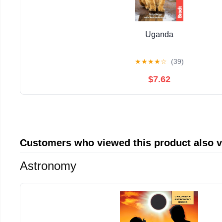
Uganda
★
★
★
★
☆
(39)
$7.62
Customers who viewed this product also 
Astronomy