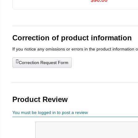
$90.00
Correction of product information
If you notice any omissions or errors in the product information 
Correction Request Form
Product Review
You must be logged in to post a review