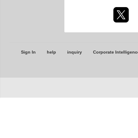
Sign In
help
inquiry
Corporate Intelligenc