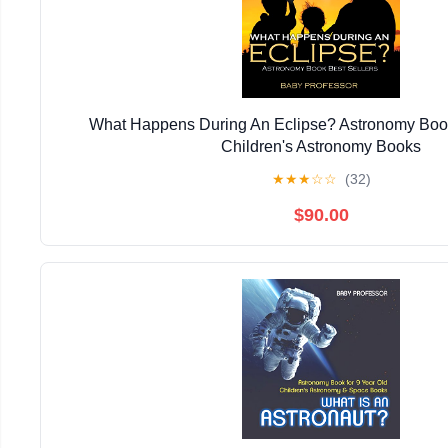
What Happens During An Eclipse? Astronomy Book 
Children's Astronomy Books
★
★
★
☆
☆
(32)
$90.00