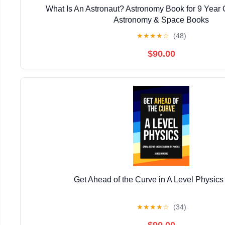
What Is An Astronaut? Astronomy Book for 9 Year O
Astronomy & Space Books
★
★
★
★
☆
(48)
$90.00
Get Ahead of the Curve in A Level Physics
★
★
★
★
☆
(34)