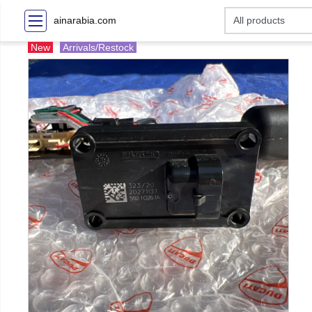
ainarabia.com
New
Arrivals/Restock