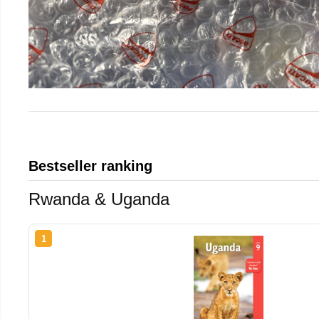
Bestseller ranking
Rwanda & Uganda
1