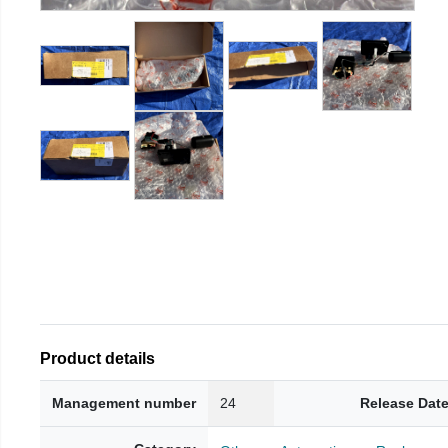
Product details
Management number
24
Release Dat