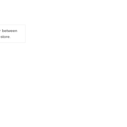
er between
-store.