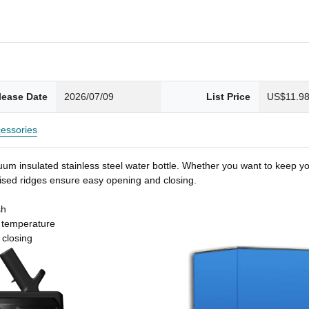
lease Date
2026/07/09
List Price
US$11.9
essories
um insulated stainless steel water bottle. Whether you want to keep you
 raised ridges ensure easy opening and closing.
sh
t temperature
 closing