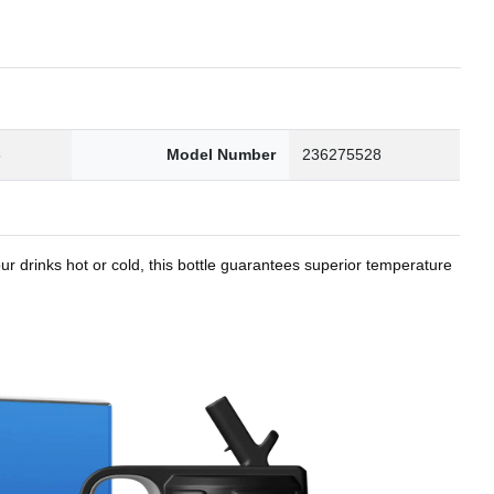
8
Model Number
236275528
r drinks hot or cold, this bottle guarantees superior temperature