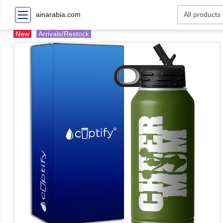
ainarabia.com
New
Arrivals/Restock