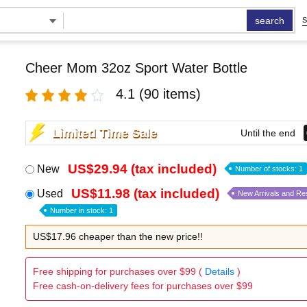
search
S
Cheer Mom 32oz Sport Water Bottle
4.1
(90 items)
Limited Time Sale
Until the end
US$29.94 (tax included)
New
Number of stocks: 1
US$11.98 (tax included)
Used
New Arrivals and Re
Number in stock: 1
US$17.96 cheaper than the new price!!
Free shipping for purchases over $99 (
Details
)
Free cash-on-delivery fees for purchases over $99