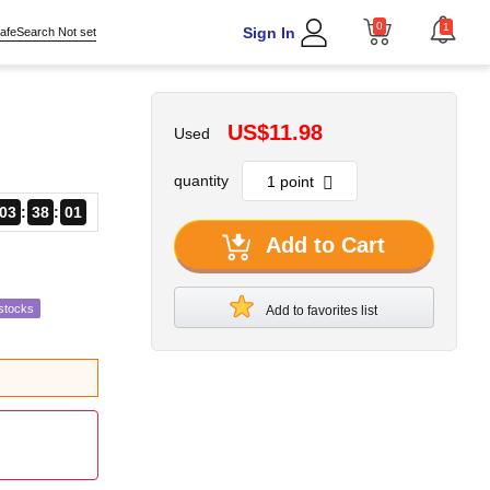
0
1
Sign In
afeSearch Not set
US$11.98
Used
quantity
03
38
00
Add to Cart
stocks
Add to favorites list