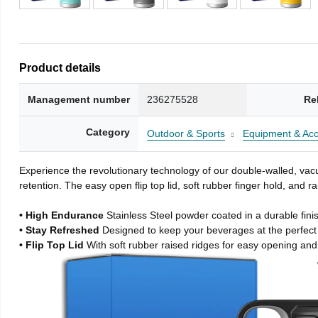
Product details
Management number
236275528
Re
Category
Outdoor & Sports
Equipment & Acc
Experience the revolutionary technology of our double-walled, vacu
retention. The easy open flip top lid, soft rubber finger hold, and
• High Endurance
Stainless Steel powder coated in a durable fini
• Stay Refreshed
Designed to keep your beverages at the perfec
• Flip Top Lid
With soft rubber raised ridges for easy opening and