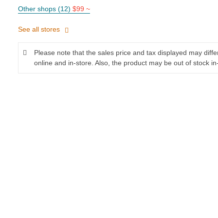
Other shops (12)
$99 ~
See all stores
Please note that the sales price and tax displayed may diff
online and in-store. Also, the product may be out of stock in