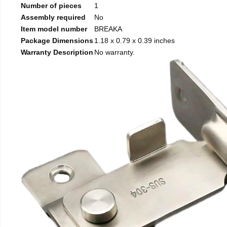
Number of pieces
1
Assembly required
No
Item model number
BREAKA
Package Dimensions
1.18 x 0.79 x 0.39 inches
Warranty Description
No warranty.