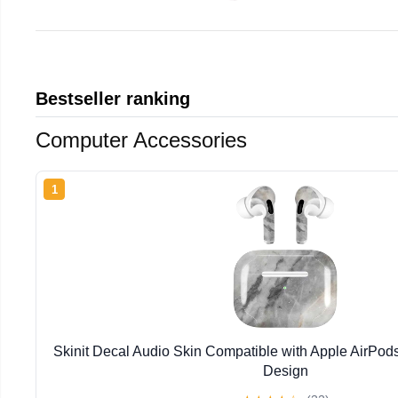
Bestseller ranking
Computer Accessories
1
Skinit Decal Audio Skin Compatible with Apple AirPod
Design