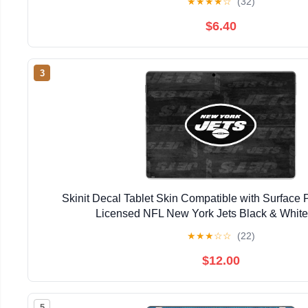
★
★
★
★
☆
(32)
$6.40
3
Skinit Decal Tablet Skin Compatible with Surface Pr
Licensed NFL New York Jets Black & Whit
★
★
★
☆
☆
(22)
$12.00
5