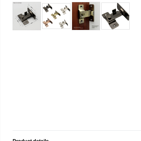
Product details