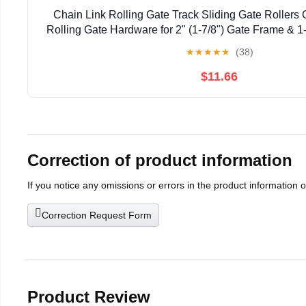
Chain Link Rolling Gate Track Sliding Gate Rollers 
Rolling Gate Hardware for 2" (1-7/8") Gate Frame & 1-
Pack
★
★
★
★
★
(38)
$11.66
Correction of product information
If you notice any omissions or errors in the product information 
Correction Request Form
Product Review