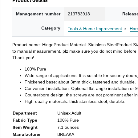
Management number
213783918
Releas
Category
Tools & Home Improvement
Har
Product name: HingeProduct Material: Stainless SteelProduct 
to manual measurement. plz make sure you do not mind before you 
Thank you!
100% Pure
Wide range of applications: It is suitable for security doo
Thickened base: about 3mm thick, fastened and durable.
Convenient installation: Optional flat-angle installation or 90
Counterbore design: the screws are not prominent after insta
High-quality materials: thick stainless steel, durable.
Department
Unisex Adult
Fabric Type
100% Pure
Item Weight
7.1 ounces
Manufacturer
BREAKA