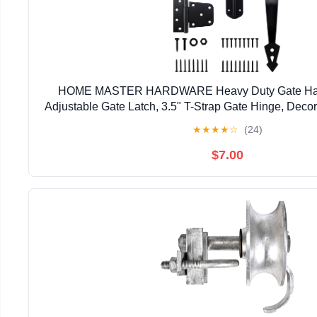
HOME MASTER HARDWARE Heavy Duty Gate Hardw
Adjustable Gate Latch, 3.5" T-Strap Gate Hinge, Deco
Black Gate Hinge Kit for Wooden Fence, Barn, F
★
★
★
★
☆
(24)
$7.00