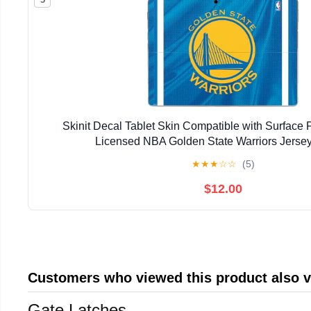
Skinit Decal Tablet Skin Compatible with Surface Pr
Licensed NBA Golden State Warriors Jerse
★
★
★
☆
☆
(5)
$12.00
Customers who viewed this product also 
Gate Latches