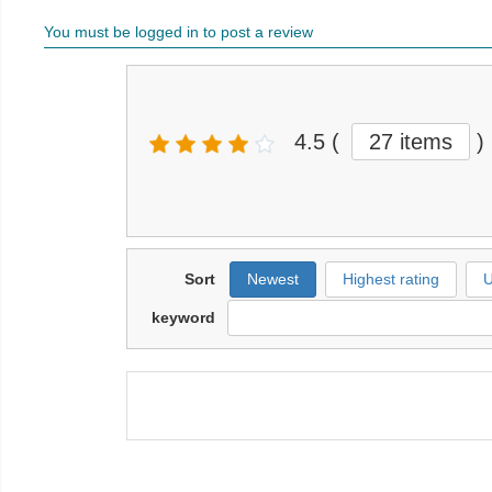
You must be logged in to post a review
4.5
(
27 items
)
Sort
Newest
Highest rating
U
keyword