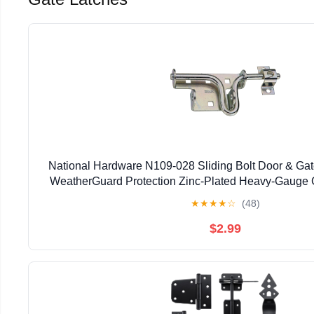
National Hardware N109-028 Sliding Bolt Door & Gate
WeatherGuard Protection Zinc-Plated Heavy-Gauge C
Left Right Hand Swing Mount
★
★
★
★
☆
(48)
$2.99