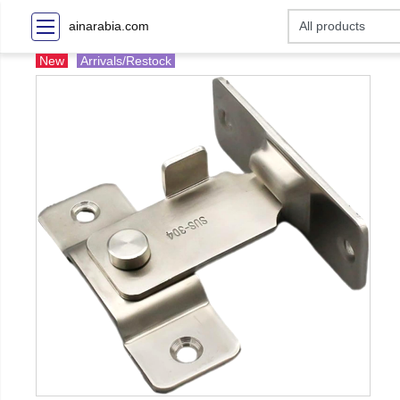
ainarabia.com
New
Arrivals/Restock