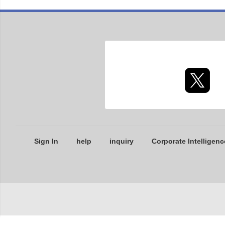
Sign In
help
inquiry
Corporate Intelligenc